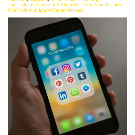
Unleashing the Power of Social Media: Why Your Business
Can’t Afford to Ignore Online Presence