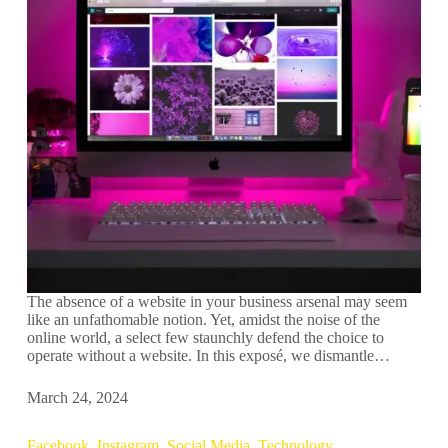
The absence of a website in your business arsenal may seem
like an unfathomable notion. Yet, amidst the noise of the
online world, a select few staunchly defend the choice to
operate without a website. In this exposé, we dismantle…
March 24, 2024
Facebook
,
Instagram
,
Social Media
,
Technology