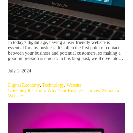
In today’s digital age, having a user-friendly website is
essential for any business. It’s often the first point of contact
between your business and potential customers, so making a
good impression is crucial. In this blog post, we’ll dive into…
July 1, 2024
Digital Economy
,
Technology
,
Website
Unveiling the Truth: Why Your Business Thrives Without a
Website