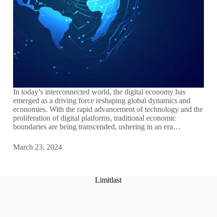
In today’s interconnected world, the digital economy has
emerged as a driving force reshaping global dynamics and
economies. With the rapid advancement of technology and the
proliferation of digital platforms, traditional economic
boundaries are being transcended, ushering in an era…
March 23, 2024
Limitlast