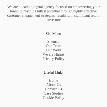
We are a leading digital agency focused on empowering your
brand to reach its fullest potential through highly effective
customer engagement strategies, resulting in significant return
on investment.
Site Menu
Sitemap
Our Team
Our Work
We are Hiring
Privacy Policy
Useful Links
Home
About Us
Contact Us
Case Studies
Cookie Policy