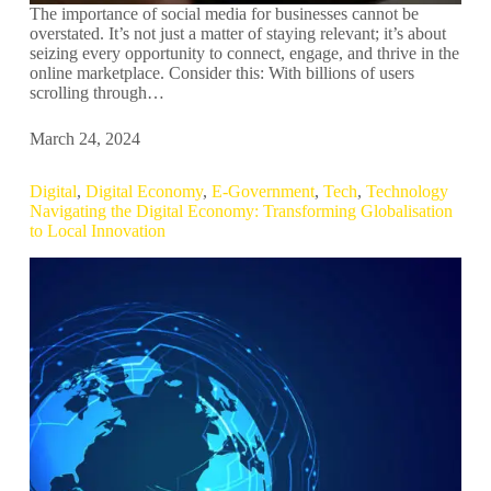
The importance of social media for businesses cannot be
overstated. It’s not just a matter of staying relevant; it’s about
seizing every opportunity to connect, engage, and thrive in the
online marketplace. Consider this: With billions of users
scrolling through…
March 24, 2024
Digital
,
Digital Economy
,
E-Government
,
Tech
,
Technology
Navigating the Digital Economy: Transforming Globalisation
to Local Innovation