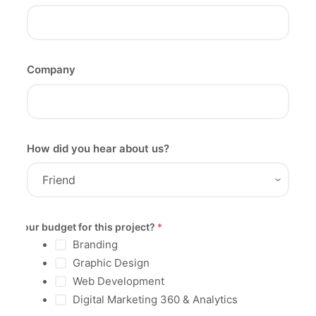
Company
How did you hear about us?
Your budget for this project?
*
Branding
Graphic Design
Web Development
Digital Marketing 360 & Analytics