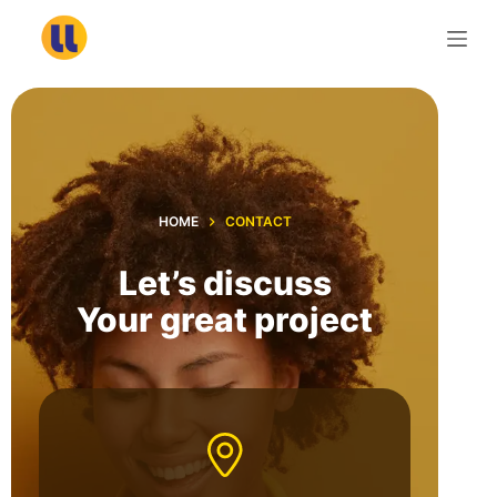
S
k
i
p
t
o
c
HOME
CONTACT
o
n
Let’s discuss
t
Your great project
e
n
t