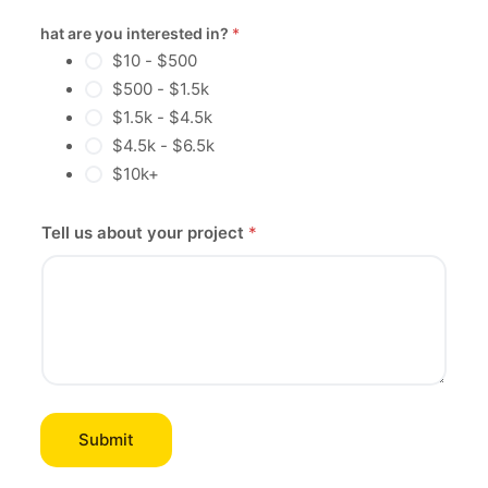
What are you interested in?
*
$10 - $500
$500 - $1.5k
$1.5k - $4.5k
$4.5k - $6.5k
$10k+
Tell us about your project
*
Submit