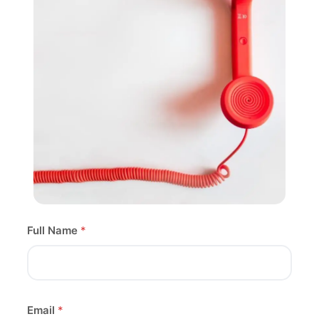
Full Name
*
Email
*