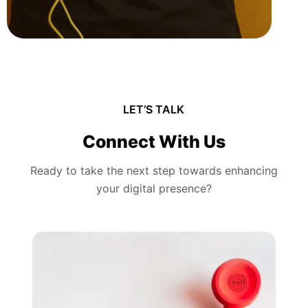
LET’S TALK
Connect With Us
Ready to take the next step towards enhancing
your digital presence?