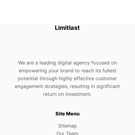
Limitlast
We are a leading digital agency focused on
empowering your brand to reach its fullest
potential through highly effective customer
engagement strategies, resulting in significant
return on investment.
Site Menu
Sitemap
Our Team