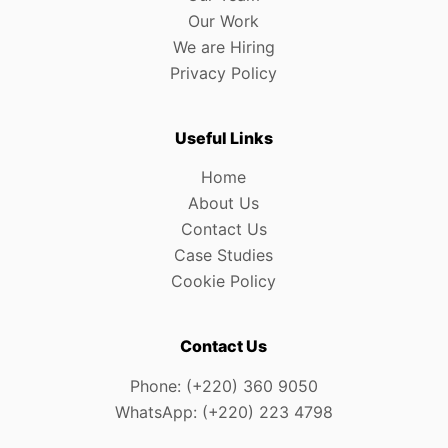
Our Work
We are Hiring
Privacy Policy
Useful Links
Home
About Us
Contact Us
Case Studies
Cookie Policy
Contact Us
Phone: (+220) 360 9050
WhatsApp: (+220) 223 4798