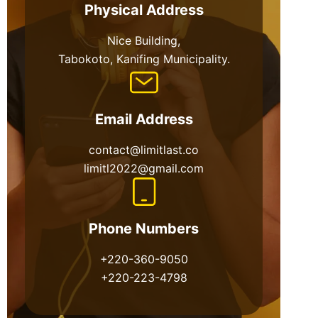
Physical Address​
Nice Building,
Tabokoto, Kanifing Municipality.
Email Address
contact@limitlast.co
limitl2022@gmail.com
Phone Numbers
+220-360-9050
+220-223-4798