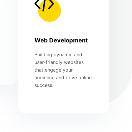
Web Development
Building dynamic and
user-friendly websites
that engage your
audience and drive online
success.