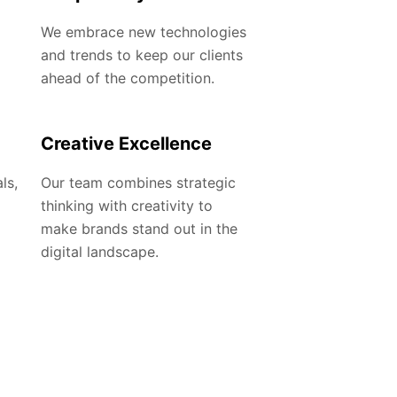
We embrace new technologies
and trends to keep our clients
ahead of the competition.
Creative Excellence
ls,
Our team combines strategic
thinking with creativity to
make brands stand out in the
digital landscape.