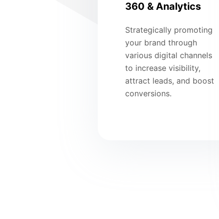
360 & Analytics
Strategically promoting
your brand through
various digital channels
to increase visibility,
attract leads, and boost
conversions.