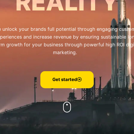
REALITY
 unlock your brands full potential through engaging custo
periences and increase revenue by ensuring sustainable lo
rm growth for your business through powerful high ROI digi
marketing.
Get started