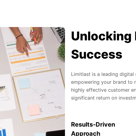
Unlocking 
Success
Limitlast is a leading digit
empowering your brand to re
highly effective customer en
significant return on invest
Results-Driven
Approach