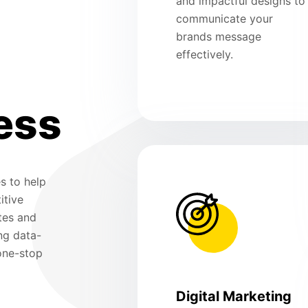
and impactful designs to
communicate your
brands message
effectively.
ess
s to help
itive
tes and
ng data-
 one-stop
Digital Marketing