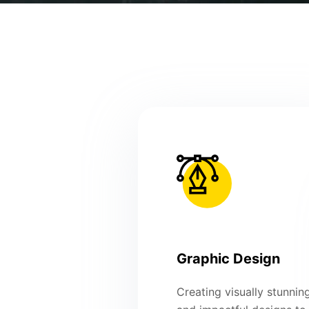
Graphic Design
Creating visually stunnin