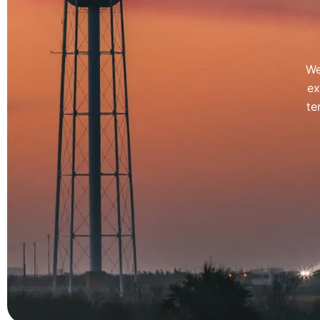
We
ex
te