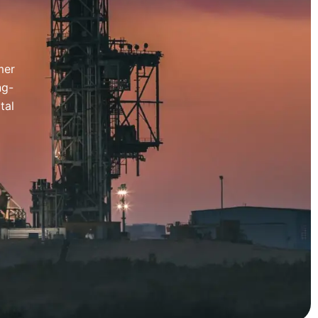
mer
ng-
tal