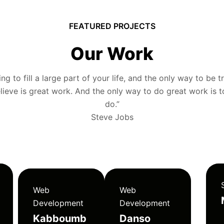
FEATURED PROJECTS
Our Work
g to fill a large part of your life, and the only way to be tr
ieve is great work. And the only way to do great work is 
do.”
Steve Jobs
Web
Web
Development
Development
Kabboumb
Danso