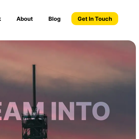
k
About
Blog
Get In Touch
EAM INTO