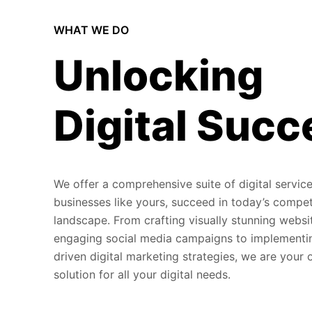
WHAT WE DO
Unlocking
Digital Succ
We offer a comprehensive suite of digital service
businesses like yours, succeed in today’s compet
landscape. From crafting visually stunning websi
engaging social media campaigns to implementi
driven digital marketing strategies, we are your
solution for all your digital needs.