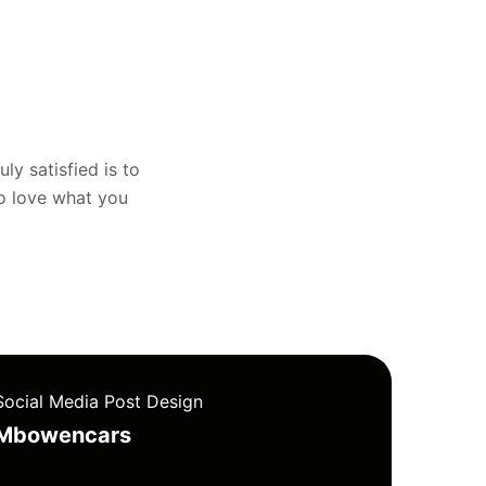
uly satisfied is to
to love what you
Social Media Post Design
Mbowencars