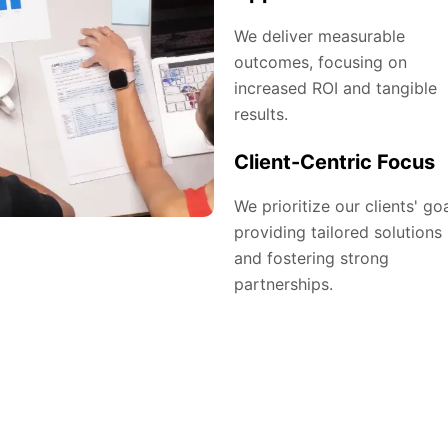
We deliver measurable
outcomes, focusing on
increased ROI and tangible
results.
Client-Centric Focus
We prioritize our clients' goa
providing tailored solutions
and fostering strong
partnerships.