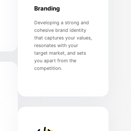
Branding
Developing a strong and
cohesive brand identity
that captures your values,
resonates with your
target market, and sets
you apart from the
competition.