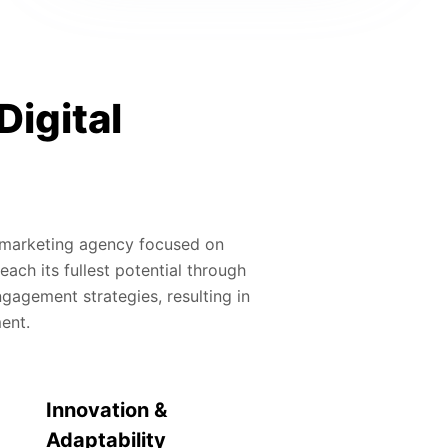
Digital
al marketing agency focused on
ach its fullest potential through
gagement strategies, resulting in
ment.
Innovation &
Adaptability