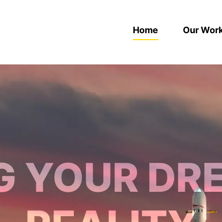
Home
Our Wor
G YOUR DR