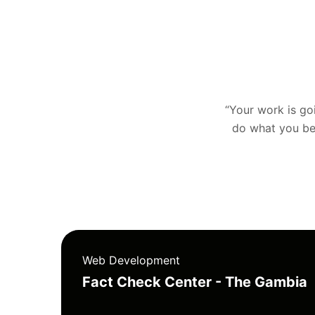
“Your work is goin
do what you bel
Web Development
Fact Check Center - The Gambia