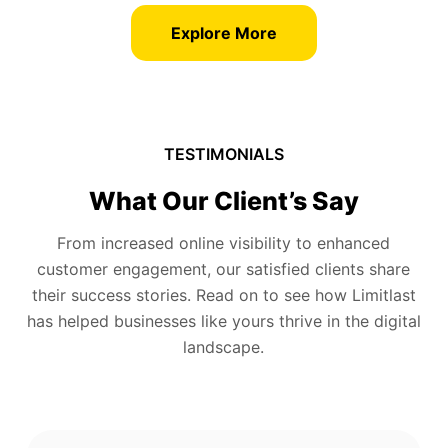
Explore More
TESTIMONIALS
What Our Client’s Say
From increased online visibility to enhanced
customer engagement, our satisfied clients share
their success stories. Read on to see how Limitlast
has helped businesses like yours thrive in the digital
landscape.