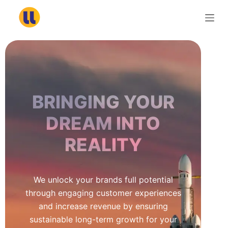
S
k
i
p
t
o
c
BRINGING YOUR
o
n
DREAM INTO
t
REALITY
e
n
t
We unlock your brands full potential
through engaging customer experiences
and increase revenue by ensuring
sustainable long-term growth for your