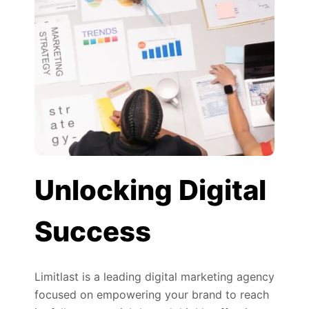
Unlocking Digital
Success
Limitlast is a leading digital marketing agency
focused on empowering your brand to reach