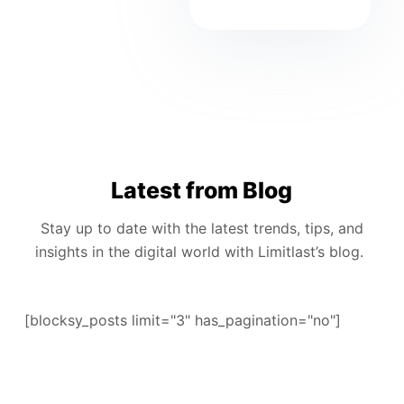
Latest from Blog
Stay up to date with the latest trends, tips, and
insights in the digital world with Limitlast’s blog.
[blocksy_posts limit="3" has_pagination="no"]