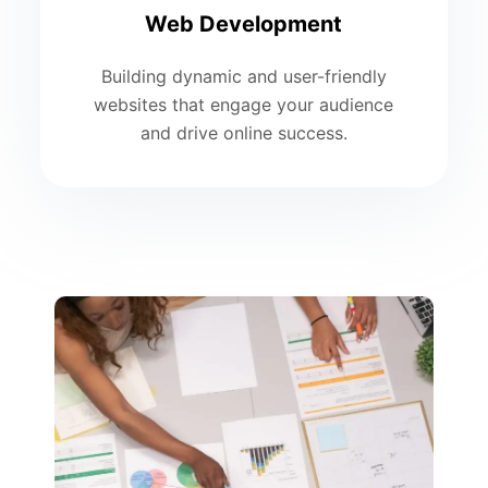
Web Development
Building dynamic and user-friendly
websites that engage your audience
and drive online success.