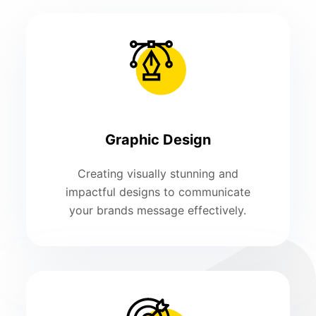
Graphic Design
Creating visually stunning and
impactful designs to communicate
your brands message effectively.