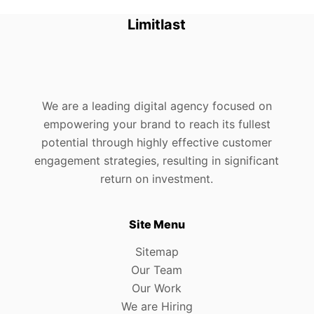
Limitlast
We are a leading digital agency focused on
empowering your brand to reach its fullest
potential through highly effective customer
engagement strategies, resulting in significant
return on investment.
Site Menu
Sitemap
Our Team
Our Work
We are Hiring