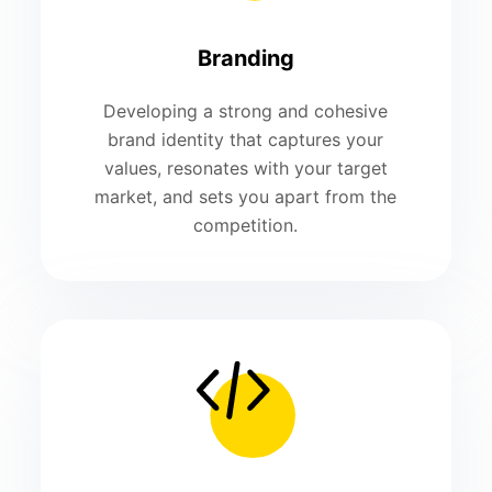
Branding
Developing a strong and cohesive
brand identity that captures your
values, resonates with your target
market, and sets you apart from the
competition.