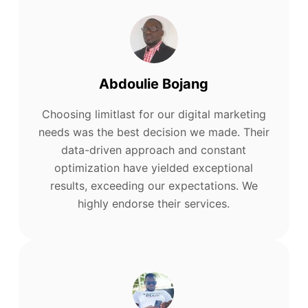
Abdoulie Bojang
Choosing limitlast for our digital marketing
needs was the best decision we made. Their
data-driven approach and constant
optimization have yielded exceptional
results, exceeding our expectations. We
highly endorse their services.