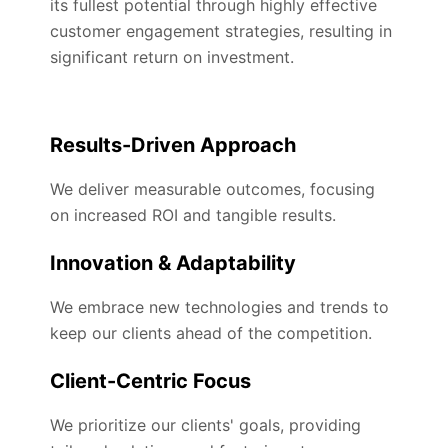
its fullest potential through highly effective
customer engagement strategies, resulting in
significant return on investment.
Results-Driven Approach
We deliver measurable outcomes, focusing
on increased ROI and tangible results.
Innovation & Adaptability
We embrace new technologies and trends to
keep our clients ahead of the competition.
Client-Centric Focus
We prioritize our clients' goals, providing