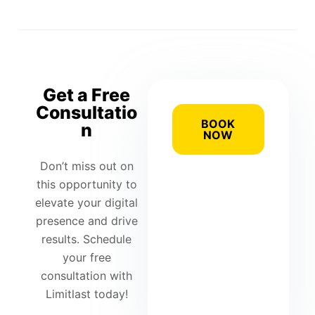
Get a Free
Consultatio
BOOK
n
NOW
Don’t miss out on
this opportunity to
elevate your digital
presence and drive
results. Schedule
your free
consultation with
Limitlast today!