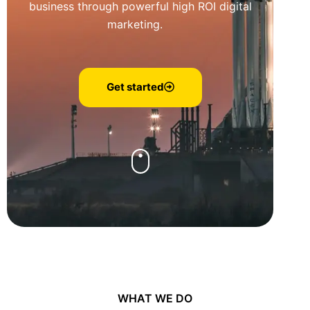
business through powerful high ROI digital
marketing.
Get started
WHAT WE DO