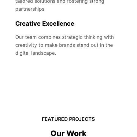
tailored solutions and fostering strong
partnerships.
Creative Excellence
Our team combines strategic thinking with
creativity to make brands stand out in the
digital landscape.
FEATURED PROJECTS
Our Work