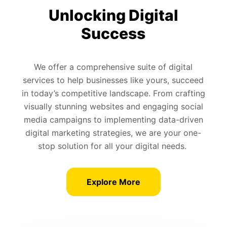
Unlocking Digital
Success
We offer a comprehensive suite of digital
services to help businesses like yours, succeed
in today’s competitive landscape. From crafting
visually stunning websites and engaging social
media campaigns to implementing data-driven
digital marketing strategies, we are your one-
stop solution for all your digital needs.
Explore More