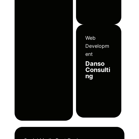
Web
Developm
ent
Danso
Consulti
ng