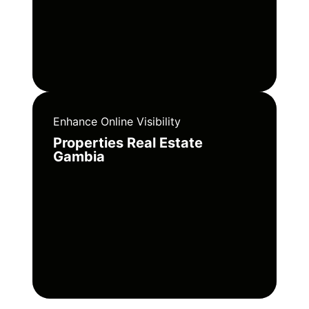
Enhance Online Visibility
Properties Real Estate
Gambia