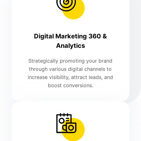
Digital Marketing 360 &
Analytics
Strategically promoting your brand
through various digital channels to
increase visibility, attract leads, and
boost conversions.