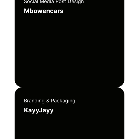
Social Media Post Design
Mbowencars
Branding & Packaging
KayyJayy