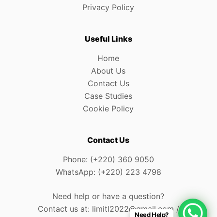
Privacy Policy
Useful Links
Home
About Us
Contact Us
Case Studies
Cookie Policy
Contact Us
Phone: (+220) 360 9050
WhatsApp: (+220) 223 4798
Need help or have a question?
Contact us at: limitl2022@gmail.com /
Need Help?