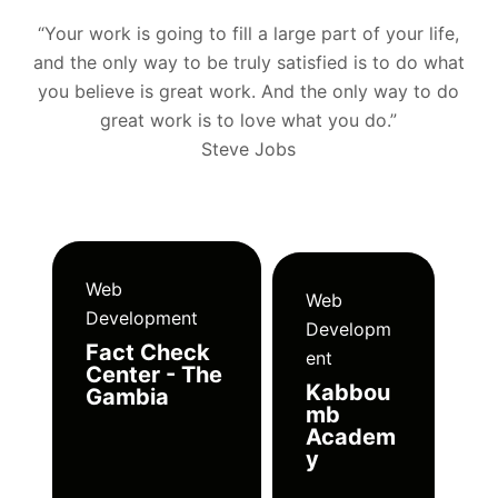
“Your work is going to fill a large part of your life,
and the only way to be truly satisfied is to do what
you believe is great work. And the only way to do
great work is to love what you do.”
Steve Jobs
Web
Web
Development
Developm
Fact Check
ent
Center - The
Kabbou
Gambia
mb
Academ
y