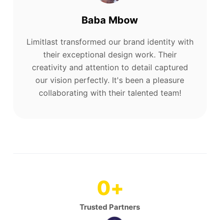
Baba Mbow
Limitlast transformed our brand identity with
their exceptional design work. Their
creativity and attention to detail captured
our vision perfectly. It's been a pleasure
collaborating with their talented team!
0
+
Trusted Partners