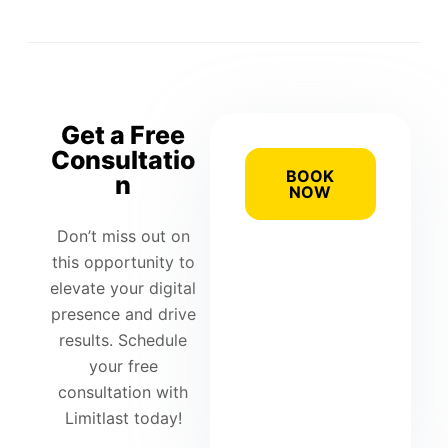
Get a Free
Consultatio
BOOK
n
NOW
Don’t miss out on
this opportunity to
elevate your digital
presence and drive
results. Schedule
your free
consultation with
Limitlast today!