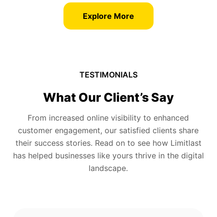
Explore More
TESTIMONIALS
What Our Client’s Say
From increased online visibility to enhanced
customer engagement, our satisfied clients share
their success stories. Read on to see how Limitlast
has helped businesses like yours thrive in the digital
landscape.