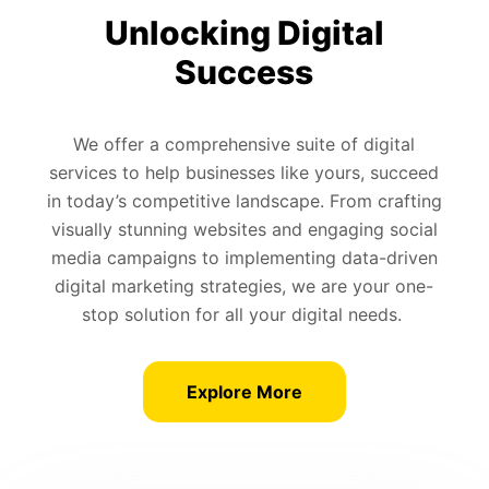
Unlocking Digital
Success
We offer a comprehensive suite of digital
services to help businesses like yours, succeed
in today’s competitive landscape. From crafting
visually stunning websites and engaging social
media campaigns to implementing data-driven
digital marketing strategies, we are your one-
stop solution for all your digital needs.
Explore More