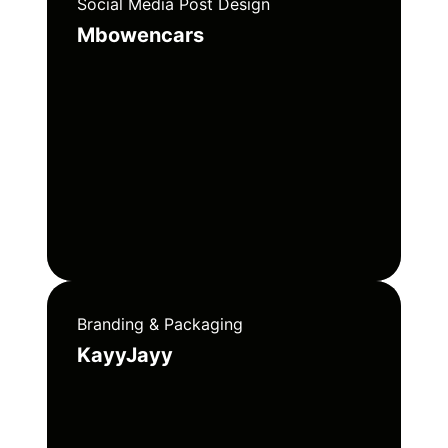
Social Media Post Design
Mbowencars
Branding & Packaging
KayyJayy