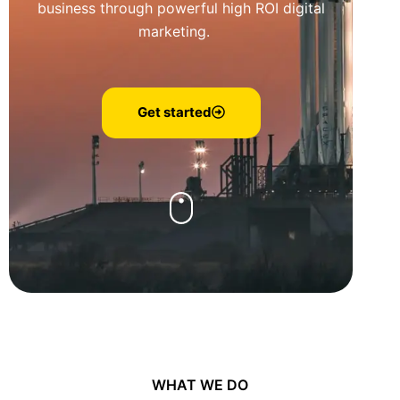
business through powerful high ROI digital
marketing.
Get started
WHAT WE DO