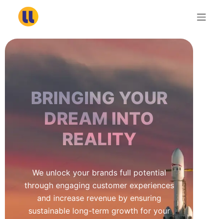
S
k
i
p
t
o
c
BRINGING YOUR
o
n
DREAM INTO
t
REALITY
e
n
t
We unlock your brands full potential
through engaging customer experiences
and increase revenue by ensuring
sustainable long-term growth for your