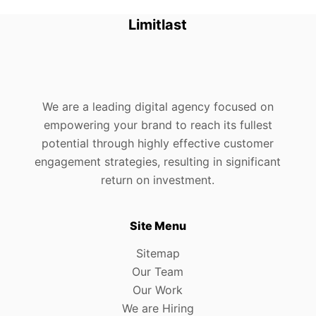
Limitlast
We are a leading digital agency focused on
empowering your brand to reach its fullest
potential through highly effective customer
engagement strategies, resulting in significant
return on investment.
Site Menu
Sitemap
Our Team
Our Work
We are Hiring