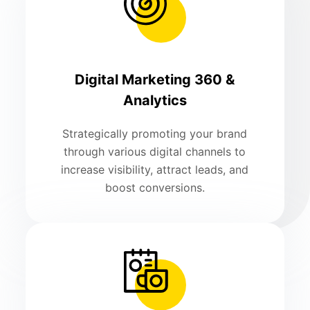
Digital Marketing 360 &
Analytics
Strategically promoting your brand
through various digital channels to
increase visibility, attract leads, and
boost conversions.