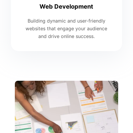
Web Development
Building dynamic and user-friendly
websites that engage your audience
and drive online success.