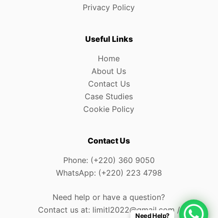
Privacy Policy
Useful Links
Home
About Us
Contact Us
Case Studies
Cookie Policy
Contact Us
Phone: (+220) 360 9050
WhatsApp: (+220) 223 4798
Need help or have a question?
Contact us at: limitl2022@gmail.com /
Need Help?