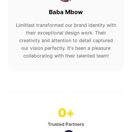
Baba Mbow
Limitlast transformed our brand identity with
their exceptional design work. Their
creativity and attention to detail captured
our vision perfectly. It's been a pleasure
collaborating with their talented team!
0
+
Trusted Partners