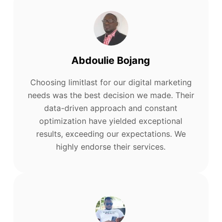
Abdoulie Bojang
Choosing limitlast for our digital marketing
needs was the best decision we made. Their
data-driven approach and constant
optimization have yielded exceptional
results, exceeding our expectations. We
highly endorse their services.