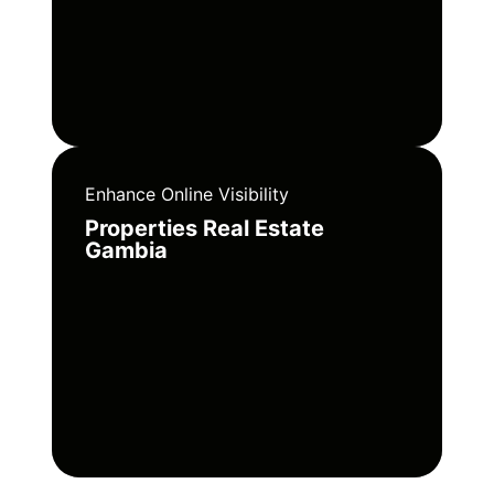
Enhance Online Visibility
Properties Real Estate
Gambia