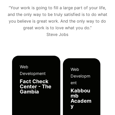
“Your work is going to fill a large part of your life,
and the only way to be truly satisfied is to do what
you believe is great work. And the only way to do
great work is to love what you do.”
Steve Jobs
Web
Web
Development
Developm
Fact Check
ent
Center - The
Kabbou
Gambia
mb
Academ
y