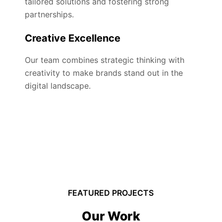
tailored solutions and fostering strong
partnerships.
Creative Excellence
Our team combines strategic thinking with
creativity to make brands stand out in the
digital landscape.
FEATURED PROJECTS
Our Work