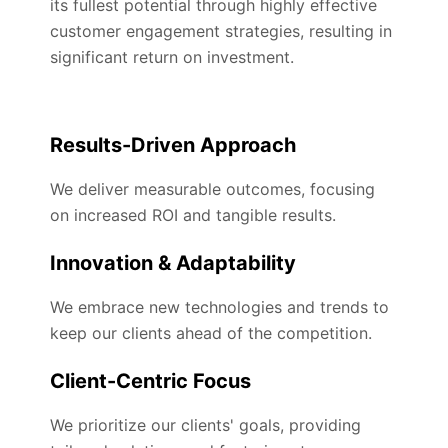
its fullest potential through highly effective
customer engagement strategies, resulting in
significant return on investment.
Results-Driven Approach
We deliver measurable outcomes, focusing
on increased ROI and tangible results.
Innovation & Adaptability
We embrace new technologies and trends to
keep our clients ahead of the competition.
Client-Centric Focus
We prioritize our clients' goals, providing