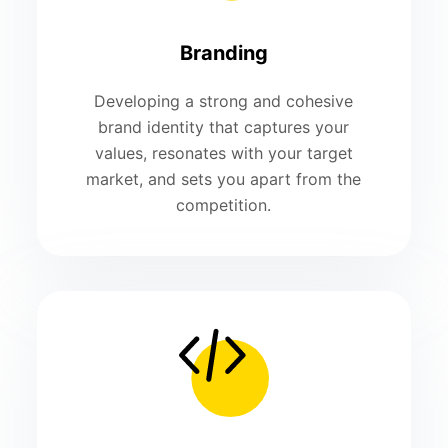
Branding
Developing a strong and cohesive
brand identity that captures your
values, resonates with your target
market, and sets you apart from the
competition.