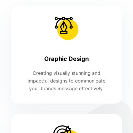
Graphic Design
Creating visually stunning and
impactful designs to communicate
your brands message effectively.