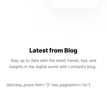
Latest from Blog
Stay up to date with the latest trends, tips, and
insights in the digital world with Limitlast’s blog.
[blocksy_posts limit="3" has_pagination="no"]