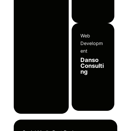
Web
Developm
ent
Danso
Consulti
ng