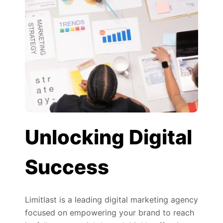
Unlocking Digital
Success
Limitlast is a leading digital marketing agency
focused on empowering your brand to reach