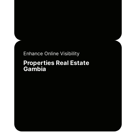
Enhance Online Visibility
Properties Real Estate
Gambia