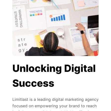
Unlocking Digital
Success
Limitlast is a leading digital marketing agency
focused on empowering your brand to reach