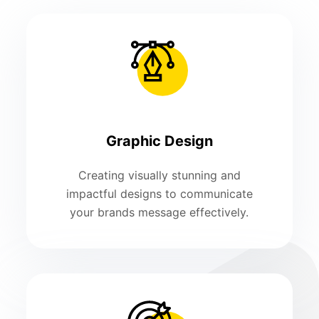
Graphic Design
Creating visually stunning and
impactful designs to communicate
your brands message effectively.