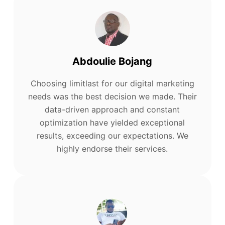
Abdoulie Bojang
Choosing limitlast for our digital marketing
needs was the best decision we made. Their
data-driven approach and constant
optimization have yielded exceptional
results, exceeding our expectations. We
highly endorse their services.