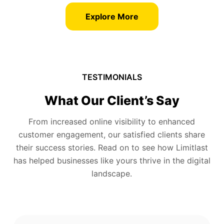
Explore More
TESTIMONIALS
What Our Client’s Say
From increased online visibility to enhanced
customer engagement, our satisfied clients share
their success stories. Read on to see how Limitlast
has helped businesses like yours thrive in the digital
landscape.