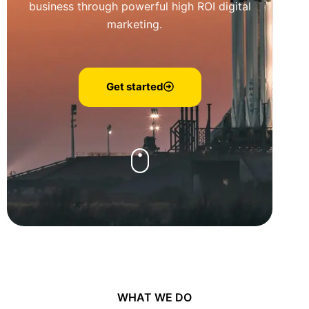
business through powerful high ROI digital
marketing.
Get started
WHAT WE DO