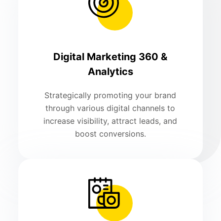
Digital Marketing 360 &
Analytics
Strategically promoting your brand
through various digital channels to
increase visibility, attract leads, and
boost conversions.