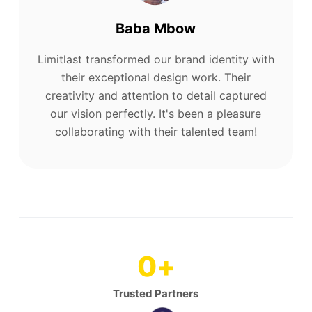
Baba Mbow
Limitlast transformed our brand identity with
their exceptional design work. Their
creativity and attention to detail captured
our vision perfectly. It's been a pleasure
collaborating with their talented team!
0
+
Trusted Partners