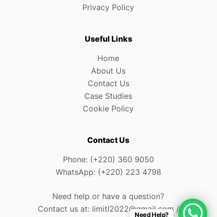
Privacy Policy
Useful Links
Home
About Us
Contact Us
Case Studies
Cookie Policy
Contact Us
Phone: (+220) 360 9050
WhatsApp: (+220) 223 4798
Need help or have a question?
Contact us at: limitl2022@gmail.com /
Need Help?