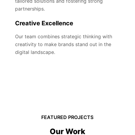
tailored solutions and fostering strong
partnerships.
Creative Excellence
Our team combines strategic thinking with
creativity to make brands stand out in the
digital landscape.
FEATURED PROJECTS
Our Work