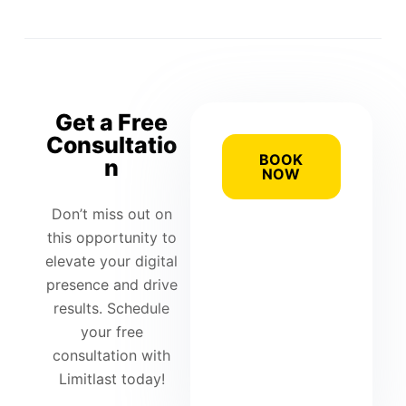
Get a Free
Consultatio
BOOK
n
NOW
Don’t miss out on
this opportunity to
elevate your digital
presence and drive
results. Schedule
your free
consultation with
Limitlast today!