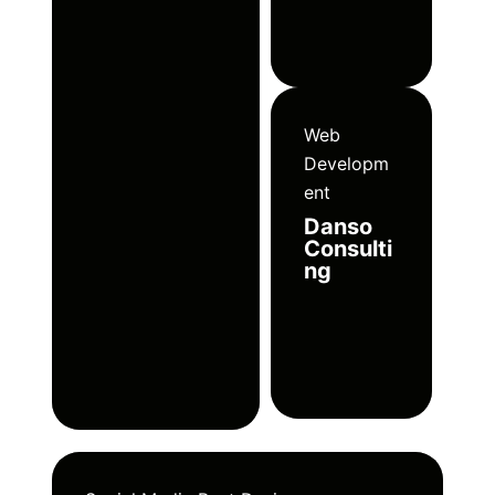
Web
Developm
ent
Danso
Consulti
ng