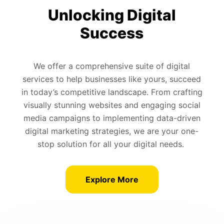
Unlocking Digital
Success
We offer a comprehensive suite of digital
services to help businesses like yours, succeed
in today’s competitive landscape. From crafting
visually stunning websites and engaging social
media campaigns to implementing data-driven
digital marketing strategies, we are your one-
stop solution for all your digital needs.
Explore More