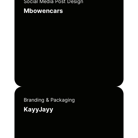
Social Media Post Design
Mbowencars
Branding & Packaging
KayyJayy