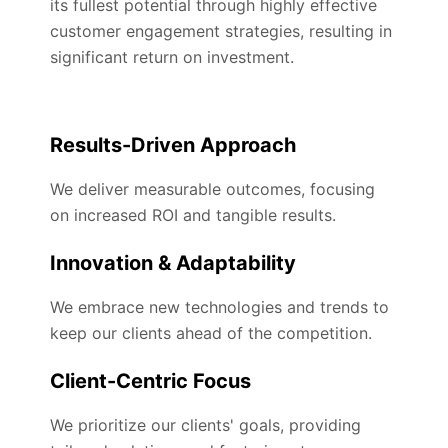
its fullest potential through highly effective
customer engagement strategies, resulting in
significant return on investment.
Results-Driven Approach
We deliver measurable outcomes, focusing
on increased ROI and tangible results.
Innovation & Adaptability
We embrace new technologies and trends to
keep our clients ahead of the competition.
Client-Centric Focus
We prioritize our clients' goals, providing