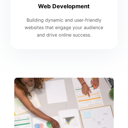
Web Development
Building dynamic and user-friendly
websites that engage your audience
and drive online success.