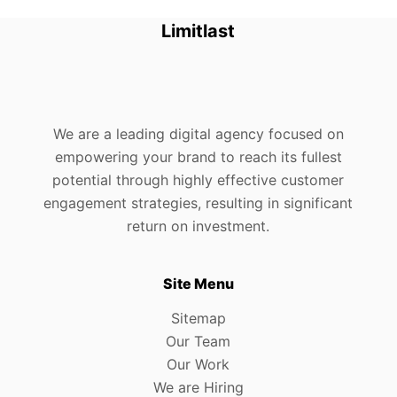
Limitlast
We are a leading digital agency focused on
empowering your brand to reach its fullest
potential through highly effective customer
engagement strategies, resulting in significant
return on investment.
Site Menu
Sitemap
Our Team
Our Work
We are Hiring