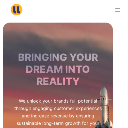
S
k
i
p
t
o
c
BRINGING YOUR
o
n
DREAM INTO
t
REALITY
e
n
t
We unlock your brands full potential
through engaging customer experiences
and increase revenue by ensuring
sustainable long-term growth for your