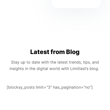
Latest from Blog
Stay up to date with the latest trends, tips, and
insights in the digital world with Limitlast’s blog.
[blocksy_posts limit="3" has_pagination="no"]