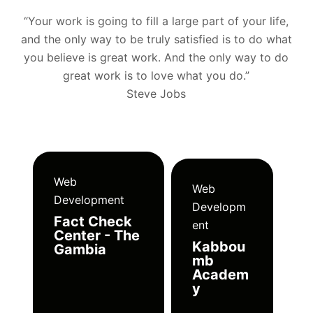
“Your work is going to fill a large part of your life,
and the only way to be truly satisfied is to do what
you believe is great work. And the only way to do
great work is to love what you do.”
Steve Jobs
Web
Web
Development
Developm
Fact Check
ent
Center - The
Kabbou
Gambia
mb
Academ
y