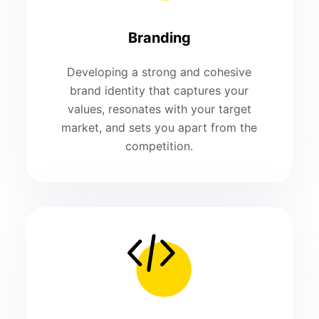
Branding
Developing a strong and cohesive
brand identity that captures your
values, resonates with your target
market, and sets you apart from the
competition.