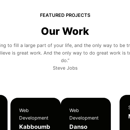
FEATURED PROJECTS
Our Work
g to fill a large part of your life, and the only way to be tr
ieve is great work. And the only way to do great work is 
do.”
Steve Jobs
Web
Web
Development
Development
Kabboumb
Danso