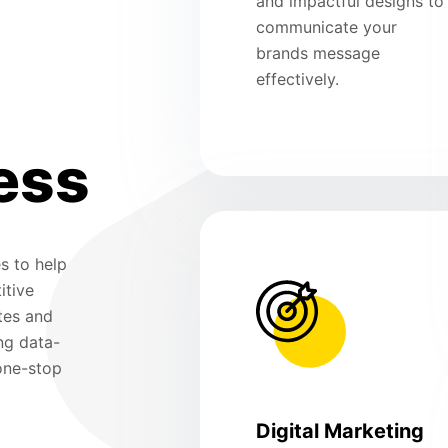
and impactful designs to
communicate your
brands message
effectively.
ess
s to help
itive
tes and
ng data-
 one-stop
Digital Marketing