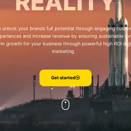
REALITY
 unlock your brands full potential through engaging custo
periences and increase revenue by ensuring sustainable lo
rm growth for your business through powerful high ROI digi
marketing.
Get started