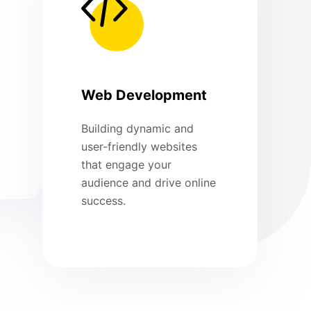
Web Development
Building dynamic and
user-friendly websites
that engage your
audience and drive online
success.