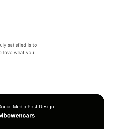
uly satisfied is to
to love what you
Social Media Post Design
Mbowencars