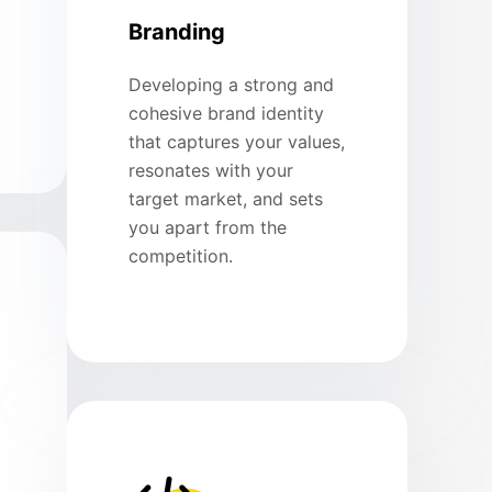
Branding
Developing a strong and
cohesive brand identity
that captures your values,
resonates with your
target market, and sets
you apart from the
competition.