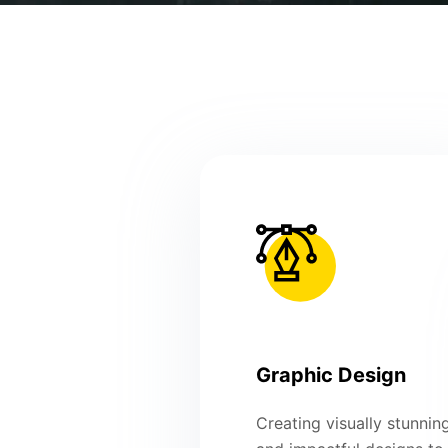
Graphic Design
Creating visually stunnin