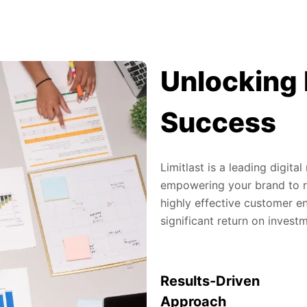
Unlocking 
Success
Limitlast is a leading digit
empowering your brand to re
highly effective customer en
significant return on invest
Results-Driven
Approach