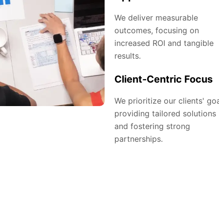
We deliver measurable
outcomes, focusing on
increased ROI and tangible
results.
Client-Centric Focus
We prioritize our clients' goa
providing tailored solutions
and fostering strong
partnerships.