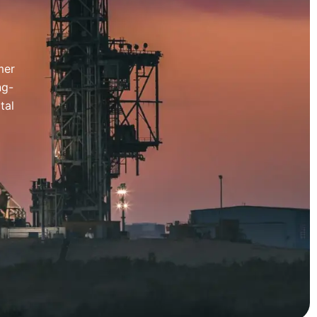
mer
ng-
tal