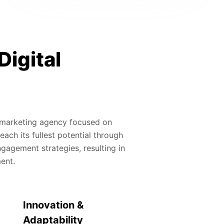
Digital
al marketing agency focused on
ach its fullest potential through
gagement strategies, resulting in
ment.
Innovation &
Adaptability