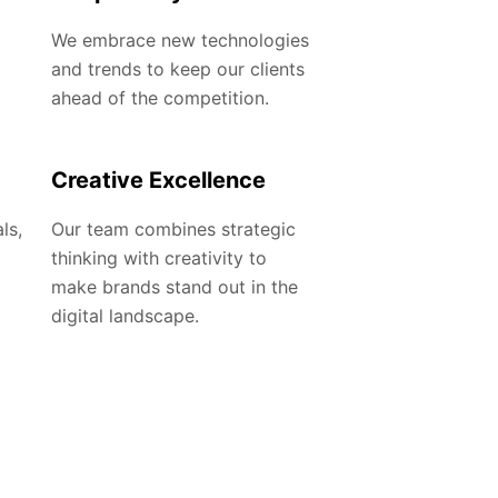
We embrace new technologies
and trends to keep our clients
ahead of the competition.
Creative Excellence
ls,
Our team combines strategic
thinking with creativity to
make brands stand out in the
digital landscape.