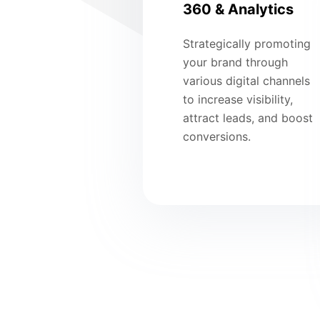
360 & Analytics
Strategically promoting
your brand through
various digital channels
to increase visibility,
attract leads, and boost
conversions.