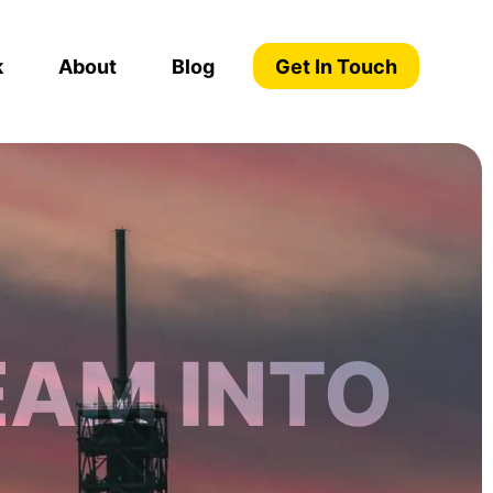
k
About
Blog
Get In Touch
EAM INTO