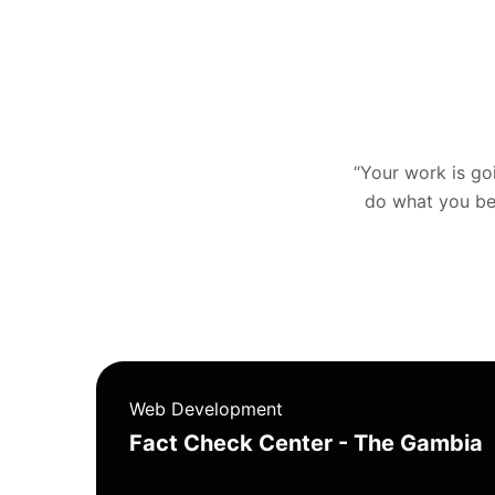
“Your work is goin
do what you bel
Web Development
Fact Check Center - The Gambia