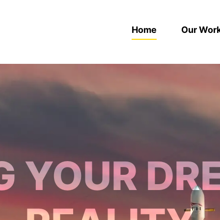
Home
Our Wor
G YOUR DR