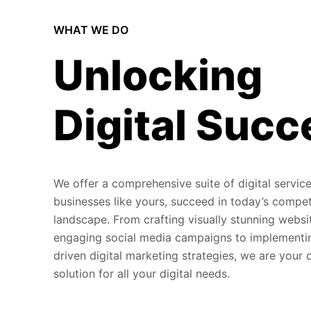
WHAT WE DO
Unlocking
Digital Succ
We offer a comprehensive suite of digital service
businesses like yours, succeed in today’s compet
landscape. From crafting visually stunning websi
engaging social media campaigns to implementi
driven digital marketing strategies, we are your
solution for all your digital needs.