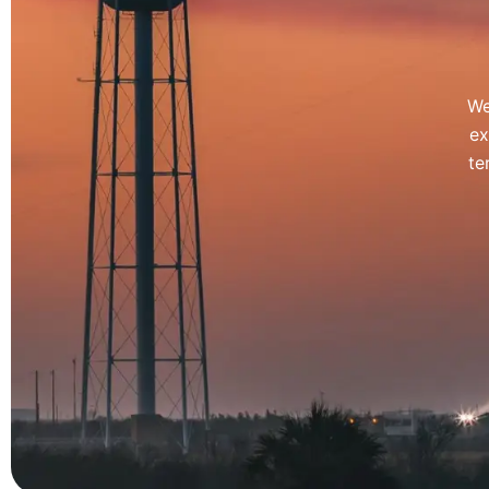
We
ex
te