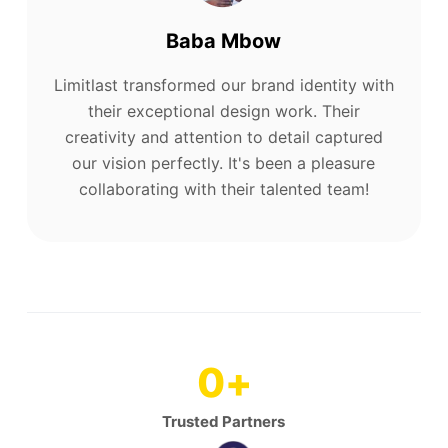
Baba Mbow
Limitlast transformed our brand identity with
their exceptional design work. Their
creativity and attention to detail captured
our vision perfectly. It's been a pleasure
collaborating with their talented team!
0
+
Trusted Partners