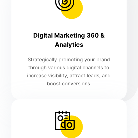
Digital Marketing 360 &
Analytics
Strategically promoting your brand
through various digital channels to
increase visibility, attract leads, and
boost conversions.