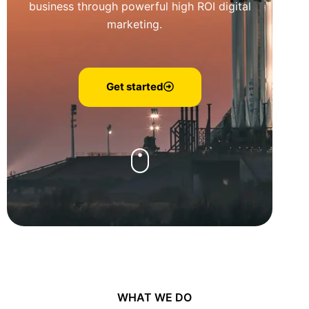
business through powerful high ROI digital
marketing.
Get started
WHAT WE DO