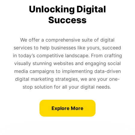
Unlocking Digital
Success
We offer a comprehensive suite of digital
services to help businesses like yours, succeed
in today’s competitive landscape. From crafting
visually stunning websites and engaging social
media campaigns to implementing data-driven
digital marketing strategies, we are your one-
stop solution for all your digital needs.
Explore More