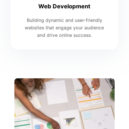
Web Development
Building dynamic and user-friendly
websites that engage your audience
and drive online success.