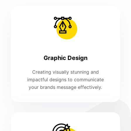
Graphic Design
Creating visually stunning and
impactful designs to communicate
your brands message effectively.