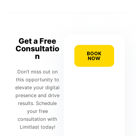
Get a Free
Consultatio
BOOK
n
NOW
Don’t miss out on
this opportunity to
elevate your digital
presence and drive
results. Schedule
your free
consultation with
Limitlast today!