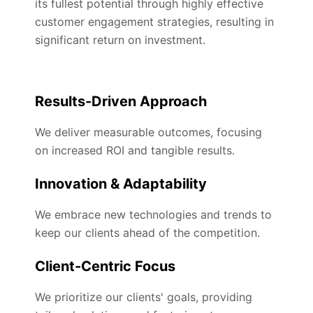
its fullest potential through highly effective
customer engagement strategies, resulting in
significant return on investment.
Results-Driven Approach
We deliver measurable outcomes, focusing
on increased ROI and tangible results.
Innovation & Adaptability
We embrace new technologies and trends to
keep our clients ahead of the competition.
Client-Centric Focus
We prioritize our clients' goals, providing