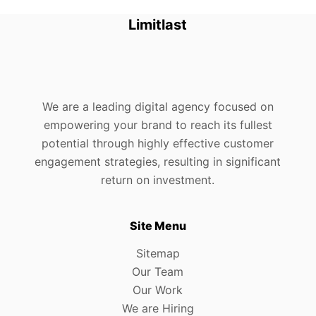
Limitlast
We are a leading digital agency focused on
empowering your brand to reach its fullest
potential through highly effective customer
engagement strategies, resulting in significant
return on investment.
Site Menu
Sitemap
Our Team
Our Work
We are Hiring