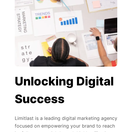
Unlocking Digital
Success
Limitlast is a leading digital marketing agency
focused on empowering your brand to reach