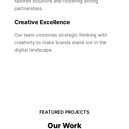
tailored solutions and fostering strong
partnerships.
Creative Excellence
Our team combines strategic thinking with
creativity to make brands stand out in the
digital landscape.
FEATURED PROJECTS
Our Work