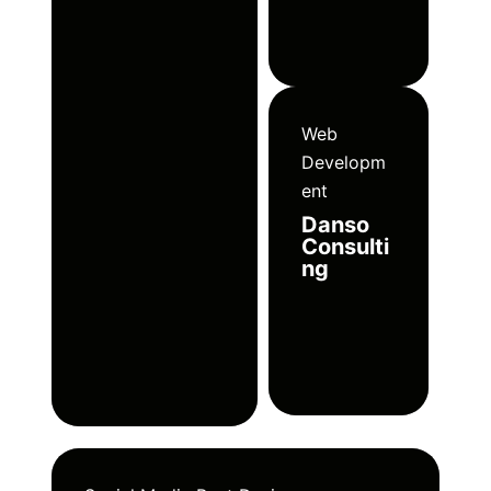
Web
Developm
ent
Danso
Consulti
ng