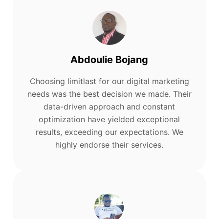
Abdoulie Bojang
Choosing limitlast for our digital marketing
needs was the best decision we made. Their
data-driven approach and constant
optimization have yielded exceptional
results, exceeding our expectations. We
highly endorse their services.