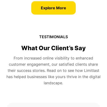
Explore More
TESTIMONIALS
What Our Client’s Say
From increased online visibility to enhanced
customer engagement, our satisfied clients share
their success stories. Read on to see how Limitlast
has helped businesses like yours thrive in the digital
landscape.