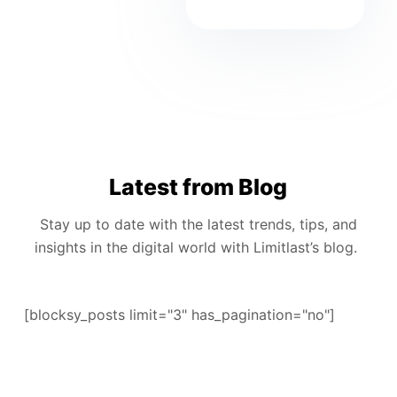
Latest from Blog
Stay up to date with the latest trends, tips, and
insights in the digital world with Limitlast’s blog.
[blocksy_posts limit="3" has_pagination="no"]