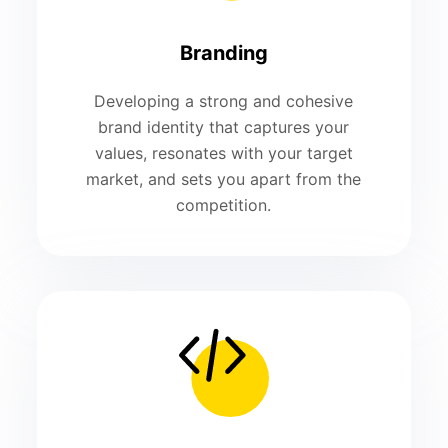
Branding
Developing a strong and cohesive
brand identity that captures your
values, resonates with your target
market, and sets you apart from the
competition.