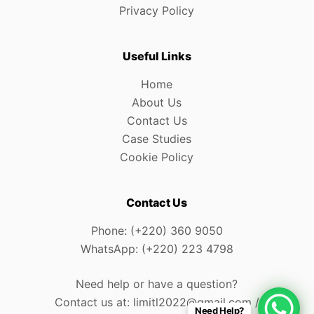
Privacy Policy
Useful Links
Home
About Us
Contact Us
Case Studies
Cookie Policy
Contact Us
Phone: (+220) 360 9050
WhatsApp: (+220) 223 4798
Need help or have a question?
Contact us at: limitl2022@gmail.com /
Need Help?