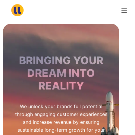
S
k
i
p
t
o
c
BRINGING YOUR
o
n
DREAM INTO
t
REALITY
e
n
t
We unlock your brands full potential
through engaging customer experiences
and increase revenue by ensuring
sustainable long-term growth for your