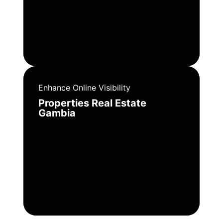
Enhance Online Visibility
Properties Real Estate
Gambia