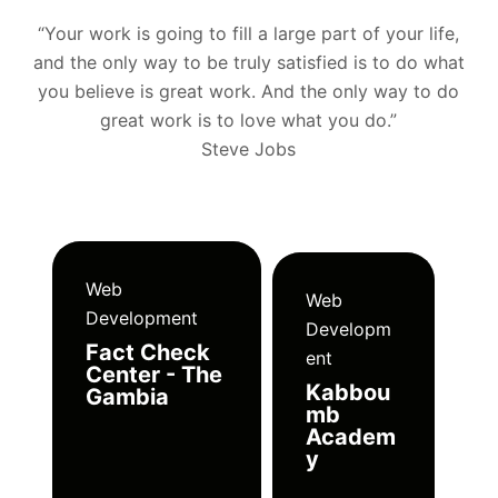
“Your work is going to fill a large part of your life,
and the only way to be truly satisfied is to do what
you believe is great work. And the only way to do
great work is to love what you do.”
Steve Jobs
Web
Web
Development
Developm
Fact Check
ent
Center - The
Kabbou
Gambia
mb
Academ
y