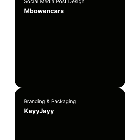
Social Media Post Design
Mbowencars
Branding & Packaging
KayyJayy