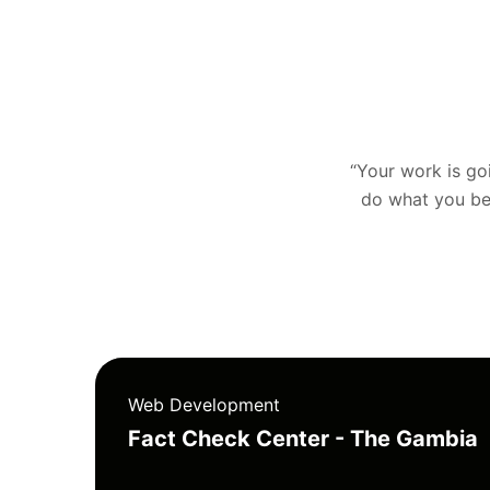
“Your work is goin
do what you bel
Web Development
Fact Check Center - The Gambia