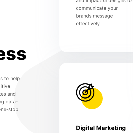
and impactful designs to
communicate your
brands message
effectively.
ess
s to help
itive
tes and
ng data-
 one-stop
Digital Marketing