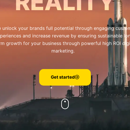
REALITY
 unlock your brands full potential through engaging custo
periences and increase revenue by ensuring sustainable lo
rm growth for your business through powerful high ROI digi
marketing.
Get started