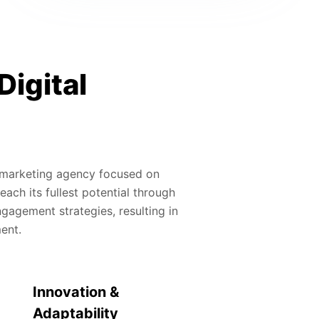
Digital
al marketing agency focused on
ach its fullest potential through
gagement strategies, resulting in
ment.
Innovation &
Adaptability