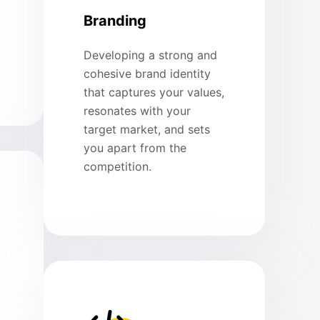
Branding
Developing a strong and
cohesive brand identity
that captures your values,
resonates with your
target market, and sets
you apart from the
competition.