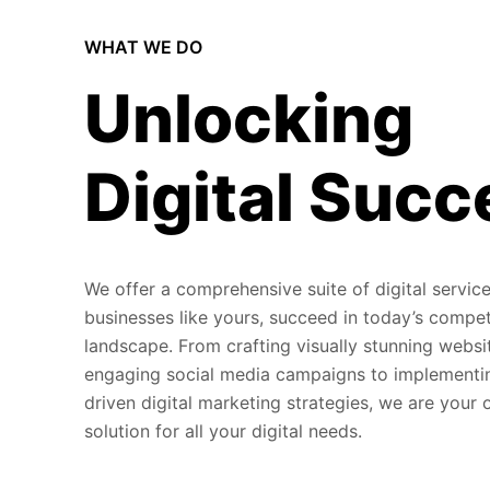
WHAT WE DO
Unlocking
Digital Succ
We offer a comprehensive suite of digital service
businesses like yours, succeed in today’s compet
landscape. From crafting visually stunning websi
engaging social media campaigns to implementi
driven digital marketing strategies, we are your
solution for all your digital needs.