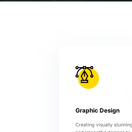
Graphic Design
Creating visually stunnin