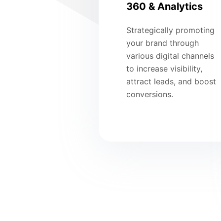
360 & Analytics
Strategically promoting
your brand through
various digital channels
to increase visibility,
attract leads, and boost
conversions.