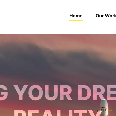
Home
Our Wor
G YOUR DR