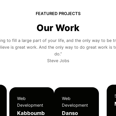
FEATURED PROJECTS
Our Work
g to fill a large part of your life, and the only way to be tr
ieve is great work. And the only way to do great work is 
do.”
Steve Jobs
Web
Web
Development
Development
Kabboumb
Danso