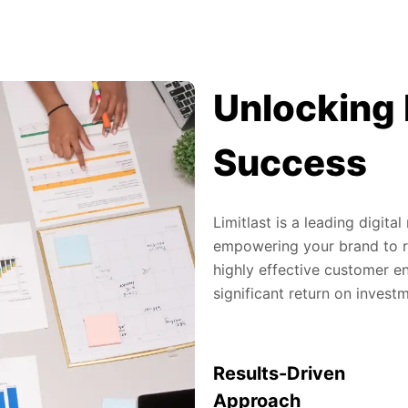
Unlocking 
Success
Limitlast is a leading digit
empowering your brand to re
highly effective customer en
significant return on invest
Results-Driven
Approach