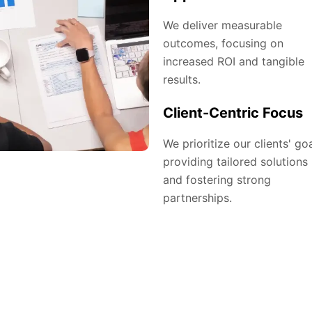
We deliver measurable
outcomes, focusing on
increased ROI and tangible
results.
Client-Centric Focus
We prioritize our clients' goa
providing tailored solutions
and fostering strong
partnerships.