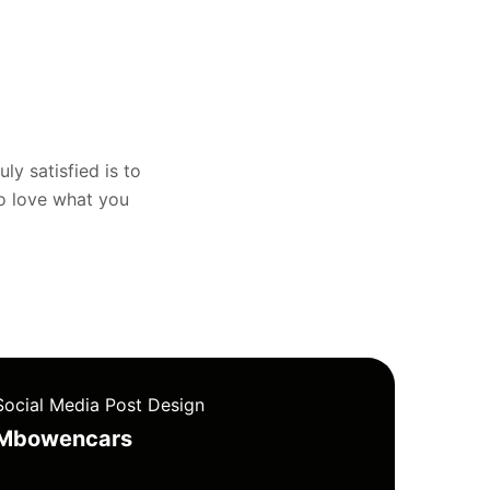
uly satisfied is to
to love what you
Social Media Post Design
Mbowencars