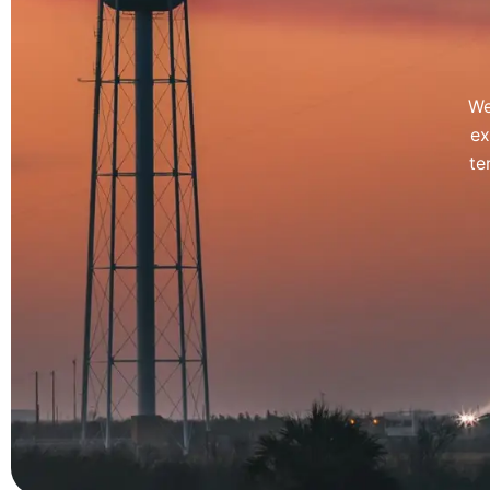
We
ex
te