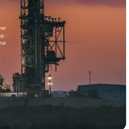
mer
ng-
tal