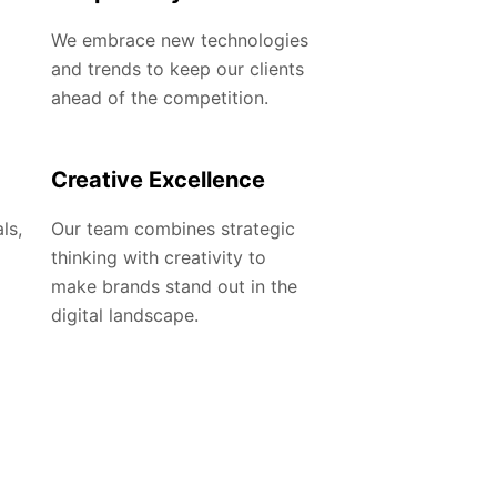
We embrace new technologies
and trends to keep our clients
ahead of the competition.
Creative Excellence
ls,
Our team combines strategic
thinking with creativity to
make brands stand out in the
digital landscape.