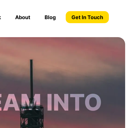
k
About
Blog
Get In Touch
EAM INTO