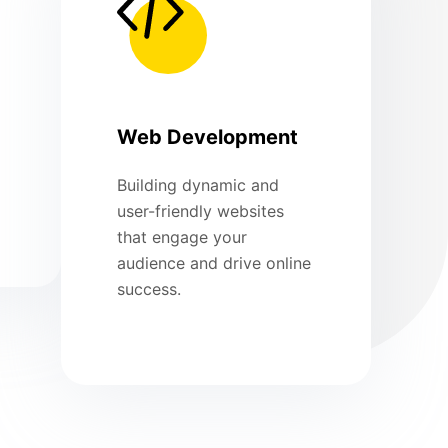
Web Development
Building dynamic and
user-friendly websites
that engage your
audience and drive online
success.