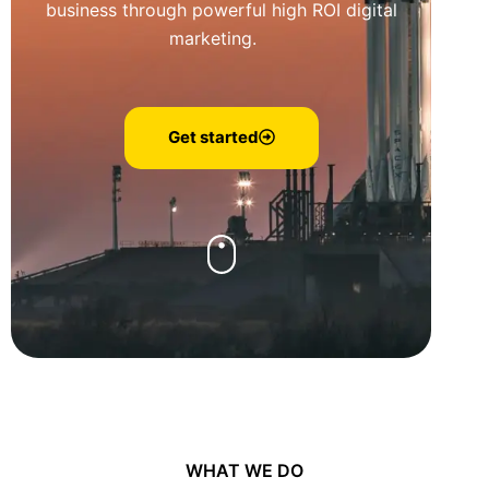
business through powerful high ROI digital
marketing.
Get started
WHAT WE DO