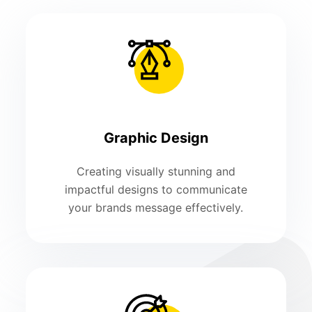
Graphic Design
Creating visually stunning and
impactful designs to communicate
your brands message effectively.