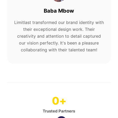
Baba Mbow
Limitlast transformed our brand identity with
their exceptional design work. Their
creativity and attention to detail captured
our vision perfectly. It's been a pleasure
collaborating with their talented team!
0
+
Trusted Partners