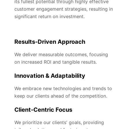
its fullest potential through highly effective
customer engagement strategies, resulting in
significant return on investment.
Results-Driven Approach
We deliver measurable outcomes, focusing
on increased ROI and tangible results.
Innovation & Adaptability
We embrace new technologies and trends to
keep our clients ahead of the competition.
Client-Centric Focus
We prioritize our clients' goals, providing