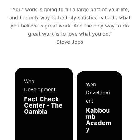
“Your work is going to fill a large part of your life,
and the only way to be truly satisfied is to do what
you believe is great work. And the only way to do
great work is to love what you do.”
Steve Jobs
Web
Web
Development
Developm
Fact Check
ent
Center - The
Kabbou
Gambia
mb
Academ
y