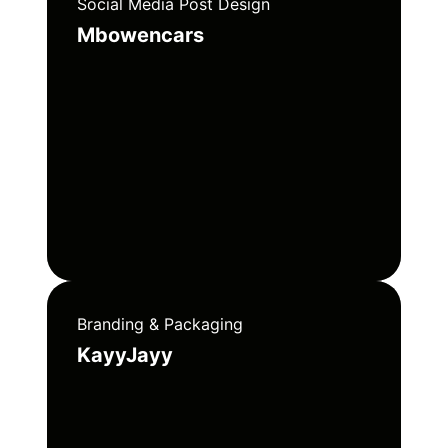
Social Media Post Design
Mbowencars
Branding & Packaging
KayyJayy