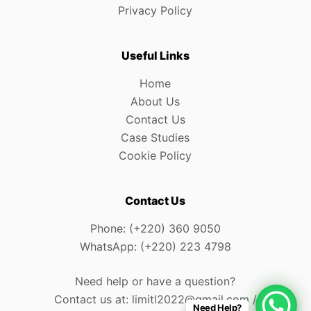
Privacy Policy
Useful Links
Home
About Us
Contact Us
Case Studies
Cookie Policy
Contact Us
Phone: (+220) 360 9050
WhatsApp: (+220) 223 4798
Need help or have a question?
Contact us at: limitl2022@gmail.com /
Need Help?