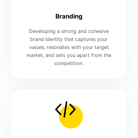
Branding
Developing a strong and cohesive
brand identity that captures your
values, resonates with your target
market, and sets you apart from the
competition.