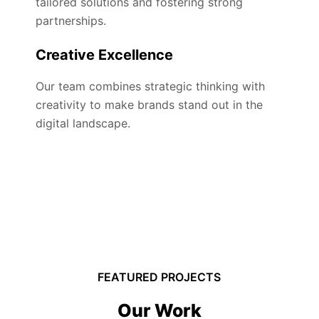
tailored solutions and fostering strong
partnerships.
Creative Excellence
Our team combines strategic thinking with
creativity to make brands stand out in the
digital landscape.
FEATURED PROJECTS
Our Work