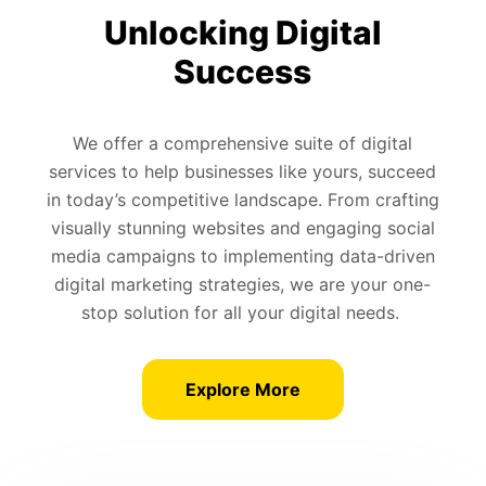
Unlocking Digital
Success
We offer a comprehensive suite of digital
services to help businesses like yours, succeed
in today’s competitive landscape. From crafting
visually stunning websites and engaging social
media campaigns to implementing data-driven
digital marketing strategies, we are your one-
stop solution for all your digital needs.
Explore More