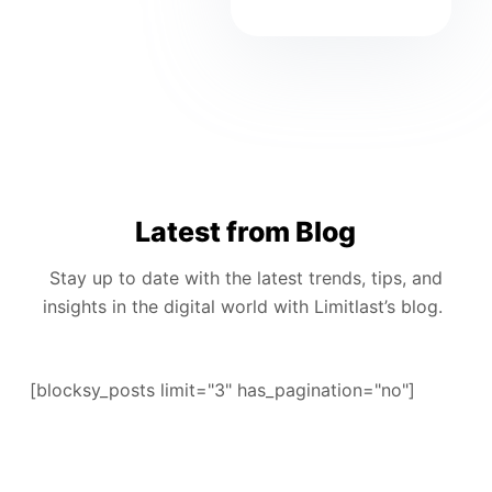
Latest from Blog
Stay up to date with the latest trends, tips, and
insights in the digital world with Limitlast’s blog.
[blocksy_posts limit="3" has_pagination="no"]