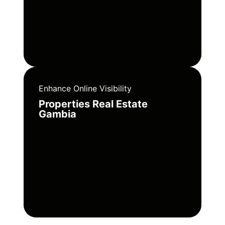
Enhance Online Visibility
Properties Real Estate
Gambia