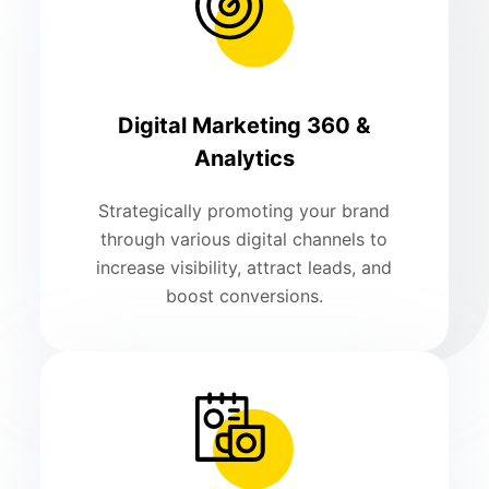
Digital Marketing 360 &
Analytics
Strategically promoting your brand
through various digital channels to
increase visibility, attract leads, and
boost conversions.