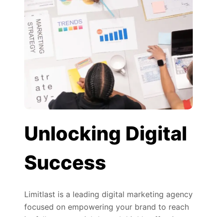
Unlocking Digital
Success
Limitlast is a leading digital marketing agency
focused on empowering your brand to reach