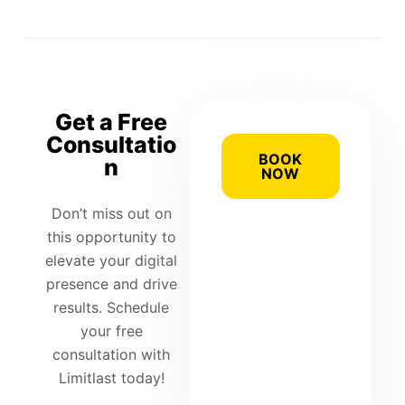
Get a Free
Consultatio
BOOK
n
NOW
Don’t miss out on
this opportunity to
elevate your digital
presence and drive
results. Schedule
your free
consultation with
Limitlast today!