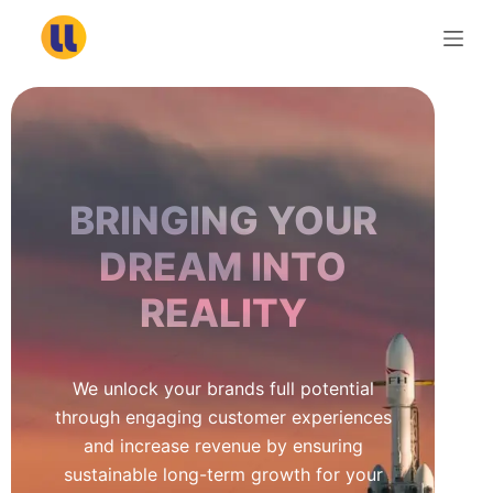
S
k
i
p
t
o
c
BRINGING YOUR
o
n
DREAM INTO
t
REALITY
e
n
t
We unlock your brands full potential
through engaging customer experiences
and increase revenue by ensuring
sustainable long-term growth for your