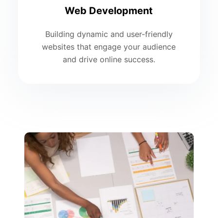
Web Development
Building dynamic and user-friendly
websites that engage your audience
and drive online success.