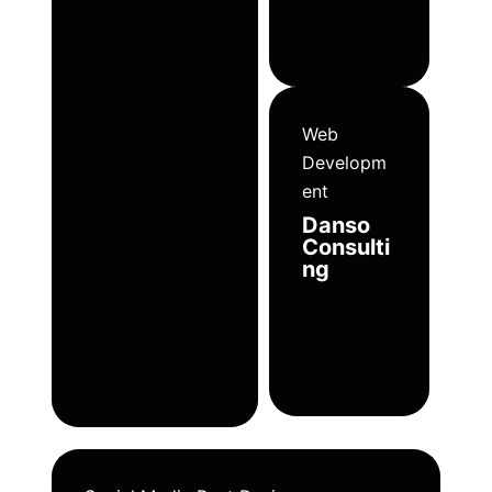
Web
Developm
ent
Danso
Consulti
ng