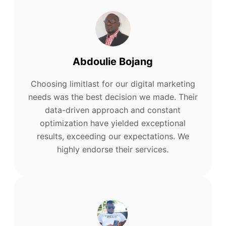
Abdoulie Bojang
Choosing limitlast for our digital marketing
needs was the best decision we made. Their
data-driven approach and constant
optimization have yielded exceptional
results, exceeding our expectations. We
highly endorse their services.