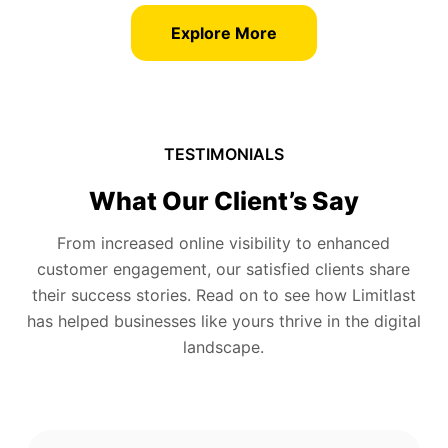
Explore More
TESTIMONIALS
What Our Client’s Say
From increased online visibility to enhanced
customer engagement, our satisfied clients share
their success stories. Read on to see how Limitlast
has helped businesses like yours thrive in the digital
landscape.