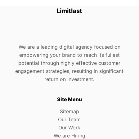
Limitlast
We are a leading digital agency focused on
empowering your brand to reach its fullest
potential through highly effective customer
engagement strategies, resulting in significant
return on investment.
Site Menu
Sitemap
Our Team
Our Work
We are Hiring