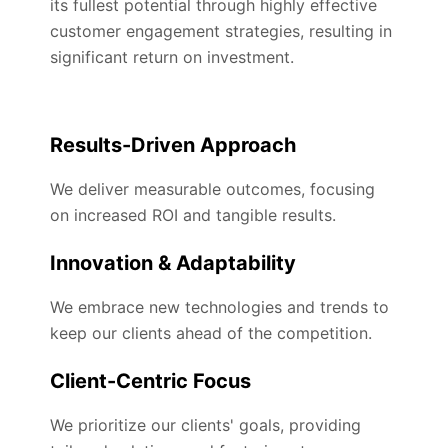
its fullest potential through highly effective
customer engagement strategies, resulting in
significant return on investment.
Results-Driven Approach
We deliver measurable outcomes, focusing
on increased ROI and tangible results.
Innovation & Adaptability
We embrace new technologies and trends to
keep our clients ahead of the competition.
Client-Centric Focus
We prioritize our clients' goals, providing