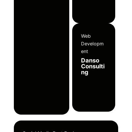
Web
Developm
ent
Danso
Consulti
ng