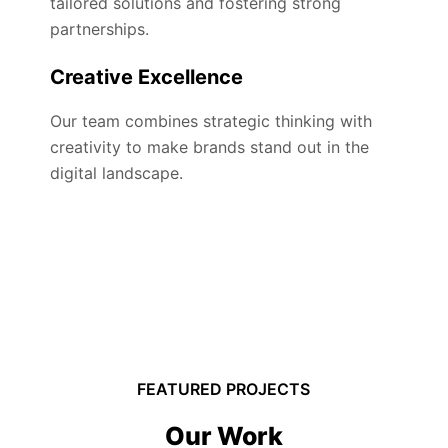
tailored solutions and fostering strong
partnerships.
Creative Excellence
Our team combines strategic thinking with
creativity to make brands stand out in the
digital landscape.
FEATURED PROJECTS
Our Work