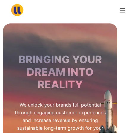
S
k
i
p
t
o
c
BRINGING YOUR
o
n
DREAM INTO
t
REALITY
e
n
t
We unlock your brands full potential
through engaging customer experiences
and increase revenue by ensuring
sustainable long-term growth for your