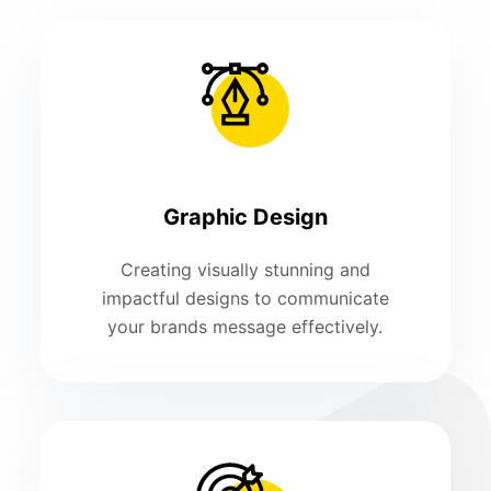
Graphic Design
Creating visually stunning and
impactful designs to communicate
your brands message effectively.