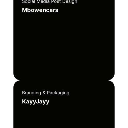
Social Media Post Design
Mbowencars
Branding & Packaging
KayyJayy