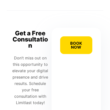
Get a Free
Consultatio
BOOK
n
NOW
Don’t miss out on
this opportunity to
elevate your digital
presence and drive
results. Schedule
your free
consultation with
Limitlast today!