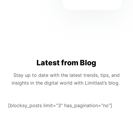
Latest from Blog
Stay up to date with the latest trends, tips, and
insights in the digital world with Limitlast’s blog.
[blocksy_posts limit="3" has_pagination="no"]