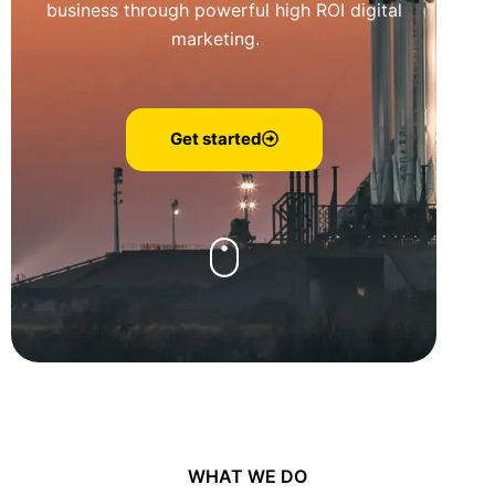
business through powerful high ROI digital
marketing.
Get started
WHAT WE DO