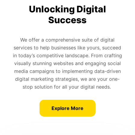
Unlocking Digital
Success
We offer a comprehensive suite of digital
services to help businesses like yours, succeed
in today’s competitive landscape. From crafting
visually stunning websites and engaging social
media campaigns to implementing data-driven
digital marketing strategies, we are your one-
stop solution for all your digital needs.
Explore More