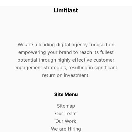
Limitlast
We are a leading digital agency focused on
empowering your brand to reach its fullest
potential through highly effective customer
engagement strategies, resulting in significant
return on investment.
Site Menu
Sitemap
Our Team
Our Work
We are Hiring