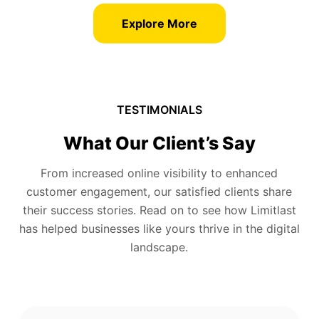
Explore More
TESTIMONIALS
What Our Client’s Say
From increased online visibility to enhanced
customer engagement, our satisfied clients share
their success stories. Read on to see how Limitlast
has helped businesses like yours thrive in the digital
landscape.