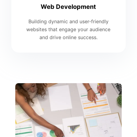
Web Development
Building dynamic and user-friendly
websites that engage your audience
and drive online success.