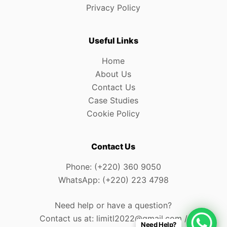
Privacy Policy
Useful Links
Home
About Us
Contact Us
Case Studies
Cookie Policy
Contact Us
Phone: (+220) 360 9050
WhatsApp: (+220) 223 4798
Need help or have a question?
Contact us at: limitl2022@gmail.com /
Need Help?