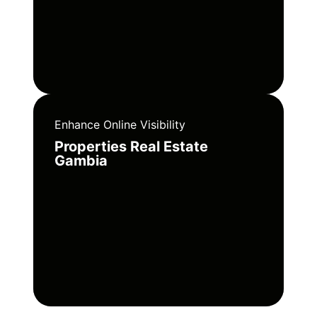
Enhance Online Visibility
Properties Real Estate
Gambia