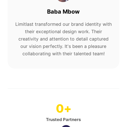
Baba Mbow
Limitlast transformed our brand identity with
their exceptional design work. Their
creativity and attention to detail captured
our vision perfectly. It's been a pleasure
collaborating with their talented team!
0
+
Trusted Partners