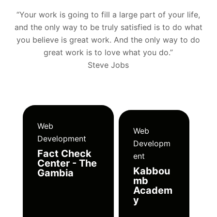
“Your work is going to fill a large part of your life,
and the only way to be truly satisfied is to do what
you believe is great work. And the only way to do
great work is to love what you do.”
Steve Jobs
Web
Web
Development
Developm
Fact Check
ent
Center - The
Kabbou
Gambia
mb
Academ
y