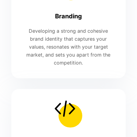
Branding
Developing a strong and cohesive
brand identity that captures your
values, resonates with your target
market, and sets you apart from the
competition.