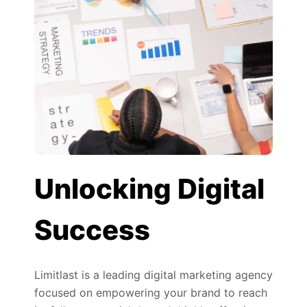
Unlocking Digital
Success
Limitlast is a leading digital marketing agency
focused on empowering your brand to reach