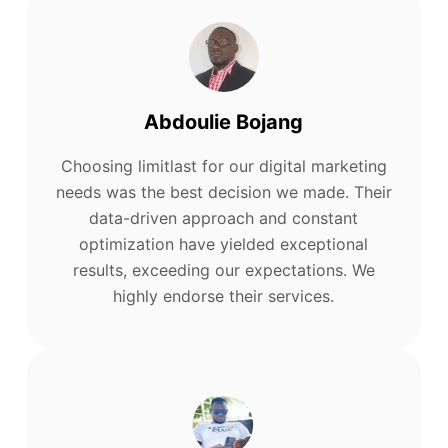
Abdoulie Bojang
Choosing limitlast for our digital marketing
needs was the best decision we made. Their
data-driven approach and constant
optimization have yielded exceptional
results, exceeding our expectations. We
highly endorse their services.