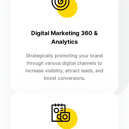
Digital Marketing 360 &
Analytics
Strategically promoting your brand
through various digital channels to
increase visibility, attract leads, and
boost conversions.