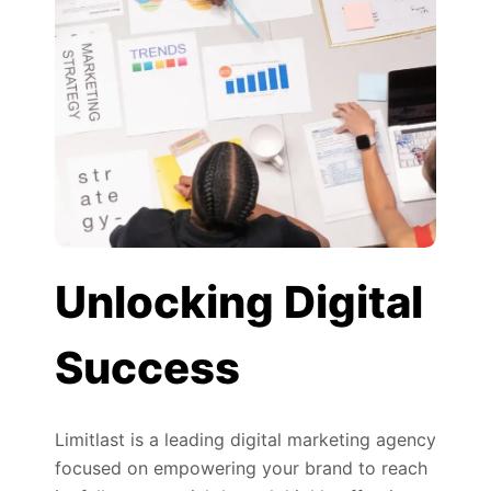
Unlocking Digital
Success
Limitlast is a leading digital marketing agency
focused on empowering your brand to reach