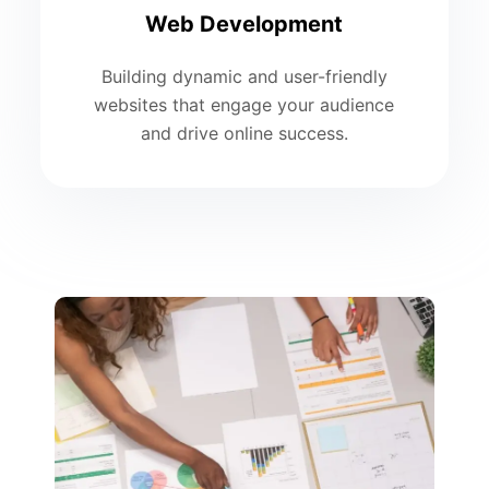
Web Development
Building dynamic and user-friendly
websites that engage your audience
and drive online success.