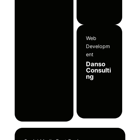
Web
Developm
ent
Danso
Consulti
ng