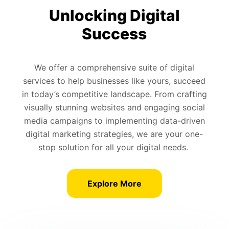
Unlocking Digital
Success
We offer a comprehensive suite of digital
services to help businesses like yours, succeed
in today’s competitive landscape. From crafting
visually stunning websites and engaging social
media campaigns to implementing data-driven
digital marketing strategies, we are your one-
stop solution for all your digital needs.
Explore More