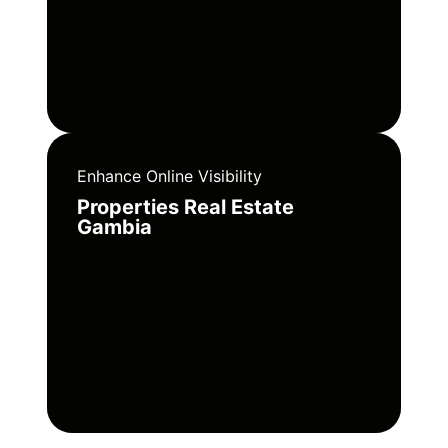
Enhance Online Visibility
Properties Real Estate
Gambia