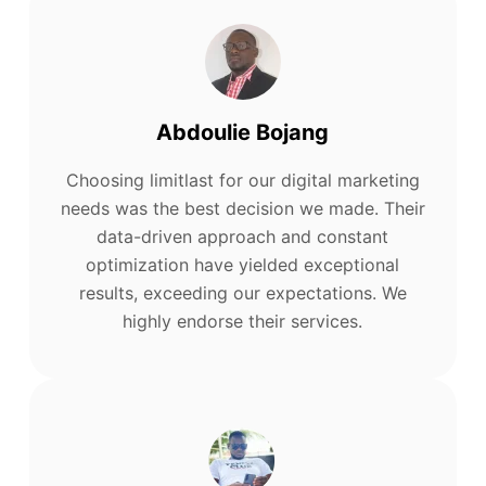
Abdoulie Bojang
Choosing limitlast for our digital marketing
needs was the best decision we made. Their
data-driven approach and constant
optimization have yielded exceptional
results, exceeding our expectations. We
highly endorse their services.