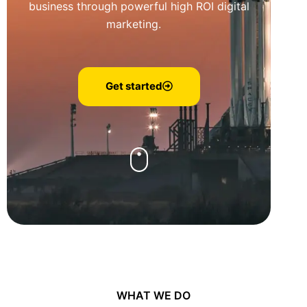
business through powerful high ROI digital
marketing.
Get started
WHAT WE DO