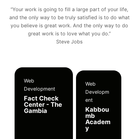
“Your work is going to fill a large part of your life,
and the only way to be truly satisfied is to do what
you believe is great work. And the only way to do
great work is to love what you do.”
Steve Jobs
Web
Web
Development
Developm
Fact Check
ent
Center - The
Kabbou
Gambia
mb
Academ
y