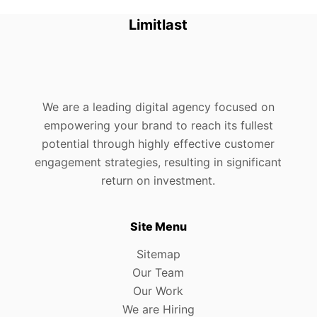
Limitlast
We are a leading digital agency focused on
empowering your brand to reach its fullest
potential through highly effective customer
engagement strategies, resulting in significant
return on investment.
Site Menu
Sitemap
Our Team
Our Work
We are Hiring