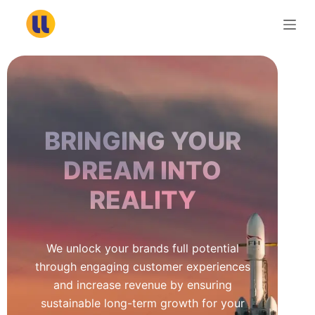
S
k
i
p
t
o
c
BRINGING YOUR
o
n
DREAM INTO
t
REALITY
e
n
t
We unlock your brands full potential
through engaging customer experiences
and increase revenue by ensuring
sustainable long-term growth for your