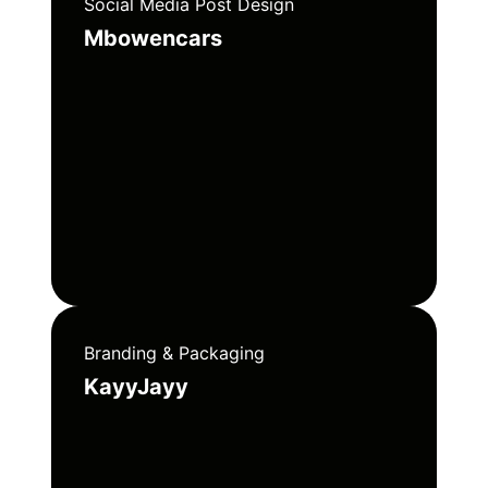
Social Media Post Design
Mbowencars
Branding & Packaging
KayyJayy