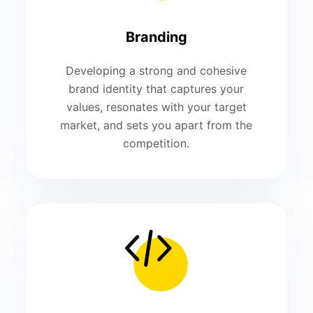
Branding
Developing a strong and cohesive
brand identity that captures your
values, resonates with your target
market, and sets you apart from the
competition.