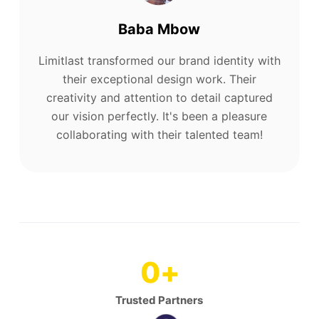
Baba Mbow
Limitlast transformed our brand identity with
their exceptional design work. Their
creativity and attention to detail captured
our vision perfectly. It's been a pleasure
collaborating with their talented team!
0
+
Trusted Partners