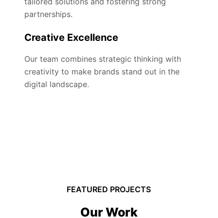
tailored solutions and fostering strong
partnerships.
Creative Excellence
Our team combines strategic thinking with
creativity to make brands stand out in the
digital landscape.
FEATURED PROJECTS
Our Work