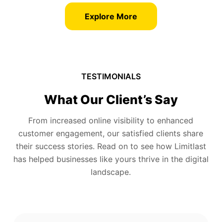
Explore More
TESTIMONIALS
What Our Client’s Say
From increased online visibility to enhanced
customer engagement, our satisfied clients share
their success stories. Read on to see how Limitlast
has helped businesses like yours thrive in the digital
landscape.