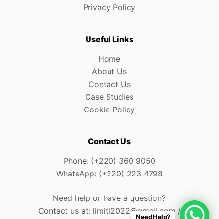
Privacy Policy
Useful Links
Home
About Us
Contact Us
Case Studies
Cookie Policy
Contact Us
Phone: (+220) 360 9050
WhatsApp: (+220) 223 4798
Need help or have a question?
Contact us at: limitl2022@gmail.com /
Need Help?