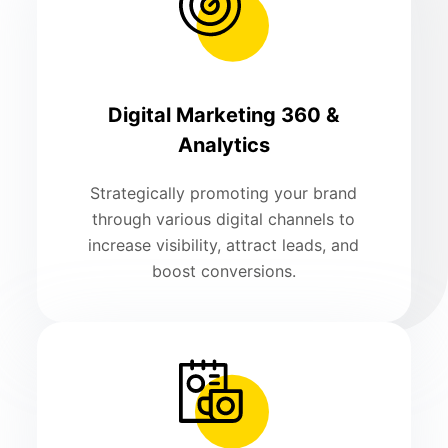
Digital Marketing 360 &
Analytics
Strategically promoting your brand
through various digital channels to
increase visibility, attract leads, and
boost conversions.