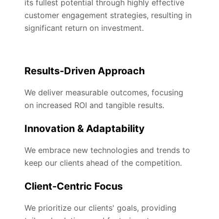
its fullest potential through highly effective
customer engagement strategies, resulting in
significant return on investment.
Results-Driven Approach
We deliver measurable outcomes, focusing
on increased ROI and tangible results.
Innovation & Adaptability
We embrace new technologies and trends to
keep our clients ahead of the competition.
Client-Centric Focus
We prioritize our clients' goals, providing