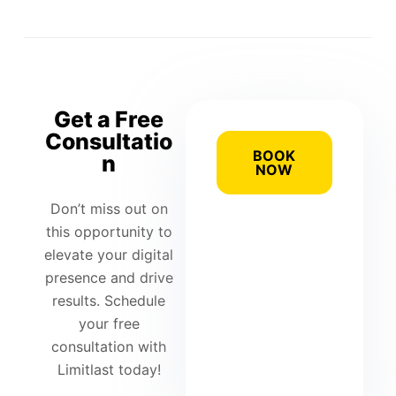
Get a Free
Consultatio
BOOK
n
NOW
Don’t miss out on
this opportunity to
elevate your digital
presence and drive
results. Schedule
your free
consultation with
Limitlast today!