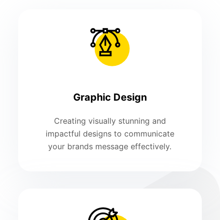
Graphic Design
Creating visually stunning and
impactful designs to communicate
your brands message effectively.