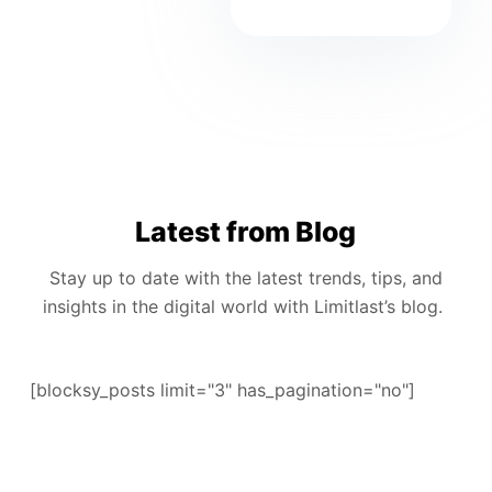
Latest from Blog
Stay up to date with the latest trends, tips, and
insights in the digital world with Limitlast’s blog.
[blocksy_posts limit="3" has_pagination="no"]