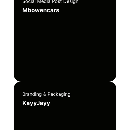
Social Media Post Design
Mbowencars
Branding & Packaging
KayyJayy