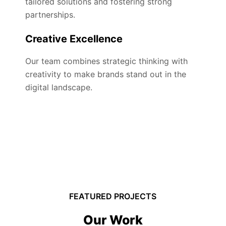
tailored solutions and fostering strong
partnerships.
Creative Excellence
Our team combines strategic thinking with
creativity to make brands stand out in the
digital landscape.
FEATURED PROJECTS
Our Work