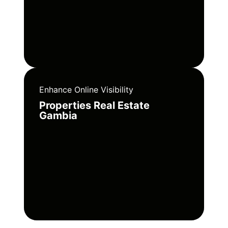
Enhance Online Visibility
Properties Real Estate
Gambia