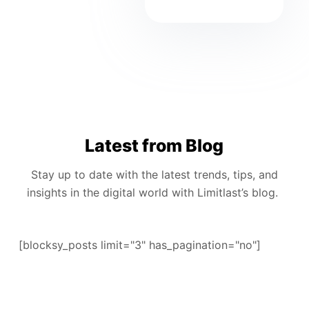
Latest from Blog
Stay up to date with the latest trends, tips, and
insights in the digital world with Limitlast’s blog.
[blocksy_posts limit="3" has_pagination="no"]