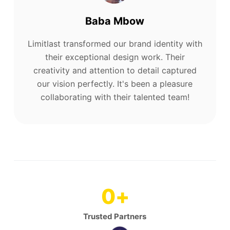
Baba Mbow
Limitlast transformed our brand identity with
their exceptional design work. Their
creativity and attention to detail captured
our vision perfectly. It's been a pleasure
collaborating with their talented team!
0
+
Trusted Partners