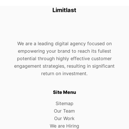
Limitlast
We are a leading digital agency focused on
empowering your brand to reach its fullest
potential through highly effective customer
engagement strategies, resulting in significant
return on investment.
Site Menu
Sitemap
Our Team
Our Work
We are Hiring