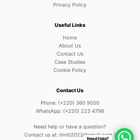
Privacy Policy
Useful Links
Home
About Us
Contact Us
Case Studies
Cookie Policy
Contact Us
Phone: (+220) 360 9050
WhatsApp: (+220) 223 4798
Need help or have a question?
Contact us at: limitl2022@gmail.com /
Need Help?