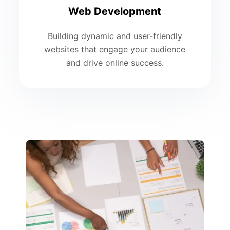
Web Development
Building dynamic and user-friendly
websites that engage your audience
and drive online success.