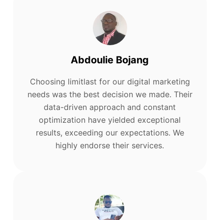
Abdoulie Bojang
Choosing limitlast for our digital marketing
needs was the best decision we made. Their
data-driven approach and constant
optimization have yielded exceptional
results, exceeding our expectations. We
highly endorse their services.