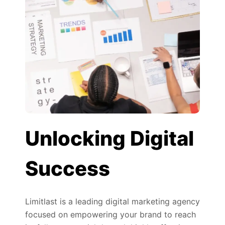
Unlocking Digital
Success
Limitlast is a leading digital marketing agency
focused on empowering your brand to reach