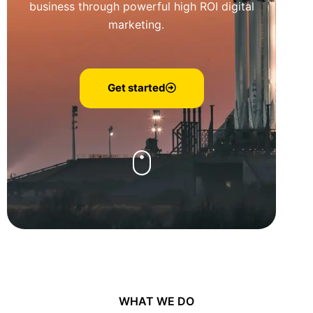
business through powerful high ROI digital
marketing.
Get started
WHAT WE DO