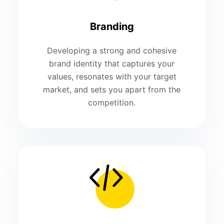
Branding
Developing a strong and cohesive
brand identity that captures your
values, resonates with your target
market, and sets you apart from the
competition.