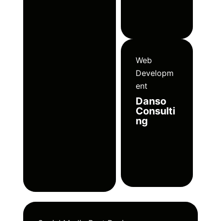
Web
Developm
ent
Danso
Consulti
ng