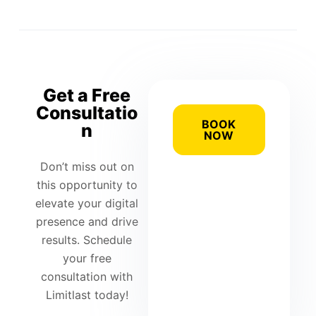
Get a Free
Consultatio
BOOK
n
NOW
Don’t miss out on
this opportunity to
elevate your digital
presence and drive
results. Schedule
your free
consultation with
Limitlast today!