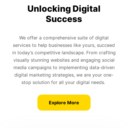
Unlocking Digital
Success
We offer a comprehensive suite of digital
services to help businesses like yours, succeed
in today’s competitive landscape. From crafting
visually stunning websites and engaging social
media campaigns to implementing data-driven
digital marketing strategies, we are your one-
stop solution for all your digital needs.
Explore More