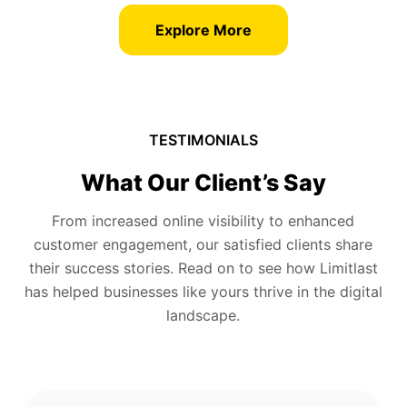
Explore More
TESTIMONIALS
What Our Client’s Say
From increased online visibility to enhanced
customer engagement, our satisfied clients share
their success stories. Read on to see how Limitlast
has helped businesses like yours thrive in the digital
landscape.