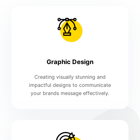
Graphic Design
Creating visually stunning and
impactful designs to communicate
your brands message effectively.