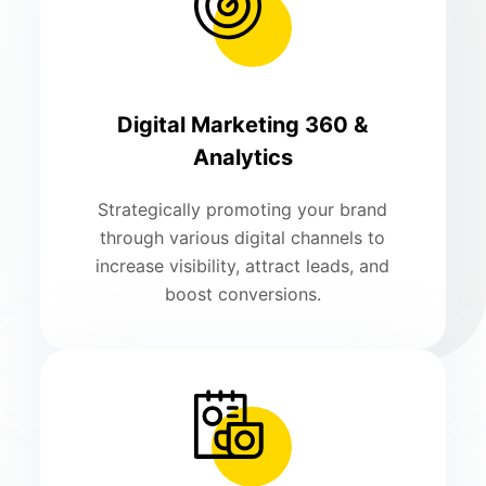
Digital Marketing 360 &
Analytics
Strategically promoting your brand
through various digital channels to
increase visibility, attract leads, and
boost conversions.