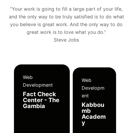
“Your work is going to fill a large part of your life,
and the only way to be truly satisfied is to do what
you believe is great work. And the only way to do
great work is to love what you do.”
Steve Jobs
Web
Web
Development
Developm
Fact Check
ent
Center - The
Kabbou
Gambia
mb
Academ
y