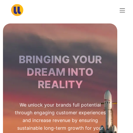
S
k
i
p
t
o
c
BRINGING YOUR
o
n
DREAM INTO
t
REALITY
e
n
t
We unlock your brands full potential
through engaging customer experiences
and increase revenue by ensuring
sustainable long-term growth for your