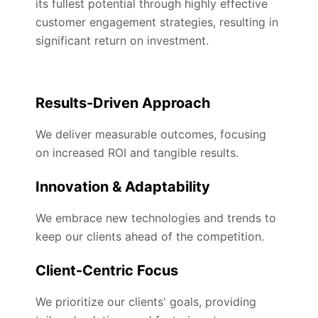
its fullest potential through highly effective
customer engagement strategies, resulting in
significant return on investment.
Results-Driven Approach
We deliver measurable outcomes, focusing
on increased ROI and tangible results.
Innovation & Adaptability
We embrace new technologies and trends to
keep our clients ahead of the competition.
Client-Centric Focus
We prioritize our clients' goals, providing