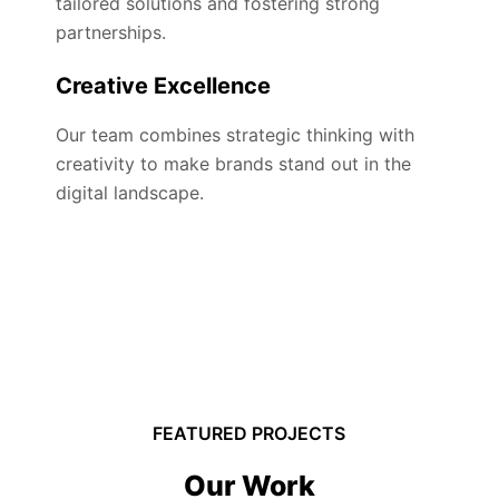
tailored solutions and fostering strong
partnerships.
Creative Excellence
Our team combines strategic thinking with
creativity to make brands stand out in the
digital landscape.
FEATURED PROJECTS
Our Work