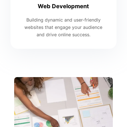
Web Development
Building dynamic and user-friendly
websites that engage your audience
and drive online success.