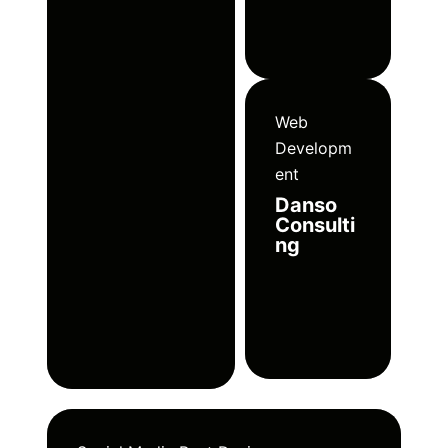
Web
Developm
ent
Danso
Consulti
ng