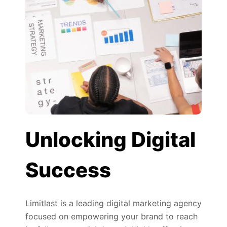
Unlocking Digital
Success
Limitlast is a leading digital marketing agency
focused on empowering your brand to reach