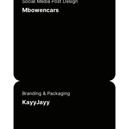
Social Media Post Design
Mbowencars
Branding & Packaging
KayyJayy