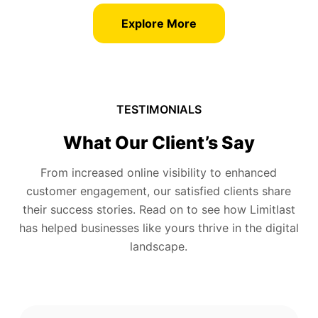
Explore More
TESTIMONIALS
What Our Client’s Say
From increased online visibility to enhanced
customer engagement, our satisfied clients share
their success stories. Read on to see how Limitlast
has helped businesses like yours thrive in the digital
landscape.