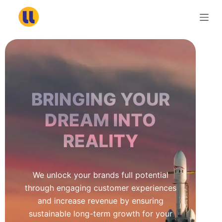
S
k
i
p
t
o
c
BRINGING YOUR
o
n
DREAM INTO
t
REALITY
e
n
t
We unlock your brands full potential
through engaging customer experiences
and increase revenue by ensuring
sustainable long-term growth for your