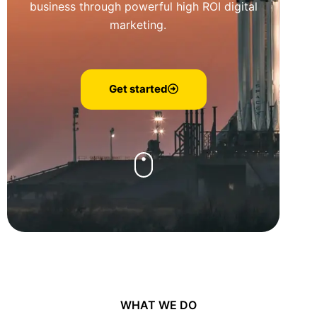
business through powerful high ROI digital
marketing.
Get started
WHAT WE DO