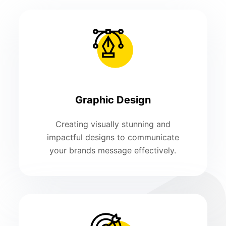
Graphic Design
Creating visually stunning and
impactful designs to communicate
your brands message effectively.