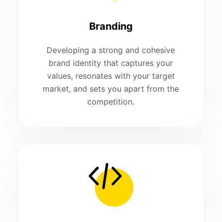
Branding
Developing a strong and cohesive
brand identity that captures your
values, resonates with your target
market, and sets you apart from the
competition.