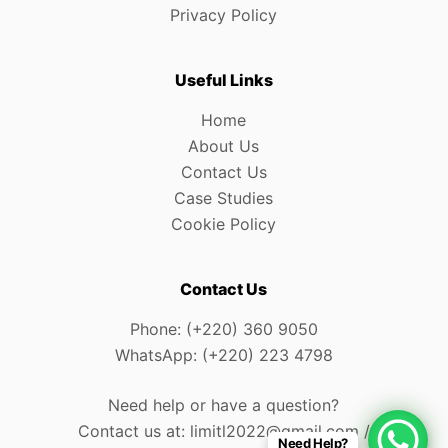
Privacy Policy
Useful Links
Home
About Us
Contact Us
Case Studies
Cookie Policy
Contact Us
Phone: (+220) 360 9050
WhatsApp: (+220) 223 4798
Need help or have a question?
Contact us at: limitl2022@gmail.com /
Need Help?