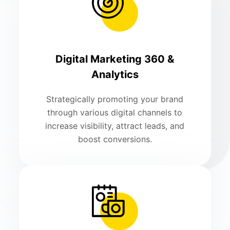
Digital Marketing 360 &
Analytics
Strategically promoting your brand
through various digital channels to
increase visibility, attract leads, and
boost conversions.