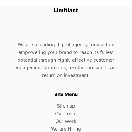
Limitlast
We are a leading digital agency focused on
empowering your brand to reach its fullest
potential through highly effective customer
engagement strategies, resulting in significant
return on investment.
Site Menu
Sitemap
Our Team
Our Work
We are Hiring