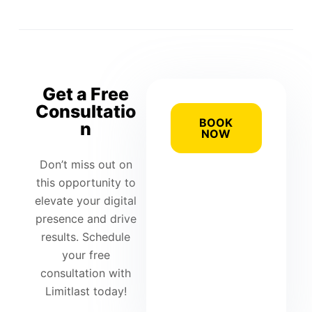
Get a Free
Consultatio
BOOK
n
NOW
Don’t miss out on
this opportunity to
elevate your digital
presence and drive
results. Schedule
your free
consultation with
Limitlast today!