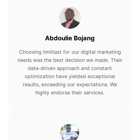
Abdoulie Bojang
Choosing limitlast for our digital marketing
needs was the best decision we made. Their
data-driven approach and constant
optimization have yielded exceptional
results, exceeding our expectations. We
highly endorse their services.