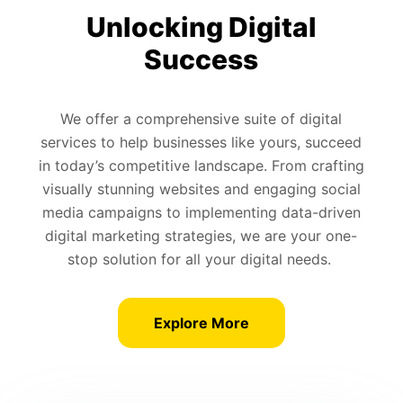
Unlocking Digital
Success
We offer a comprehensive suite of digital
services to help businesses like yours, succeed
in today’s competitive landscape. From crafting
visually stunning websites and engaging social
media campaigns to implementing data-driven
digital marketing strategies, we are your one-
stop solution for all your digital needs.
Explore More