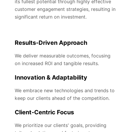
its fullest potential through highly effective
customer engagement strategies, resulting in
significant return on investment.
Results-Driven Approach
We deliver measurable outcomes, focusing
on increased ROI and tangible results.
Innovation & Adaptability
We embrace new technologies and trends to
keep our clients ahead of the competition.
Client-Centric Focus
We prioritize our clients' goals, providing