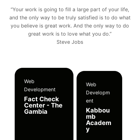
“Your work is going to fill a large part of your life,
and the only way to be truly satisfied is to do what
you believe is great work. And the only way to do
great work is to love what you do.”
Steve Jobs
Web
Web
Development
Developm
Fact Check
ent
Center - The
Kabbou
Gambia
mb
Academ
y