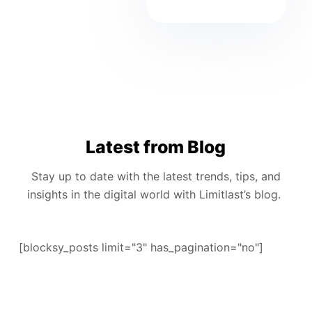
Latest from Blog
Stay up to date with the latest trends, tips, and
insights in the digital world with Limitlast’s blog.
[blocksy_posts limit="3" has_pagination="no"]