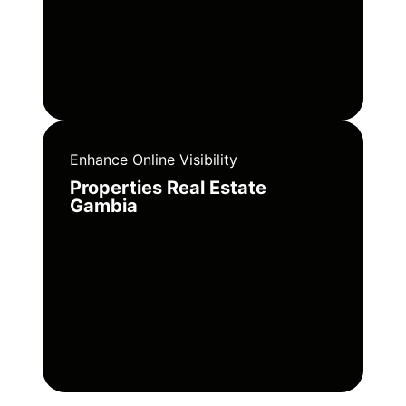
Enhance Online Visibility
Properties Real Estate
Gambia