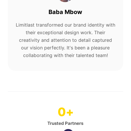
Baba Mbow
Limitlast transformed our brand identity with
their exceptional design work. Their
creativity and attention to detail captured
our vision perfectly. It's been a pleasure
collaborating with their talented team!
0
+
Trusted Partners