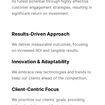
its fullest potential through highly effective
customer engagement strategies, resulting in
significant return on investment.
Results-Driven Approach
We deliver measurable outcomes, focusing
on increased ROI and tangible results.
Innovation & Adaptability
We embrace new technologies and trends to
keep our clients ahead of the competition.
Client-Centric Focus
We prioritize our clients' goals, providing