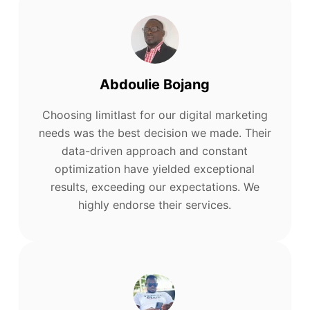
Abdoulie Bojang
Choosing limitlast for our digital marketing
needs was the best decision we made. Their
data-driven approach and constant
optimization have yielded exceptional
results, exceeding our expectations. We
highly endorse their services.