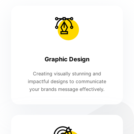
Graphic Design
Creating visually stunning and
impactful designs to communicate
your brands message effectively.