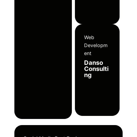
Web
Developm
ent
Danso
Consulti
ng