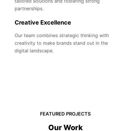
tailored solutions and fostering strong
partnerships.
Creative Excellence
Our team combines strategic thinking with
creativity to make brands stand out in the
digital landscape.
FEATURED PROJECTS
Our Work