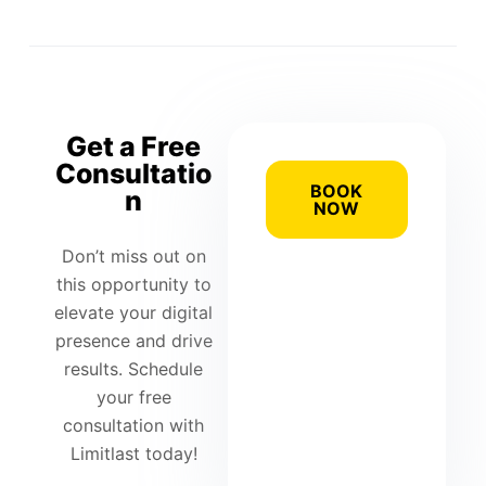
Get a Free
Consultatio
BOOK
n
NOW
Don’t miss out on
this opportunity to
elevate your digital
presence and drive
results. Schedule
your free
consultation with
Limitlast today!