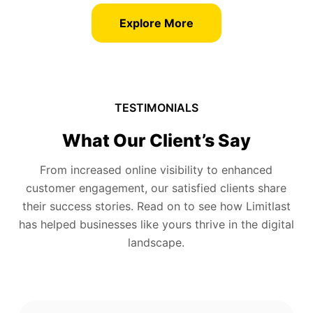
Explore More
TESTIMONIALS
What Our Client’s Say
From increased online visibility to enhanced
customer engagement, our satisfied clients share
their success stories. Read on to see how Limitlast
has helped businesses like yours thrive in the digital
landscape.