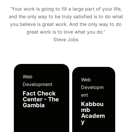
“Your work is going to fill a large part of your life,
and the only way to be truly satisfied is to do what
you believe is great work. And the only way to do
great work is to love what you do.”
Steve Jobs
Web
Web
Development
Developm
Fact Check
ent
Center - The
Kabbou
Gambia
mb
Academ
y