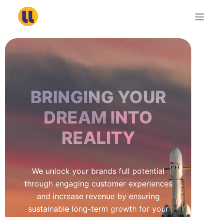
S
k
i
p
t
o
c
BRINGING YOUR
o
n
DREAM INTO
t
REALITY
e
n
t
We unlock your brands full potential
through engaging customer experiences
and increase revenue by ensuring
sustainable long-term growth for your