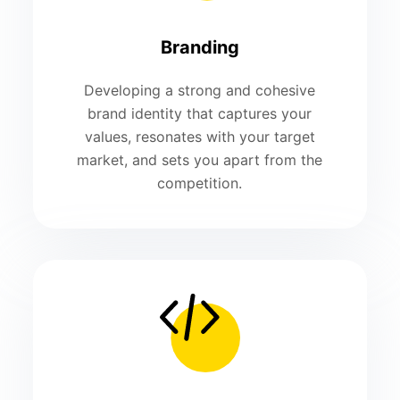
Branding
Developing a strong and cohesive
brand identity that captures your
values, resonates with your target
market, and sets you apart from the
competition.