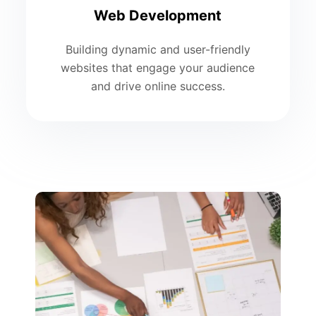
Web Development
Building dynamic and user-friendly
websites that engage your audience
and drive online success.