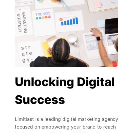
Unlocking Digital
Success
Limitlast is a leading digital marketing agency
focused on empowering your brand to reach