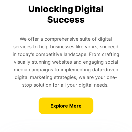
Unlocking Digital
Success
We offer a comprehensive suite of digital
services to help businesses like yours, succeed
in today’s competitive landscape. From crafting
visually stunning websites and engaging social
media campaigns to implementing data-driven
digital marketing strategies, we are your one-
stop solution for all your digital needs.
Explore More