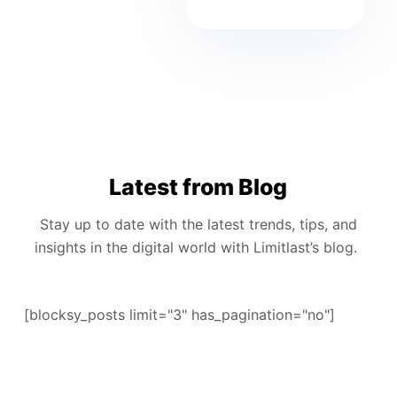
Latest from Blog
Stay up to date with the latest trends, tips, and
insights in the digital world with Limitlast’s blog.
[blocksy_posts limit="3" has_pagination="no"]