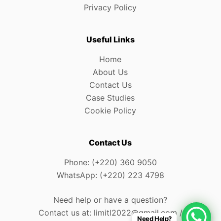
Privacy Policy
Useful Links
Home
About Us
Contact Us
Case Studies
Cookie Policy
Contact Us
Phone: (+220) 360 9050
WhatsApp: (+220) 223 4798
Need help or have a question?
Contact us at: limitl2022@gmail.com /
Need Help?