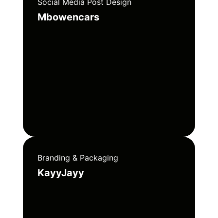
Social Media Post Design
Mbowencars
Branding & Packaging
KayyJayy