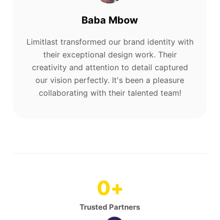
Baba Mbow
Limitlast transformed our brand identity with
their exceptional design work. Their
creativity and attention to detail captured
our vision perfectly. It's been a pleasure
collaborating with their talented team!
0
+
Trusted Partners