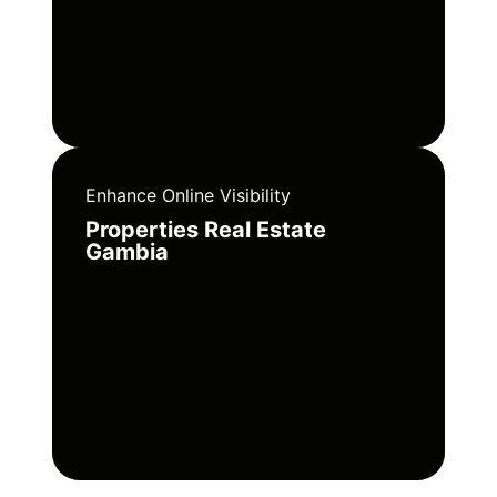
Enhance Online Visibility
Properties Real Estate
Gambia