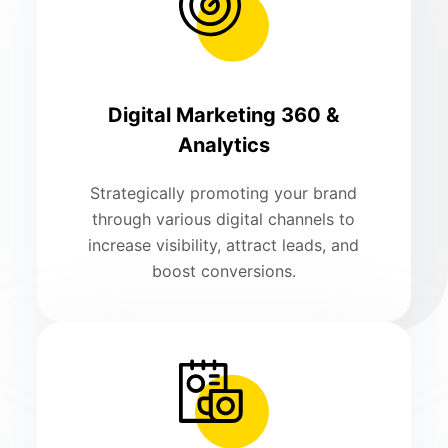
Digital Marketing 360 &
Analytics
Strategically promoting your brand
through various digital channels to
increase visibility, attract leads, and
boost conversions.