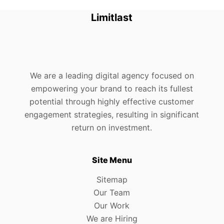
Limitlast
We are a leading digital agency focused on
empowering your brand to reach its fullest
potential through highly effective customer
engagement strategies, resulting in significant
return on investment.
Site Menu
Sitemap
Our Team
Our Work
We are Hiring