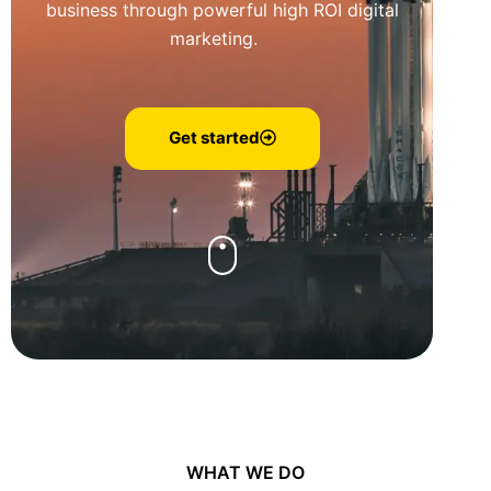
business through powerful high ROI digital
marketing.
Get started
WHAT WE DO