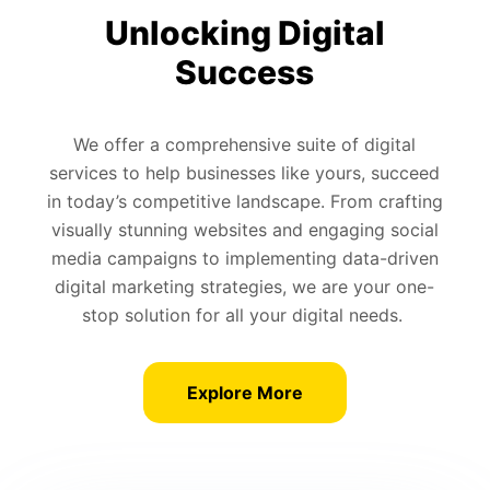
Unlocking Digital
Success
We offer a comprehensive suite of digital
services to help businesses like yours, succeed
in today’s competitive landscape. From crafting
visually stunning websites and engaging social
media campaigns to implementing data-driven
digital marketing strategies, we are your one-
stop solution for all your digital needs.
Explore More