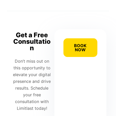
Get a Free
Consultatio
BOOK
n
NOW
Don’t miss out on
this opportunity to
elevate your digital
presence and drive
results. Schedule
your free
consultation with
Limitlast today!