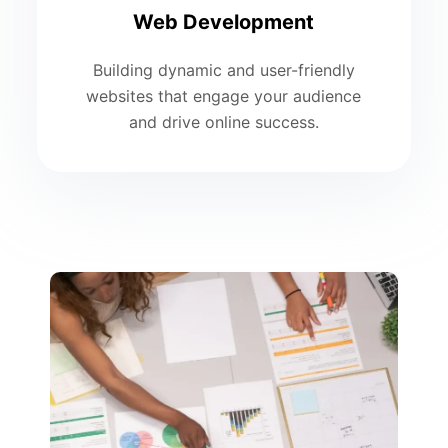
Web Development
Building dynamic and user-friendly
websites that engage your audience
and drive online success.