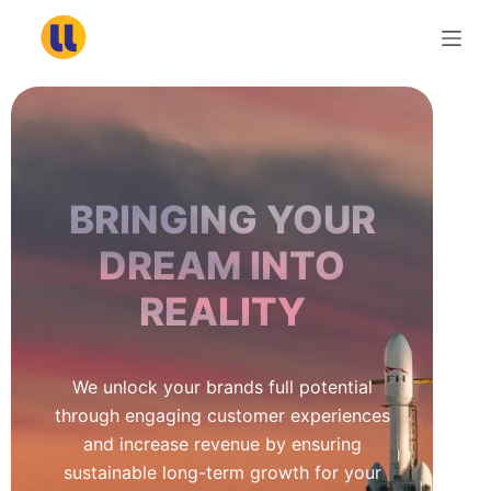
S
k
i
p
t
o
c
BRINGING YOUR
o
n
DREAM INTO
t
REALITY
e
n
t
We unlock your brands full potential
through engaging customer experiences
and increase revenue by ensuring
sustainable long-term growth for your