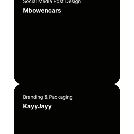
Social Media Post Design
Mbowencars
Branding & Packaging
KayyJayy