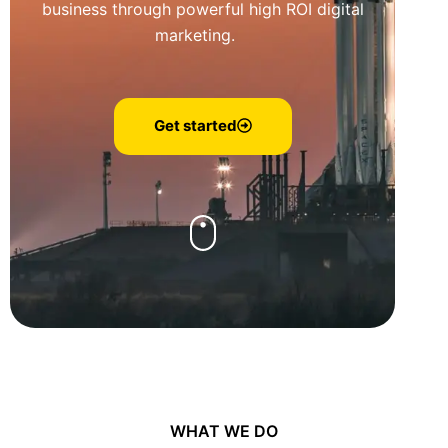
business through powerful high ROI digital
marketing.
Get started
WHAT WE DO