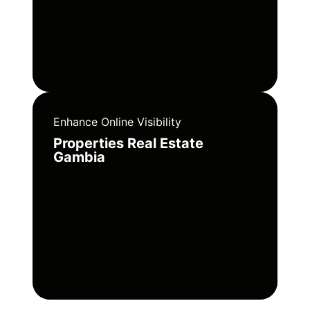
Enhance Online Visibility
Properties Real Estate
Gambia