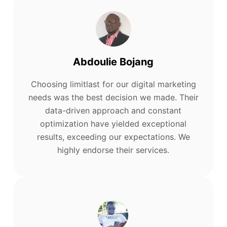
Abdoulie Bojang
Choosing limitlast for our digital marketing
needs was the best decision we made. Their
data-driven approach and constant
optimization have yielded exceptional
results, exceeding our expectations. We
highly endorse their services.