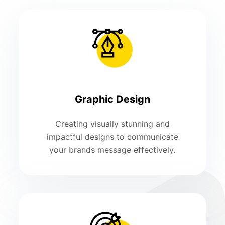
Graphic Design
Creating visually stunning and
impactful designs to communicate
your brands message effectively.