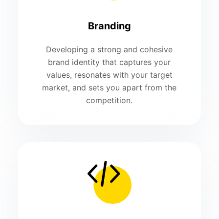
Branding
Developing a strong and cohesive
brand identity that captures your
values, resonates with your target
market, and sets you apart from the
competition.