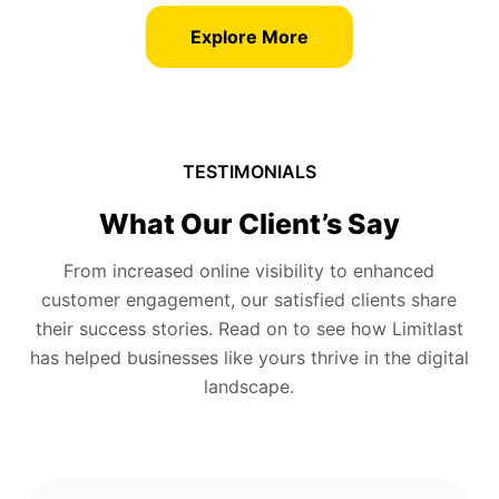
Explore More
TESTIMONIALS
What Our Client’s Say
From increased online visibility to enhanced
customer engagement, our satisfied clients share
their success stories. Read on to see how Limitlast
has helped businesses like yours thrive in the digital
landscape.