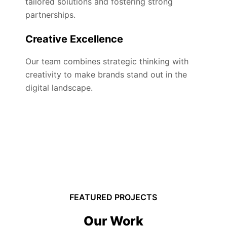
tailored solutions and fostering strong
partnerships.
Creative Excellence
Our team combines strategic thinking with
creativity to make brands stand out in the
digital landscape.
FEATURED PROJECTS
Our Work