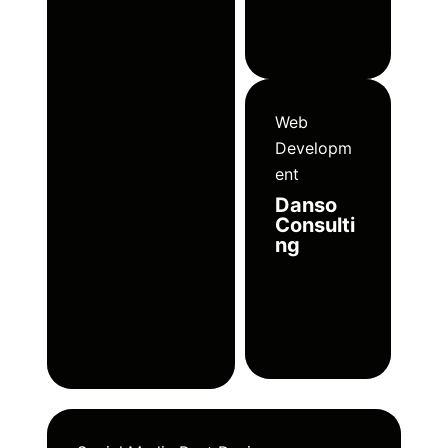
Web
Developm
ent
Danso
Consulti
ng