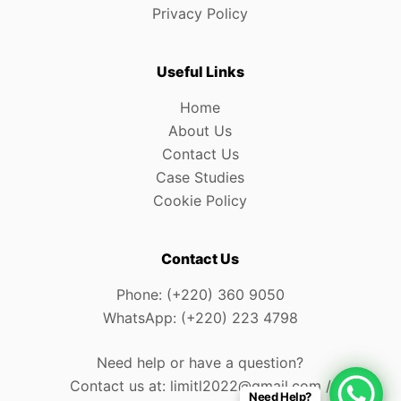
Privacy Policy
Useful Links
Home
About Us
Contact Us
Case Studies
Cookie Policy
Contact Us
Phone: (+220) 360 9050
WhatsApp: (+220) 223 4798
Need help or have a question?
Contact us at: limitl2022@gmail.com /
Need Help?