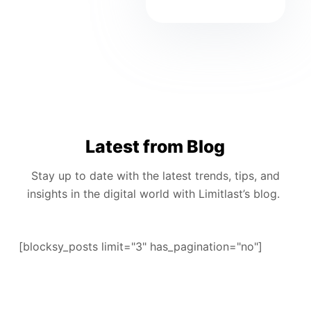
Latest from Blog
Stay up to date with the latest trends, tips, and
insights in the digital world with Limitlast’s blog.
[blocksy_posts limit="3" has_pagination="no"]