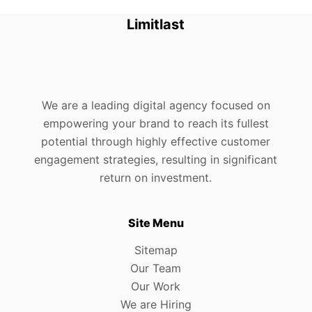
Limitlast
We are a leading digital agency focused on
empowering your brand to reach its fullest
potential through highly effective customer
engagement strategies, resulting in significant
return on investment.
Site Menu
Sitemap
Our Team
Our Work
We are Hiring