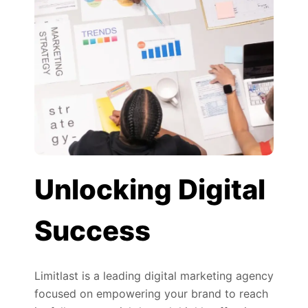
Unlocking Digital
Success
Limitlast is a leading digital marketing agency
focused on empowering your brand to reach