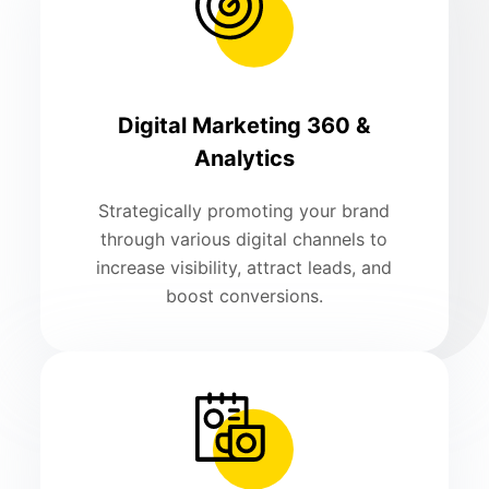
Digital Marketing 360 &
Analytics
Strategically promoting your brand
through various digital channels to
increase visibility, attract leads, and
boost conversions.