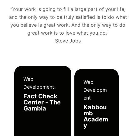
“Your work is going to fill a large part of your life,
and the only way to be truly satisfied is to do what
you believe is great work. And the only way to do
great work is to love what you do.”
Steve Jobs
Web
Web
Development
Developm
Fact Check
ent
Center - The
Kabbou
Gambia
mb
Academ
y