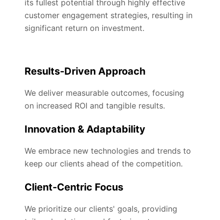
its fullest potential through highly effective
customer engagement strategies, resulting in
significant return on investment.
Results-Driven Approach
We deliver measurable outcomes, focusing
on increased ROI and tangible results.
Innovation & Adaptability
We embrace new technologies and trends to
keep our clients ahead of the competition.
Client-Centric Focus
We prioritize our clients' goals, providing