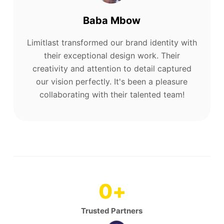
Baba Mbow
Limitlast transformed our brand identity with
their exceptional design work. Their
creativity and attention to detail captured
our vision perfectly. It's been a pleasure
collaborating with their talented team!
0
+
Trusted Partners