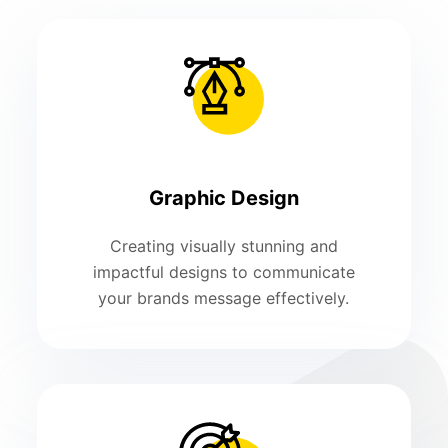
Graphic Design
Creating visually stunning and
impactful designs to communicate
your brands message effectively.