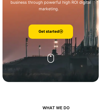
business through powerful high ROI digital
marketing.
Get started
WHAT WE DO