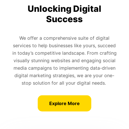
Unlocking Digital
Success
We offer a comprehensive suite of digital
services to help businesses like yours, succeed
in today’s competitive landscape. From crafting
visually stunning websites and engaging social
media campaigns to implementing data-driven
digital marketing strategies, we are your one-
stop solution for all your digital needs.
Explore More