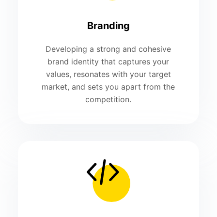
Branding
Developing a strong and cohesive
brand identity that captures your
values, resonates with your target
market, and sets you apart from the
competition.