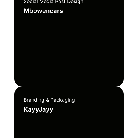
Social Media Post Design
Mbowencars
Branding & Packaging
KayyJayy