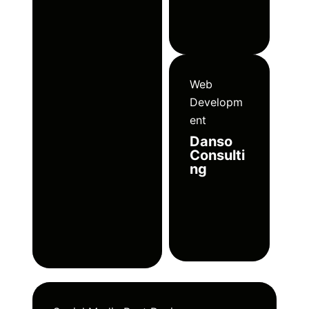
Web
Developm
ent
Danso
Consulti
ng