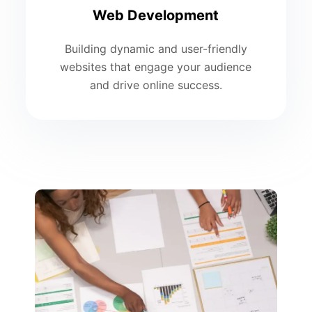
Web Development
Building dynamic and user-friendly
websites that engage your audience
and drive online success.