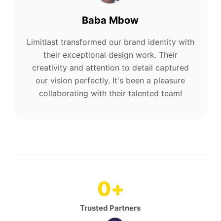
Baba Mbow
Limitlast transformed our brand identity with
their exceptional design work. Their
creativity and attention to detail captured
our vision perfectly. It's been a pleasure
collaborating with their talented team!
0
+
Trusted Partners