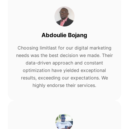
Abdoulie Bojang
Choosing limitlast for our digital marketing
needs was the best decision we made. Their
data-driven approach and constant
optimization have yielded exceptional
results, exceeding our expectations. We
highly endorse their services.