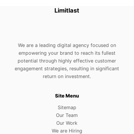
Limitlast
We are a leading digital agency focused on
empowering your brand to reach its fullest
potential through highly effective customer
engagement strategies, resulting in significant
return on investment.
Site Menu
Sitemap
Our Team
Our Work
We are Hiring