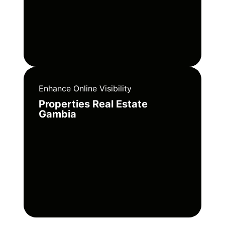
Enhance Online Visibility
Properties Real Estate
Gambia