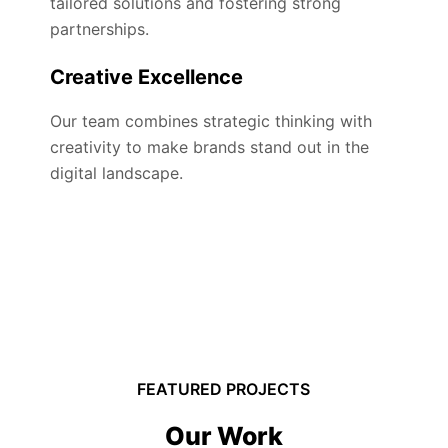
tailored solutions and fostering strong
partnerships.
Creative Excellence
Our team combines strategic thinking with
creativity to make brands stand out in the
digital landscape.
FEATURED PROJECTS
Our Work