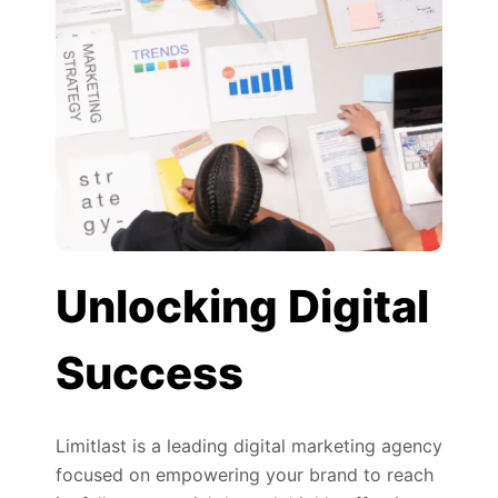
Unlocking Digital
Success
Limitlast is a leading digital marketing agency
focused on empowering your brand to reach