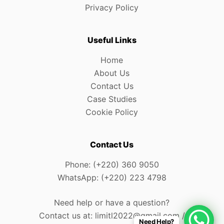
Privacy Policy
Useful Links
Home
About Us
Contact Us
Case Studies
Cookie Policy
Contact Us
Phone: (+220) 360 9050
WhatsApp: (+220) 223 4798
Need help or have a question?
Contact us at: limitl2022@gmail.com /
Need Help?