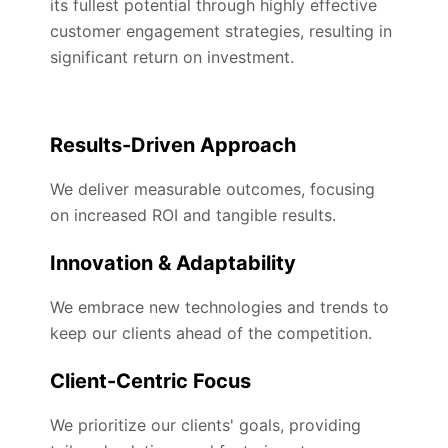
its fullest potential through highly effective
customer engagement strategies, resulting in
significant return on investment.
Results-Driven Approach
We deliver measurable outcomes, focusing
on increased ROI and tangible results.
Innovation & Adaptability
We embrace new technologies and trends to
keep our clients ahead of the competition.
Client-Centric Focus
We prioritize our clients' goals, providing