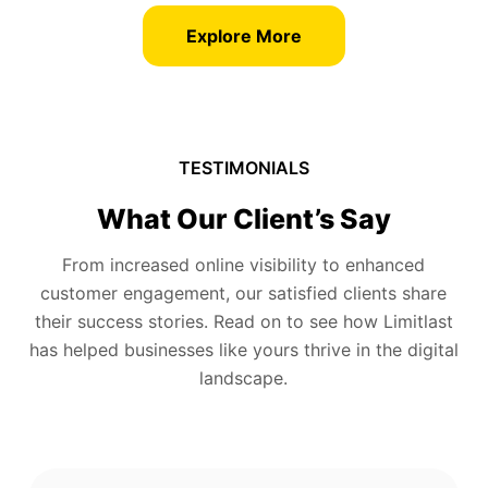
Explore More
TESTIMONIALS
What Our Client’s Say
From increased online visibility to enhanced
customer engagement, our satisfied clients share
their success stories. Read on to see how Limitlast
has helped businesses like yours thrive in the digital
landscape.