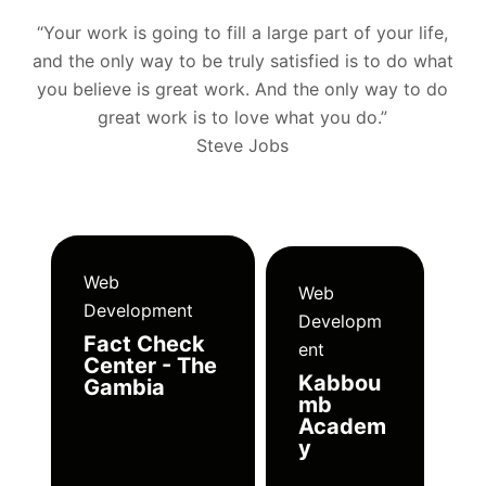
“Your work is going to fill a large part of your life,
and the only way to be truly satisfied is to do what
you believe is great work. And the only way to do
great work is to love what you do.”
Steve Jobs
Web
Web
Development
Developm
Fact Check
ent
Center - The
Kabbou
Gambia
mb
Academ
y