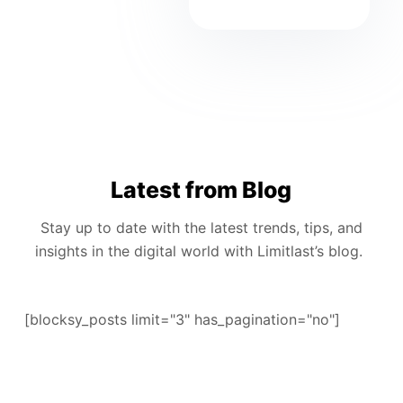
Latest from Blog
Stay up to date with the latest trends, tips, and
insights in the digital world with Limitlast’s blog.
[blocksy_posts limit="3" has_pagination="no"]