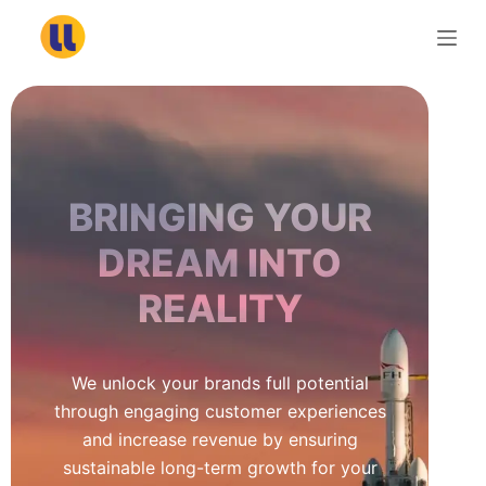
S
k
i
p
t
o
c
BRINGING YOUR
o
n
DREAM INTO
t
REALITY
e
n
t
We unlock your brands full potential
through engaging customer experiences
and increase revenue by ensuring
sustainable long-term growth for your