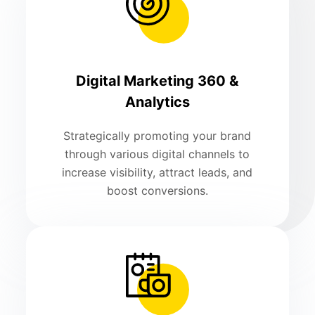
Digital Marketing 360 &
Analytics
Strategically promoting your brand
through various digital channels to
increase visibility, attract leads, and
boost conversions.