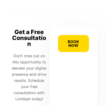
Get a Free
Consultatio
BOOK
n
NOW
Don’t miss out on
this opportunity to
elevate your digital
presence and drive
results. Schedule
your free
consultation with
Limitlast today!