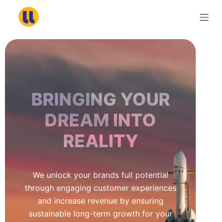
S
k
i
p
t
o
c
BRINGING YOUR
o
n
DREAM INTO
t
REALITY
e
n
t
We unlock your brands full potential
through engaging customer experiences
and increase revenue by ensuring
sustainable long-term growth for your