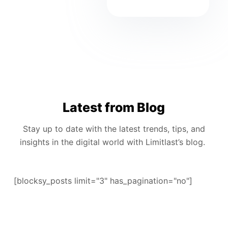
Latest from Blog
Stay up to date with the latest trends, tips, and
insights in the digital world with Limitlast’s blog.
[blocksy_posts limit="3" has_pagination="no"]