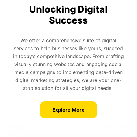
Unlocking Digital
Success
We offer a comprehensive suite of digital
services to help businesses like yours, succeed
in today’s competitive landscape. From crafting
visually stunning websites and engaging social
media campaigns to implementing data-driven
digital marketing strategies, we are your one-
stop solution for all your digital needs.
Explore More