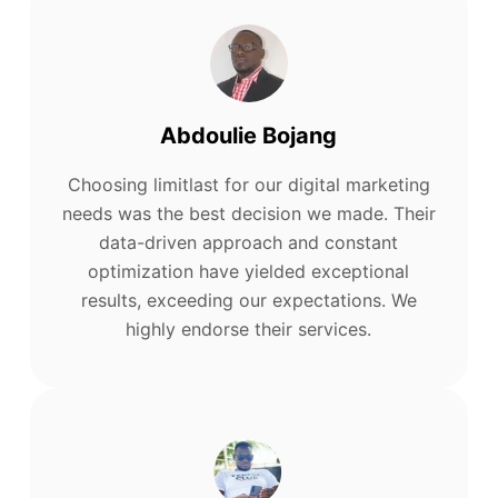
Abdoulie Bojang
Choosing limitlast for our digital marketing
needs was the best decision we made. Their
data-driven approach and constant
optimization have yielded exceptional
results, exceeding our expectations. We
highly endorse their services.