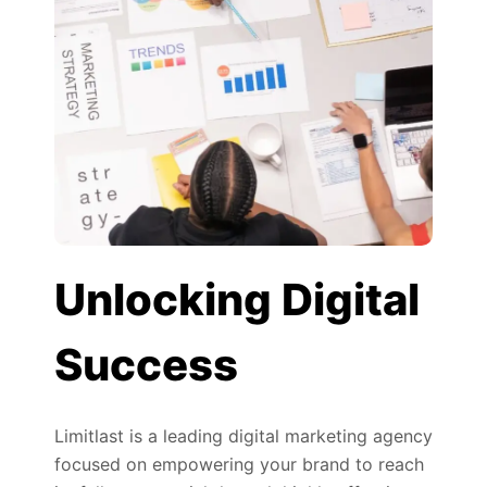
Unlocking Digital
Success
Limitlast is a leading digital marketing agency
focused on empowering your brand to reach