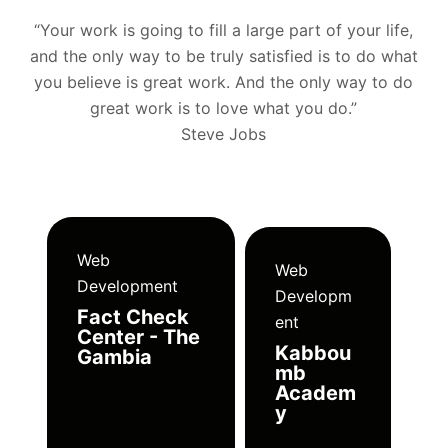
“Your work is going to fill a large part of your life,
and the only way to be truly satisfied is to do what
you believe is great work. And the only way to do
great work is to love what you do.”
Steve Jobs
Web
Web
Development
Developm
Fact Check
ent
Center - The
Kabbou
Gambia
mb
Academ
y