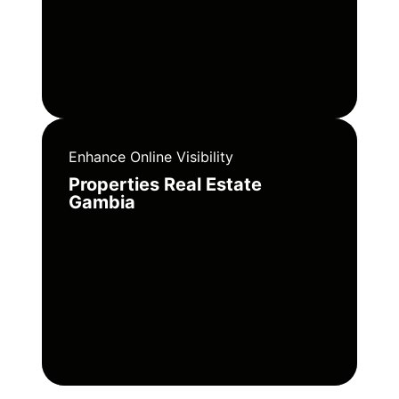
Enhance Online Visibility
Properties Real Estate
Gambia