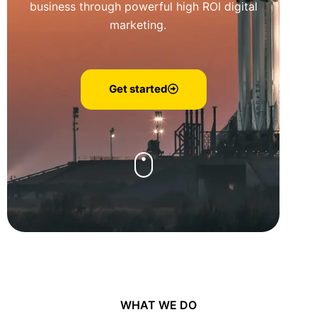
business through powerful high ROI digital
marketing.
Get started
WHAT WE DO