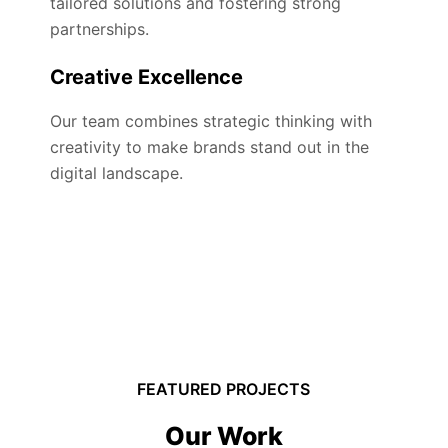
tailored solutions and fostering strong
partnerships.
Creative Excellence
Our team combines strategic thinking with
creativity to make brands stand out in the
digital landscape.
FEATURED PROJECTS
Our Work