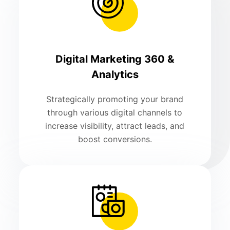
Digital Marketing 360 &
Analytics
Strategically promoting your brand
through various digital channels to
increase visibility, attract leads, and
boost conversions.