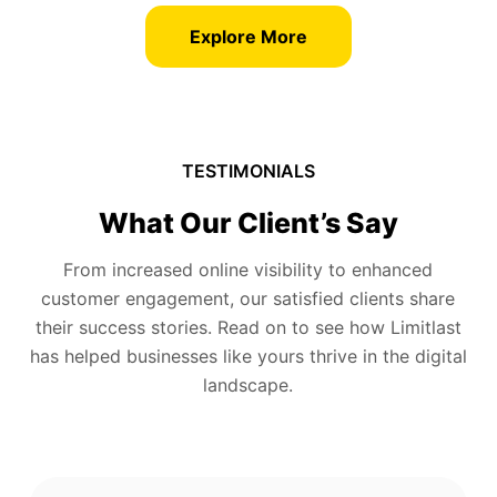
Explore More
TESTIMONIALS
What Our Client’s Say
From increased online visibility to enhanced
customer engagement, our satisfied clients share
their success stories. Read on to see how Limitlast
has helped businesses like yours thrive in the digital
landscape.