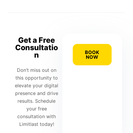
Get a Free
Consultatio
BOOK
n
NOW
Don’t miss out on
this opportunity to
elevate your digital
presence and drive
results. Schedule
your free
consultation with
Limitlast today!