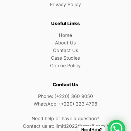
Privacy Policy
Useful Links
Home
About Us
Contact Us
Case Studies
Cookie Policy
Contact Us
Phone: (+220) 360 9050
WhatsApp: (+220) 223 4798
Need help or have a question?
Contact us at: limitl2022@gmail.com /
Need Help?