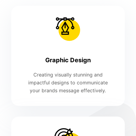
Graphic Design
Creating visually stunning and
impactful designs to communicate
your brands message effectively.