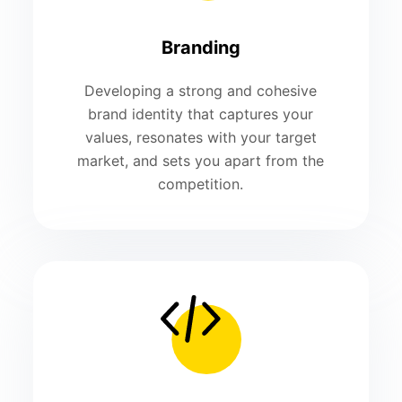
Branding
Developing a strong and cohesive
brand identity that captures your
values, resonates with your target
market, and sets you apart from the
competition.