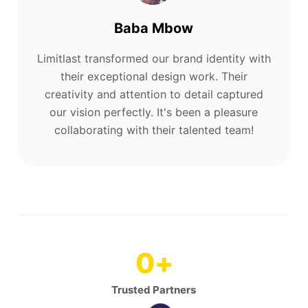
Baba Mbow
Limitlast transformed our brand identity with
their exceptional design work. Their
creativity and attention to detail captured
our vision perfectly. It's been a pleasure
collaborating with their talented team!
0
+
Trusted Partners