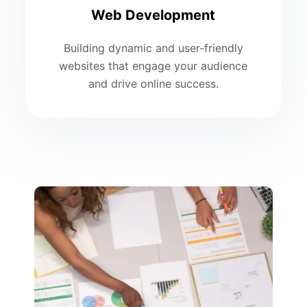
Web Development
Building dynamic and user-friendly
websites that engage your audience
and drive online success.