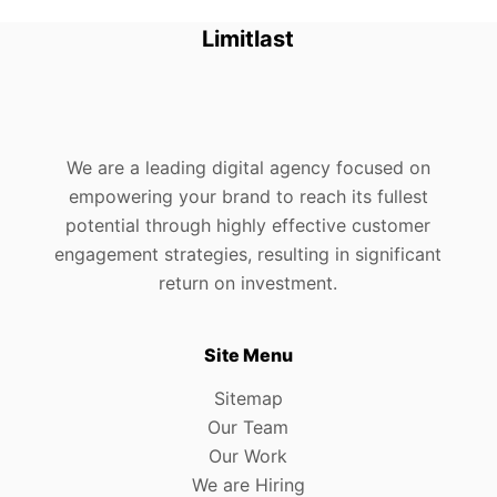
Limitlast
We are a leading digital agency focused on
empowering your brand to reach its fullest
potential through highly effective customer
engagement strategies, resulting in significant
return on investment.
Site Menu
Sitemap
Our Team
Our Work
We are Hiring