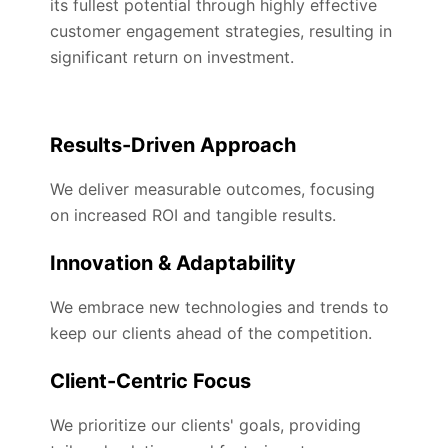
its fullest potential through highly effective
customer engagement strategies, resulting in
significant return on investment.
Results-Driven Approach
We deliver measurable outcomes, focusing
on increased ROI and tangible results.
Innovation & Adaptability
We embrace new technologies and trends to
keep our clients ahead of the competition.
Client-Centric Focus
We prioritize our clients' goals, providing