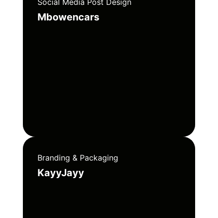
Social Media Post Design
Mbowencars
Branding & Packaging
KayyJayy