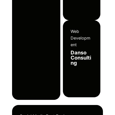
Web
Developm
ent
Danso
Consulti
ng