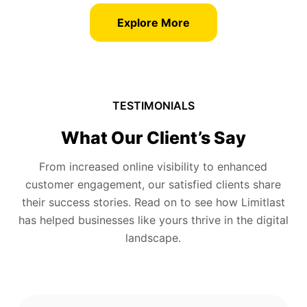
Explore More
TESTIMONIALS
What Our Client’s Say
From increased online visibility to enhanced
customer engagement, our satisfied clients share
their success stories. Read on to see how Limitlast
has helped businesses like yours thrive in the digital
landscape.