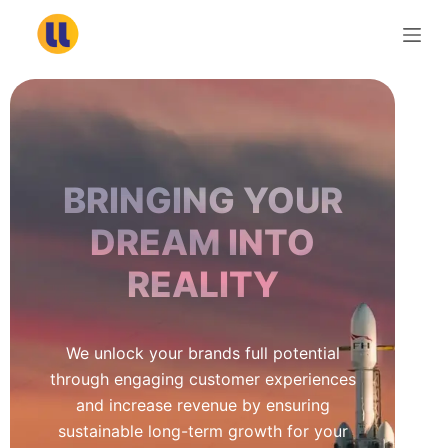
S
k
i
p
t
o
c
BRINGING YOUR
o
n
DREAM INTO
t
REALITY
e
n
t
We unlock your brands full potential
through engaging customer experiences
and increase revenue by ensuring
sustainable long-term growth for your