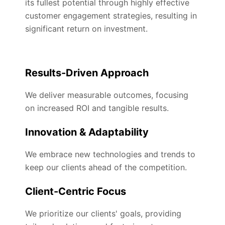
its fullest potential through highly effective
customer engagement strategies, resulting in
significant return on investment.
Results-Driven Approach
We deliver measurable outcomes, focusing
on increased ROI and tangible results.
Innovation & Adaptability
We embrace new technologies and trends to
keep our clients ahead of the competition.
Client-Centric Focus
We prioritize our clients' goals, providing