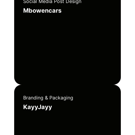
Social Media Post Design
Mbowencars
Branding & Packaging
KayyJayy