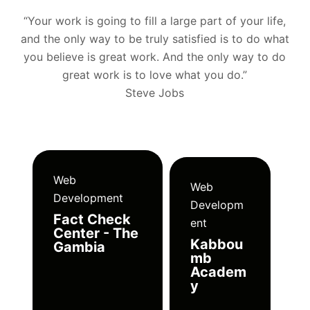
“Your work is going to fill a large part of your life,
and the only way to be truly satisfied is to do what
you believe is great work. And the only way to do
great work is to love what you do.”
Steve Jobs
Web
Web
Development
Developm
Fact Check
ent
Center - The
Kabbou
Gambia
mb
Academ
y