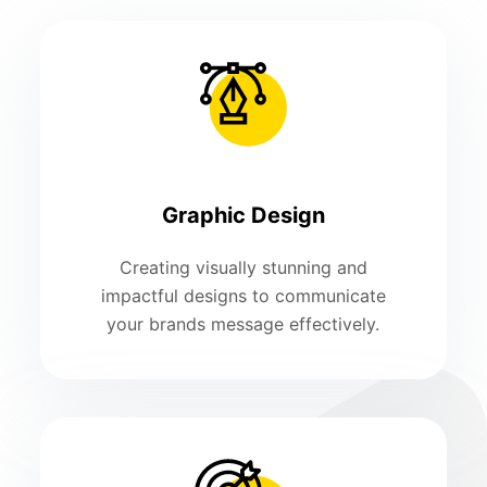
Graphic Design
Creating visually stunning and
impactful designs to communicate
your brands message effectively.