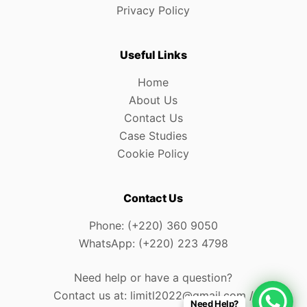
Privacy Policy
Useful Links
Home
About Us
Contact Us
Case Studies
Cookie Policy
Contact Us
Phone: (+220) 360 9050
WhatsApp: (+220) 223 4798
Need help or have a question?
Contact us at: limitl2022@gmail.com /
Need Help?