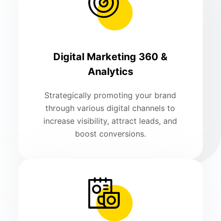
Digital Marketing 360 &
Analytics
Strategically promoting your brand
through various digital channels to
increase visibility, attract leads, and
boost conversions.