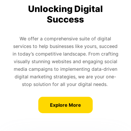
Unlocking Digital
Success
We offer a comprehensive suite of digital
services to help businesses like yours, succeed
in today’s competitive landscape. From crafting
visually stunning websites and engaging social
media campaigns to implementing data-driven
digital marketing strategies, we are your one-
stop solution for all your digital needs.
Explore More