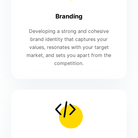
Branding
Developing a strong and cohesive
brand identity that captures your
values, resonates with your target
market, and sets you apart from the
competition.