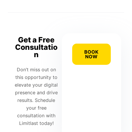
Get a Free
Consultatio
BOOK
n
NOW
Don’t miss out on
this opportunity to
elevate your digital
presence and drive
results. Schedule
your free
consultation with
Limitlast today!