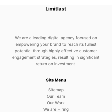
Limitlast
We are a leading digital agency focused on
empowering your brand to reach its fullest
potential through highly effective customer
engagement strategies, resulting in significant
return on investment.
Site Menu
Sitemap
Our Team
Our Work
We are Hiring