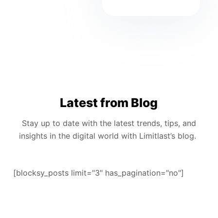
Latest from Blog
Stay up to date with the latest trends, tips, and
insights in the digital world with Limitlast’s blog.
[blocksy_posts limit="3" has_pagination="no"]