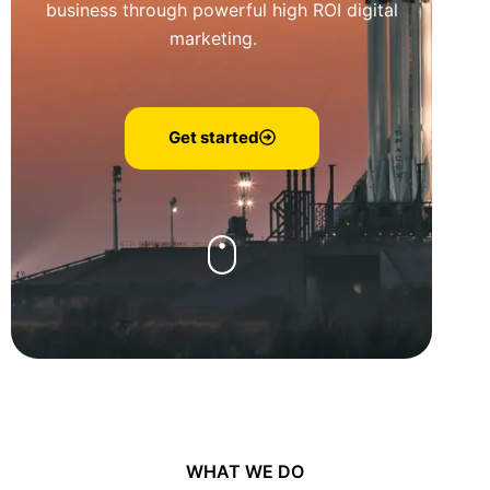
business through powerful high ROI digital
marketing.
Get started
WHAT WE DO