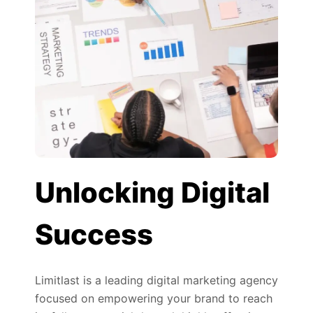
Unlocking Digital
Success
Limitlast is a leading digital marketing agency
focused on empowering your brand to reach