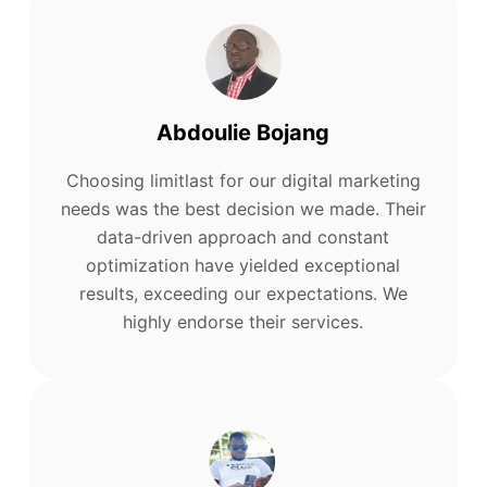
Abdoulie Bojang
Choosing limitlast for our digital marketing
needs was the best decision we made. Their
data-driven approach and constant
optimization have yielded exceptional
results, exceeding our expectations. We
highly endorse their services.