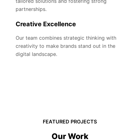
tailored solutions and fostering strong
partnerships.
Creative Excellence
Our team combines strategic thinking with
creativity to make brands stand out in the
digital landscape.
FEATURED PROJECTS
Our Work