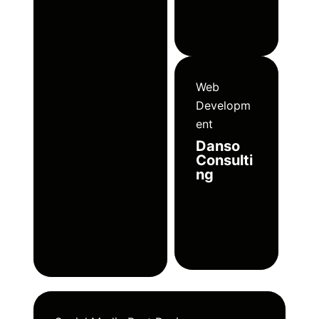
Web
Developm
ent
Danso
Consulti
ng