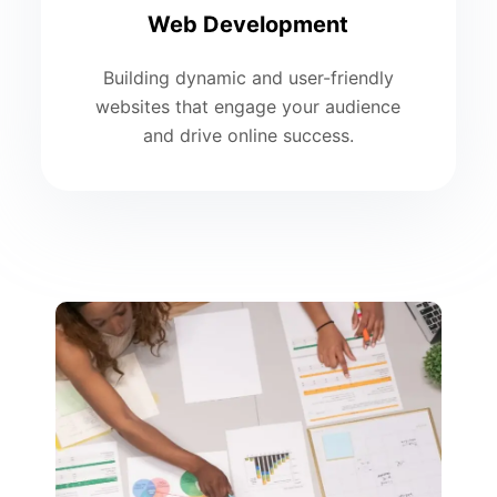
Web Development
Building dynamic and user-friendly
websites that engage your audience
and drive online success.