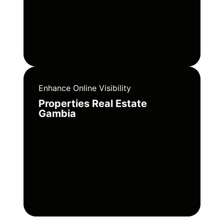
Enhance Online Visibility
Properties Real Estate
Gambia