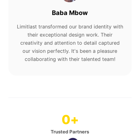
Baba Mbow
Limitlast transformed our brand identity with
their exceptional design work. Their
creativity and attention to detail captured
our vision perfectly. It's been a pleasure
collaborating with their talented team!
0
+
Trusted Partners