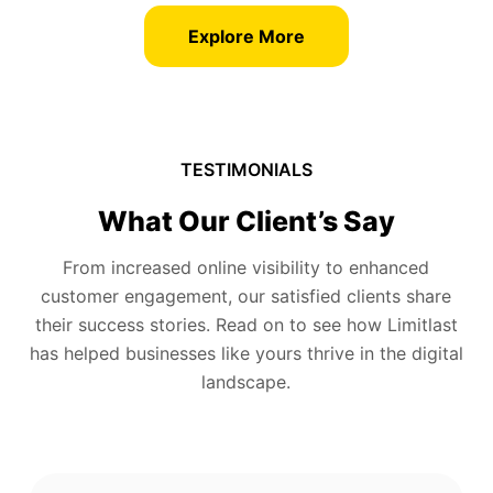
Explore More
TESTIMONIALS
What Our Client’s Say
From increased online visibility to enhanced
customer engagement, our satisfied clients share
their success stories. Read on to see how Limitlast
has helped businesses like yours thrive in the digital
landscape.