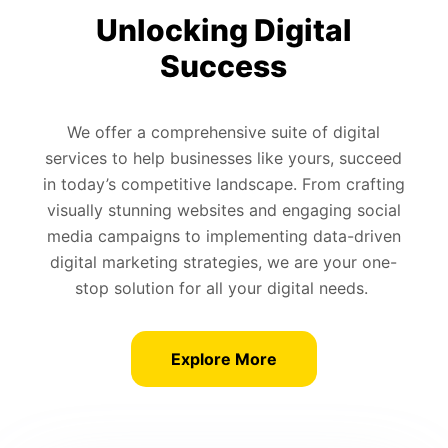
Unlocking Digital
Success
We offer a comprehensive suite of digital
services to help businesses like yours, succeed
in today’s competitive landscape. From crafting
visually stunning websites and engaging social
media campaigns to implementing data-driven
digital marketing strategies, we are your one-
stop solution for all your digital needs.
Explore More