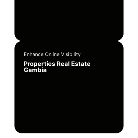
Enhance Online Visibility
Properties Real Estate
Gambia