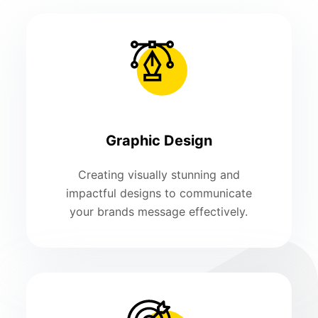
Graphic Design
Creating visually stunning and
impactful designs to communicate
your brands message effectively.