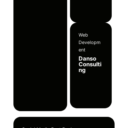
Web
Developm
ent
Danso
Consulti
ng