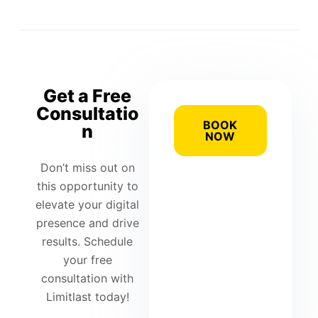
Get a Free
Consultatio
BOOK
n
NOW
Don’t miss out on
this opportunity to
elevate your digital
presence and drive
results. Schedule
your free
consultation with
Limitlast today!