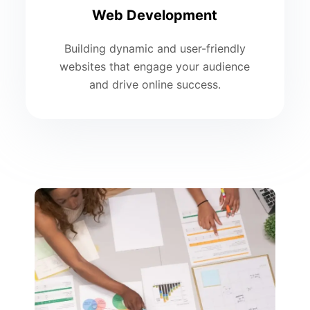
Web Development
Building dynamic and user-friendly
websites that engage your audience
and drive online success.