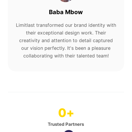
Baba Mbow
Limitlast transformed our brand identity with
their exceptional design work. Their
creativity and attention to detail captured
our vision perfectly. It's been a pleasure
collaborating with their talented team!
0
+
Trusted Partners