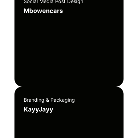
Social Media Post Design
Mbowencars
Branding & Packaging
KayyJayy