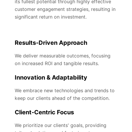
its fullest potential through highly effective
customer engagement strategies, resulting in
significant return on investment.
Results-Driven Approach
We deliver measurable outcomes, focusing
on increased ROI and tangible results.
Innovation & Adaptability
We embrace new technologies and trends to
keep our clients ahead of the competition.
Client-Centric Focus
We prioritize our clients' goals, providing