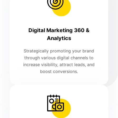
Digital Marketing 360 &
Analytics
Strategically promoting your brand
through various digital channels to
increase visibility, attract leads, and
boost conversions.