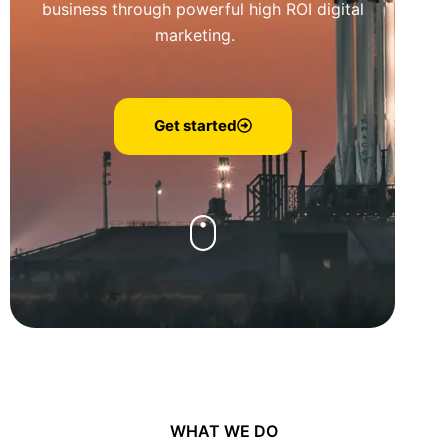
business through powerful high ROI digital
marketing.
Get started
WHAT WE DO