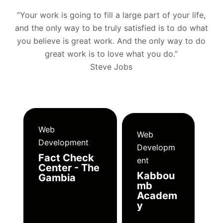
“Your work is going to fill a large part of your life,
and the only way to be truly satisfied is to do what
you believe is great work. And the only way to do
great work is to love what you do.”
Steve Jobs
Web
Web
Development
Developm
Fact Check
ent
Center - The
Kabbou
Gambia
mb
Academ
y