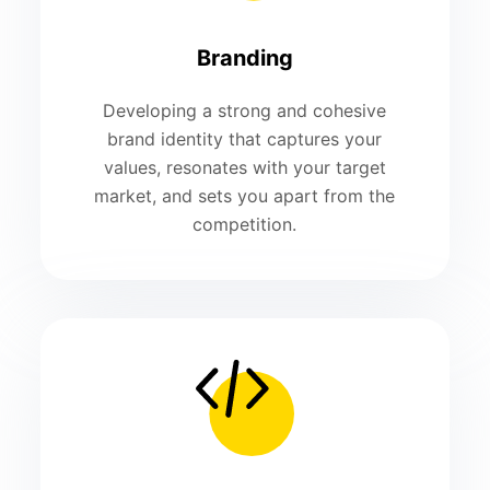
Branding
Developing a strong and cohesive
brand identity that captures your
values, resonates with your target
market, and sets you apart from the
competition.