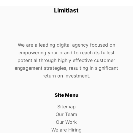
Limitlast
We are a leading digital agency focused on
empowering your brand to reach its fullest
potential through highly effective customer
engagement strategies, resulting in significant
return on investment.
Site Menu
Sitemap
Our Team
Our Work
We are Hiring