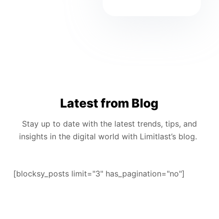
Latest from Blog
Stay up to date with the latest trends, tips, and
insights in the digital world with Limitlast’s blog.
[blocksy_posts limit="3" has_pagination="no"]