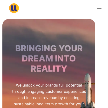
S
k
i
p
t
o
c
BRINGING YOUR
o
n
DREAM INTO
t
REALITY
e
n
t
We unlock your brands full potential
through engaging customer experiences
and increase revenue by ensuring
sustainable long-term growth for your