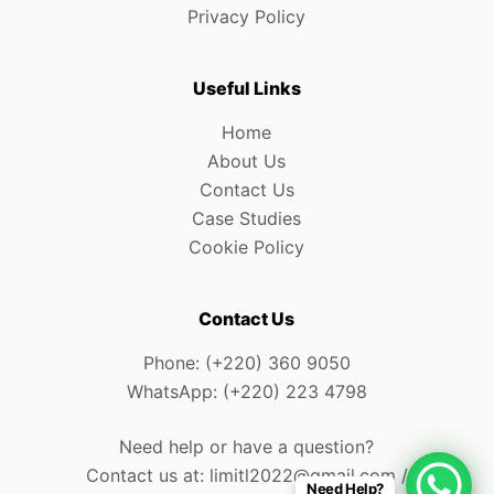
Privacy Policy
Useful Links
Home
About Us
Contact Us
Case Studies
Cookie Policy
Contact Us
Phone: (+220) 360 9050
WhatsApp: (+220) 223 4798
Need help or have a question?
Contact us at: limitl2022@gmail.com /
Need Help?