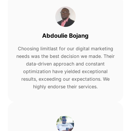
Abdoulie Bojang
Choosing limitlast for our digital marketing
needs was the best decision we made. Their
data-driven approach and constant
optimization have yielded exceptional
results, exceeding our expectations. We
highly endorse their services.