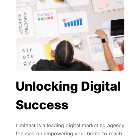
Unlocking Digital
Success
Limitlast is a leading digital marketing agency
focused on empowering your brand to reach