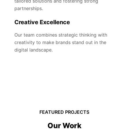
tailored solutions and fostering strong
partnerships.
Creative Excellence
Our team combines strategic thinking with
creativity to make brands stand out in the
digital landscape.
FEATURED PROJECTS
Our Work