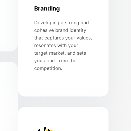
Branding
Developing a strong and
cohesive brand identity
that captures your values,
resonates with your
target market, and sets
you apart from the
competition.