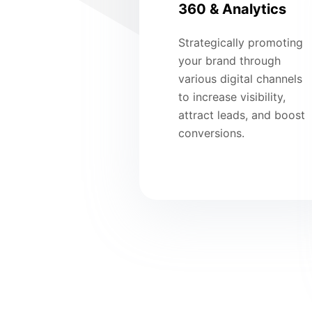
360 & Analytics
Strategically promoting
your brand through
various digital channels
to increase visibility,
attract leads, and boost
conversions.