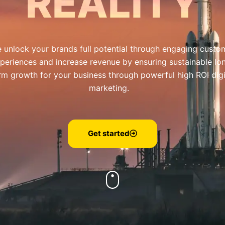
REALITY
 unlock your brands full potential through engaging custo
periences and increase revenue by ensuring sustainable lo
rm growth for your business through powerful high ROI digi
marketing.
Get started