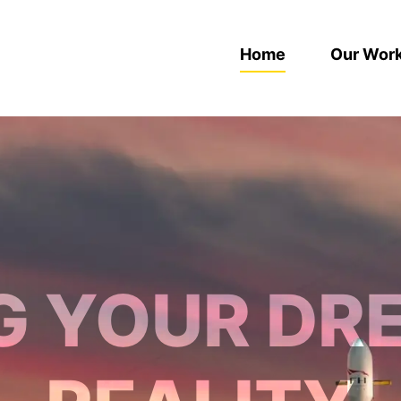
Home
Our Wor
G YOUR DR