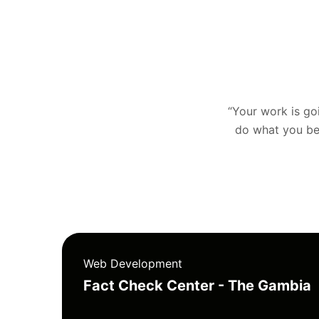
“Your work is goin
do what you bel
Web Development
Fact Check Center - The Gambia