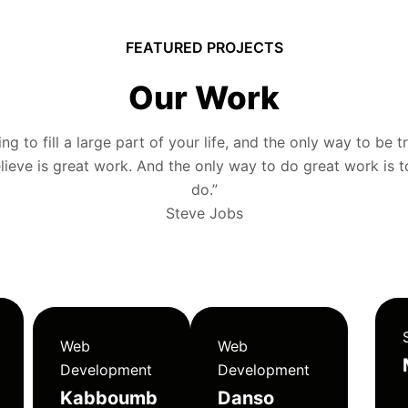
FEATURED PROJECTS
Our Work
g to fill a large part of your life, and the only way to be tr
ieve is great work. And the only way to do great work is 
do.”
Steve Jobs
Web
Web
Development
Development
Kabboumb
Danso