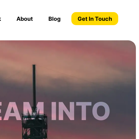
k
About
Blog
Get In Touch
EAM INTO