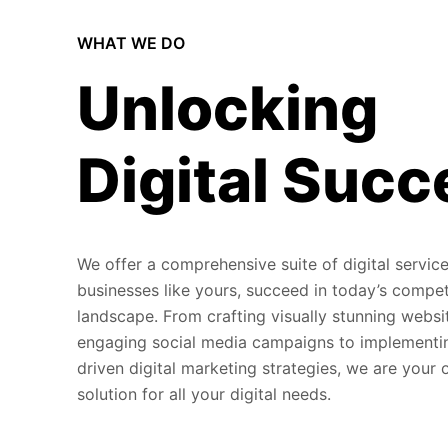
WHAT WE DO
Unlocking
Digital Succ
We offer a comprehensive suite of digital service
businesses like yours, succeed in today’s compet
landscape. From crafting visually stunning websi
engaging social media campaigns to implementi
driven digital marketing strategies, we are your
solution for all your digital needs.