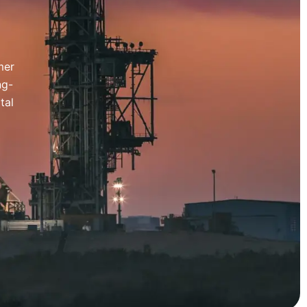
mer
ng-
tal