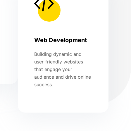
Web Development
Building dynamic and
user-friendly websites
that engage your
audience and drive online
success.