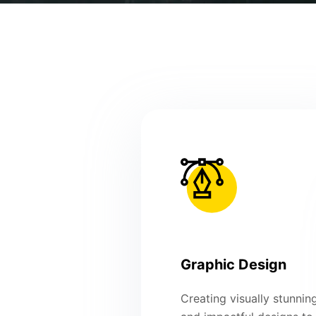
Graphic Design
Creating visually stunnin