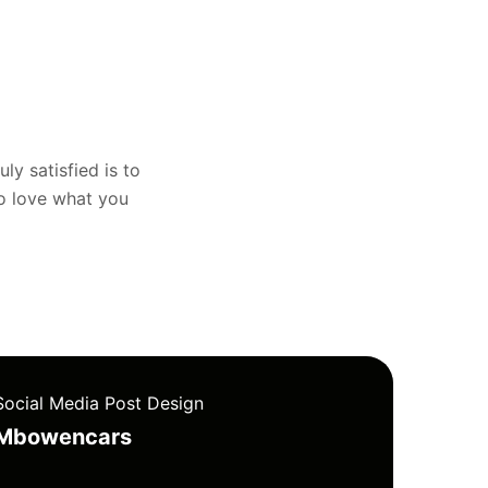
uly satisfied is to
to love what you
Social Media Post Design
Mbowencars