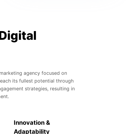
Digital
al marketing agency focused on
ach its fullest potential through
gagement strategies, resulting in
ment.
Innovation &
Adaptability