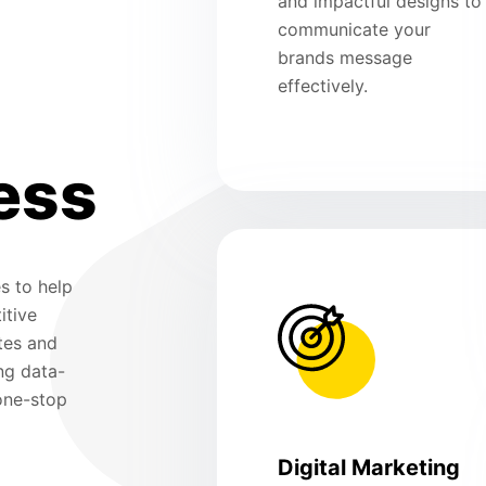
and impactful designs to
communicate your
brands message
effectively.
ess
s to help
itive
tes and
ng data-
 one-stop
Digital Marketing