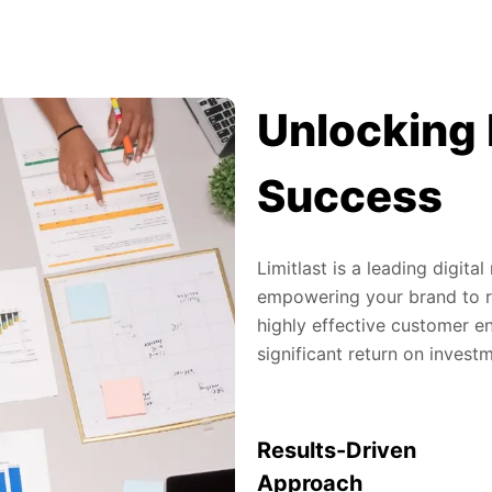
Unlocking 
Success
Limitlast is a leading digit
empowering your brand to re
highly effective customer en
significant return on invest
Results-Driven
Approach