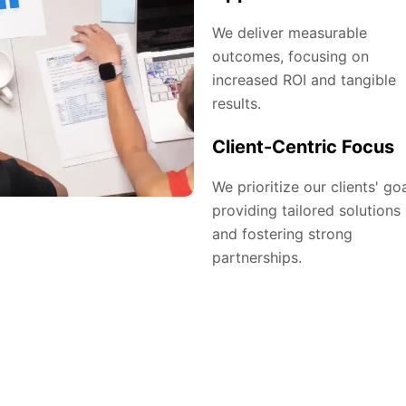
We deliver measurable
outcomes, focusing on
increased ROI and tangible
results.
Client-Centric Focus
We prioritize our clients' goa
providing tailored solutions
and fostering strong
partnerships.