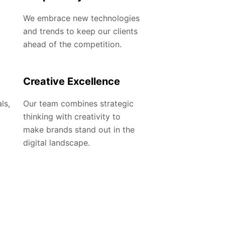
We embrace new technologies
and trends to keep our clients
ahead of the competition.
Creative Excellence
ls,
Our team combines strategic
thinking with creativity to
make brands stand out in the
digital landscape.