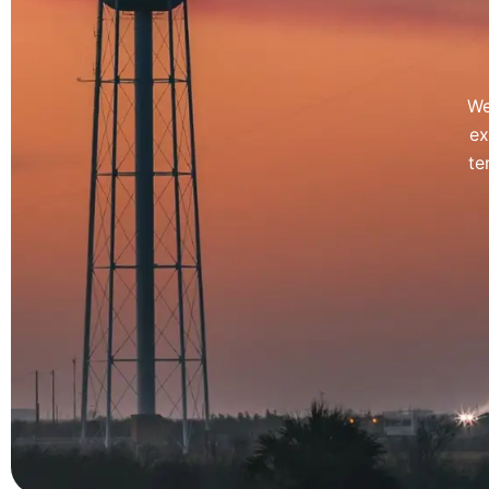
We
ex
te