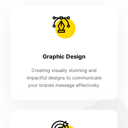
Graphic Design
Creating visually stunning and
impactful designs to communicate
your brands message effectively.