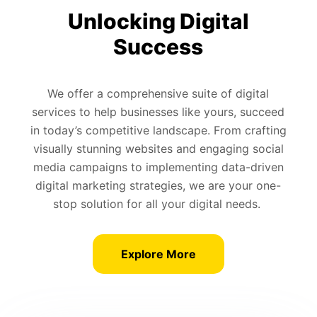
Unlocking Digital
Success
We offer a comprehensive suite of digital
services to help businesses like yours, succeed
in today’s competitive landscape. From crafting
visually stunning websites and engaging social
media campaigns to implementing data-driven
digital marketing strategies, we are your one-
stop solution for all your digital needs.
Explore More