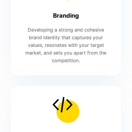
Branding
Developing a strong and cohesive
brand identity that captures your
values, resonates with your target
market, and sets you apart from the
competition.