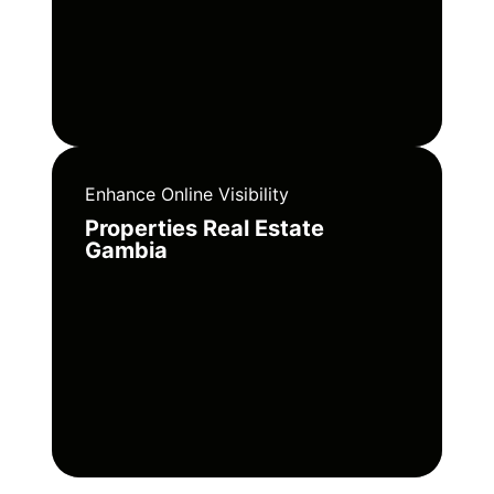
Enhance Online Visibility
Properties Real Estate
Gambia