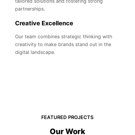
tailored solutions and fostering strong
partnerships.
Creative Excellence
Our team combines strategic thinking with
creativity to make brands stand out in the
digital landscape.
FEATURED PROJECTS
Our Work