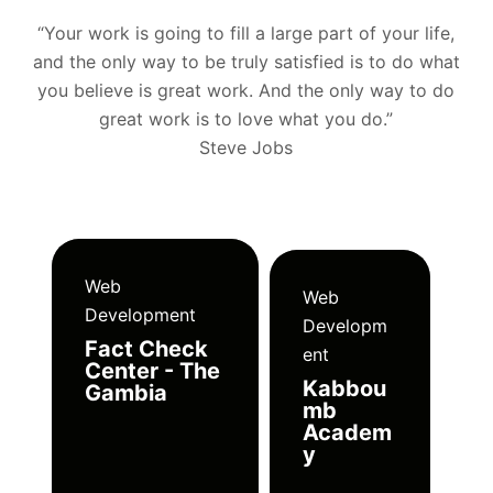
“Your work is going to fill a large part of your life,
and the only way to be truly satisfied is to do what
you believe is great work. And the only way to do
great work is to love what you do.”
Steve Jobs
Web
Web
Development
Developm
Fact Check
ent
Center - The
Kabbou
Gambia
mb
Academ
y