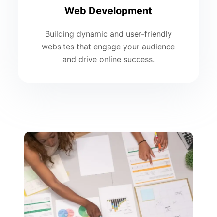
Web Development
Building dynamic and user-friendly
websites that engage your audience
and drive online success.