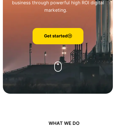
business through powerful high ROI digital
marketing.
Get started
WHAT WE DO