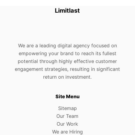
Limitlast
We are a leading digital agency focused on
empowering your brand to reach its fullest
potential through highly effective customer
engagement strategies, resulting in significant
return on investment.
Site Menu
Sitemap
Our Team
Our Work
We are Hiring