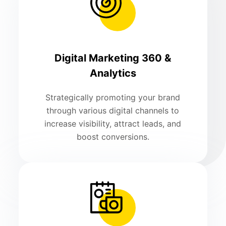
Digital Marketing 360 &
Analytics
Strategically promoting your brand
through various digital channels to
increase visibility, attract leads, and
boost conversions.