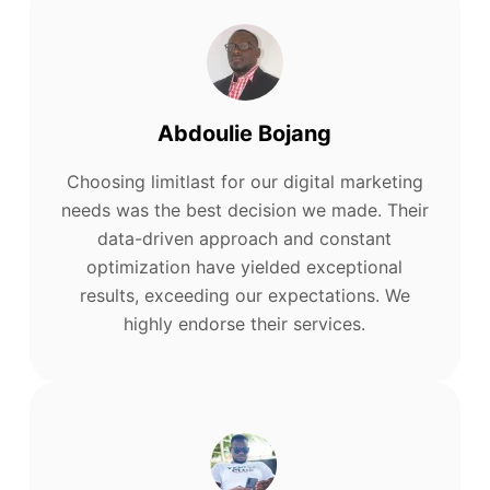
Abdoulie Bojang
Choosing limitlast for our digital marketing
needs was the best decision we made. Their
data-driven approach and constant
optimization have yielded exceptional
results, exceeding our expectations. We
highly endorse their services.