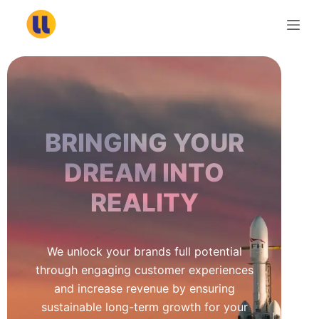
S
k
i
p
t
o
c
BRINGING YOUR
o
n
DREAM INTO
t
REALITY
e
n
t
We unlock your brands full potential
through engaging customer experiences
and increase revenue by ensuring
sustainable long-term growth for your