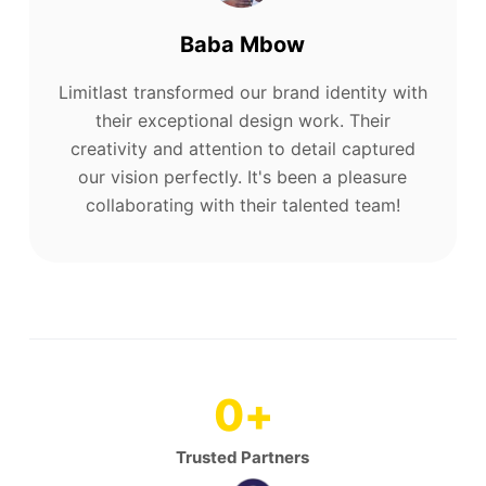
Baba Mbow
Limitlast transformed our brand identity with
their exceptional design work. Their
creativity and attention to detail captured
our vision perfectly. It's been a pleasure
collaborating with their talented team!
0
+
Trusted Partners