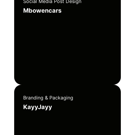
Social Media Post Design
Mbowencars
Branding & Packaging
KayyJayy