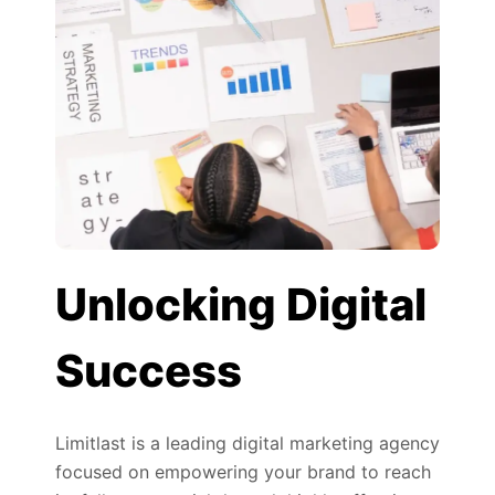
Unlocking Digital
Success
Limitlast is a leading digital marketing agency
focused on empowering your brand to reach