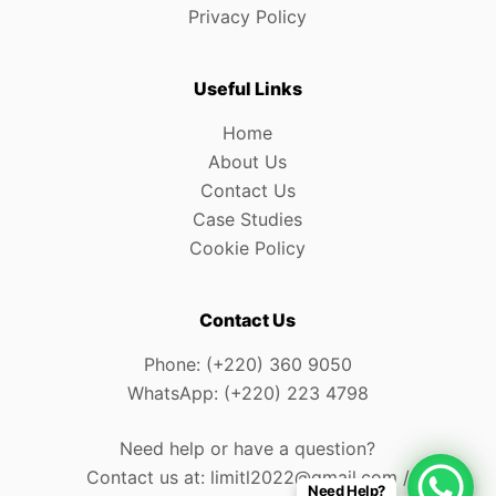
Privacy Policy
Useful Links
Home
About Us
Contact Us
Case Studies
Cookie Policy
Contact Us
Phone: (+220) 360 9050
WhatsApp: (+220) 223 4798
Need help or have a question?
Contact us at: limitl2022@gmail.com /
Need Help?