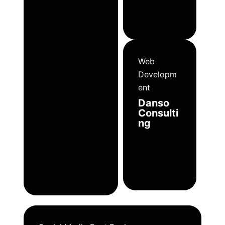
Web
Developm
ent
Danso
Consulti
ng