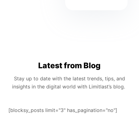
Latest from Blog
Stay up to date with the latest trends, tips, and
insights in the digital world with Limitlast’s blog.
[blocksy_posts limit="3" has_pagination="no"]