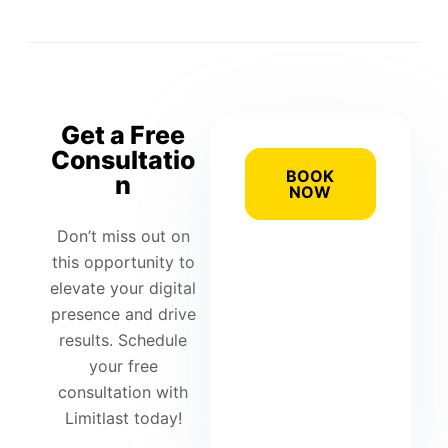
Get a Free
Consultatio
BOOK
n
NOW
Don’t miss out on
this opportunity to
elevate your digital
presence and drive
results. Schedule
your free
consultation with
Limitlast today!