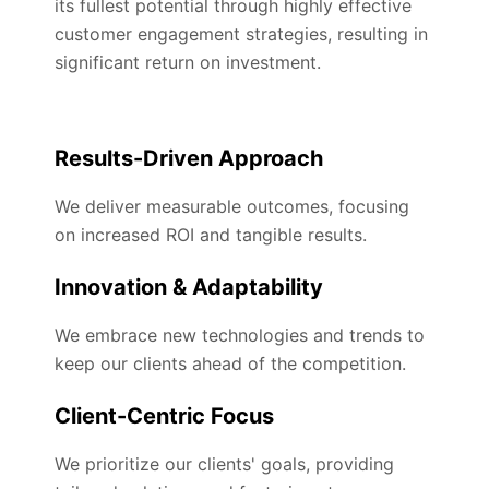
its fullest potential through highly effective
customer engagement strategies, resulting in
significant return on investment.
Results-Driven Approach
We deliver measurable outcomes, focusing
on increased ROI and tangible results.
Innovation & Adaptability
We embrace new technologies and trends to
keep our clients ahead of the competition.
Client-Centric Focus
We prioritize our clients' goals, providing