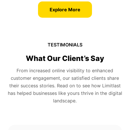
Explore More
TESTIMONIALS
What Our Client’s Say
From increased online visibility to enhanced
customer engagement, our satisfied clients share
their success stories. Read on to see how Limitlast
has helped businesses like yours thrive in the digital
landscape.