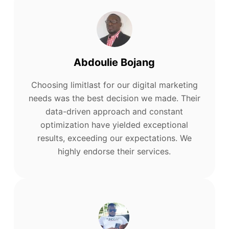
Abdoulie Bojang
Choosing limitlast for our digital marketing
needs was the best decision we made. Their
data-driven approach and constant
optimization have yielded exceptional
results, exceeding our expectations. We
highly endorse their services.