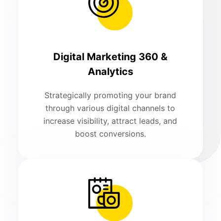
Digital Marketing 360 &
Analytics
Strategically promoting your brand
through various digital channels to
increase visibility, attract leads, and
boost conversions.