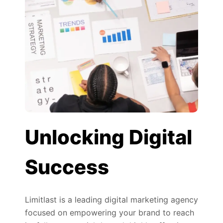
Unlocking Digital
Success
Limitlast is a leading digital marketing agency
focused on empowering your brand to reach