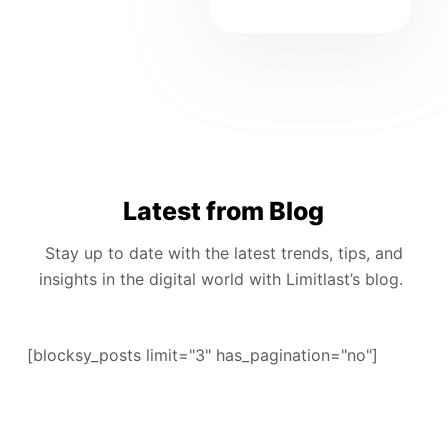
Latest from Blog
Stay up to date with the latest trends, tips, and
insights in the digital world with Limitlast’s blog.
[blocksy_posts limit="3" has_pagination="no"]