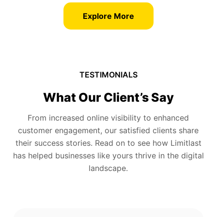
Explore More
TESTIMONIALS
What Our Client’s Say
From increased online visibility to enhanced
customer engagement, our satisfied clients share
their success stories. Read on to see how Limitlast
has helped businesses like yours thrive in the digital
landscape.