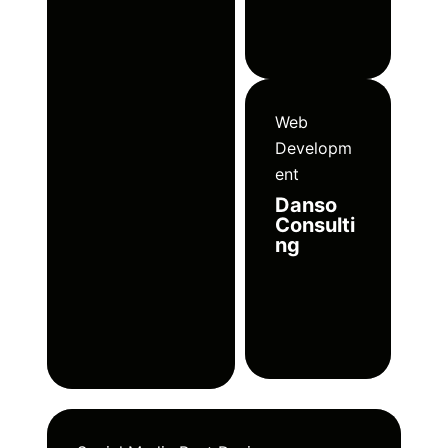
Web
Developm
ent
Danso
Consulti
ng