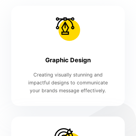
Graphic Design
Creating visually stunning and
impactful designs to communicate
your brands message effectively.