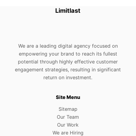
Limitlast
We are a leading digital agency focused on
empowering your brand to reach its fullest
potential through highly effective customer
engagement strategies, resulting in significant
return on investment.
Site Menu
Sitemap
Our Team
Our Work
We are Hiring