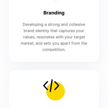
Branding
Developing a strong and cohesive
brand identity that captures your
values, resonates with your target
market, and sets you apart from the
competition.