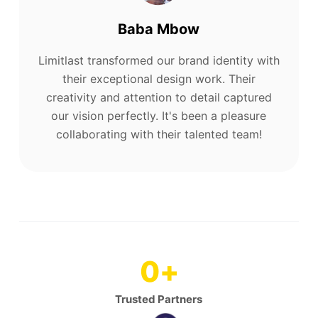
Baba Mbow
Limitlast transformed our brand identity with
their exceptional design work. Their
creativity and attention to detail captured
our vision perfectly. It's been a pleasure
collaborating with their talented team!
0
+
Trusted Partners