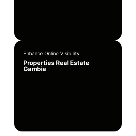
Enhance Online Visibility
Properties Real Estate
Gambia