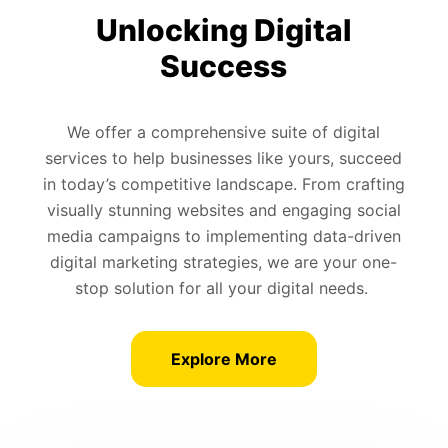
Unlocking Digital
Success
We offer a comprehensive suite of digital
services to help businesses like yours, succeed
in today’s competitive landscape. From crafting
visually stunning websites and engaging social
media campaigns to implementing data-driven
digital marketing strategies, we are your one-
stop solution for all your digital needs.
Explore More