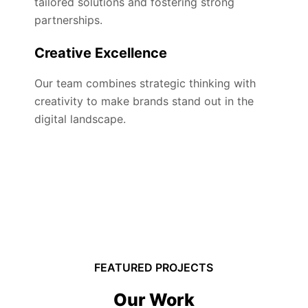
tailored solutions and fostering strong
partnerships.
Creative Excellence
Our team combines strategic thinking with
creativity to make brands stand out in the
digital landscape.
FEATURED PROJECTS
Our Work