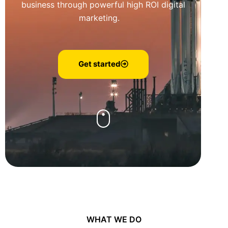
business through powerful high ROI digital
marketing.
Get started
WHAT WE DO