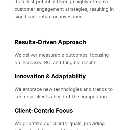
its fullest potential through highly effective
customer engagement strategies, resulting in
significant return on investment.
Results-Driven Approach
We deliver measurable outcomes, focusing
on increased ROI and tangible results.
Innovation & Adaptability
We embrace new technologies and trends to
keep our clients ahead of the competition.
Client-Centric Focus
We prioritize our clients' goals, providing