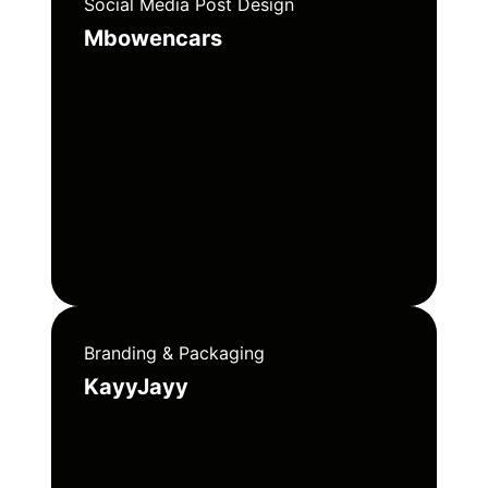
Social Media Post Design
Mbowencars
Branding & Packaging
KayyJayy