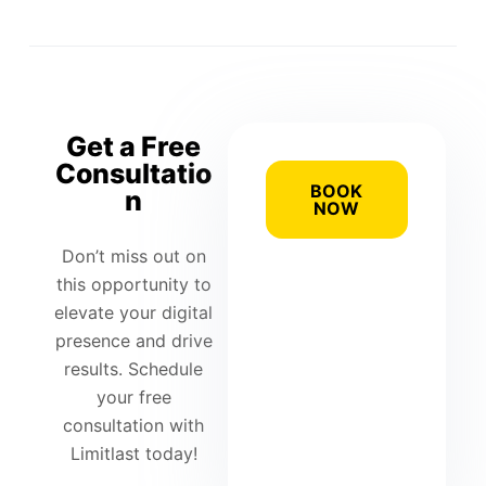
Get a Free
Consultatio
BOOK
n
NOW
Don’t miss out on
this opportunity to
elevate your digital
presence and drive
results. Schedule
your free
consultation with
Limitlast today!