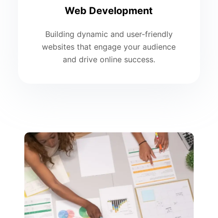
Web Development
Building dynamic and user-friendly
websites that engage your audience
and drive online success.