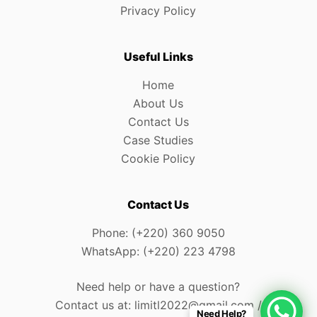
Privacy Policy
Useful Links
Home
About Us
Contact Us
Case Studies
Cookie Policy
Contact Us
Phone: (+220) 360 9050
WhatsApp: (+220) 223 4798
Need help or have a question?
Contact us at: limitl2022@gmail.com /
Need Help?