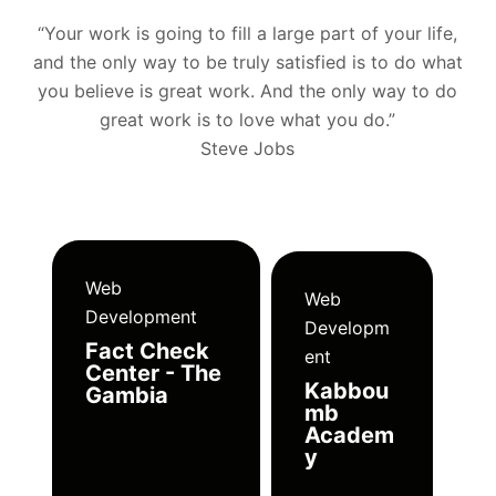
“Your work is going to fill a large part of your life,
and the only way to be truly satisfied is to do what
you believe is great work. And the only way to do
great work is to love what you do.”
Steve Jobs
Web
Web
Development
Developm
Fact Check
ent
Center - The
Kabbou
Gambia
mb
Academ
y