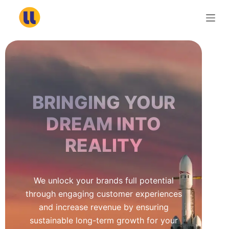
S
k
i
p
t
o
c
BRINGING YOUR
o
n
DREAM INTO
t
REALITY
e
n
t
We unlock your brands full potential
through engaging customer experiences
and increase revenue by ensuring
sustainable long-term growth for your