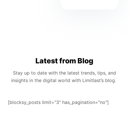
Latest from Blog
Stay up to date with the latest trends, tips, and
insights in the digital world with Limitlast’s blog.
[blocksy_posts limit="3" has_pagination="no"]