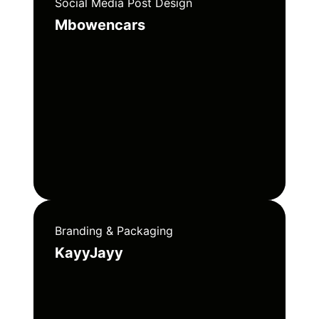
Social Media Post Design
Mbowencars
Branding & Packaging
KayyJayy