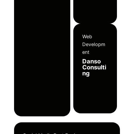
Web
Developm
ent
Danso
Consulti
ng