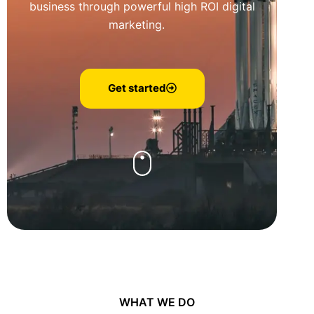
business through powerful high ROI digital
marketing.
Get started
WHAT WE DO