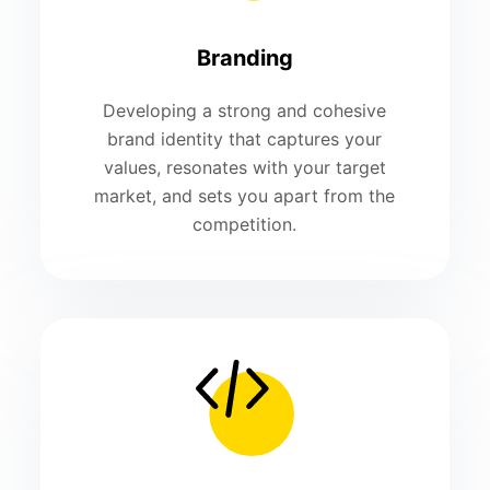
Branding
Developing a strong and cohesive
brand identity that captures your
values, resonates with your target
market, and sets you apart from the
competition.