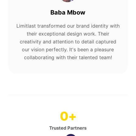
Baba Mbow
Limitlast transformed our brand identity with
their exceptional design work. Their
creativity and attention to detail captured
our vision perfectly. It's been a pleasure
collaborating with their talented team!
0
+
Trusted Partners