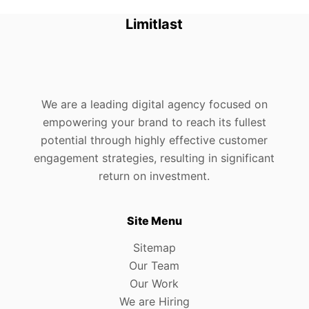
Limitlast
We are a leading digital agency focused on
empowering your brand to reach its fullest
potential through highly effective customer
engagement strategies, resulting in significant
return on investment.
Site Menu
Sitemap
Our Team
Our Work
We are Hiring