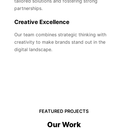
tailored solutions and fostering strong
partnerships.
Creative Excellence
Our team combines strategic thinking with
creativity to make brands stand out in the
digital landscape.
FEATURED PROJECTS
Our Work