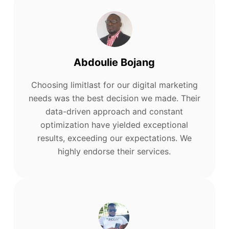
Abdoulie Bojang
Choosing limitlast for our digital marketing
needs was the best decision we made. Their
data-driven approach and constant
optimization have yielded exceptional
results, exceeding our expectations. We
highly endorse their services.