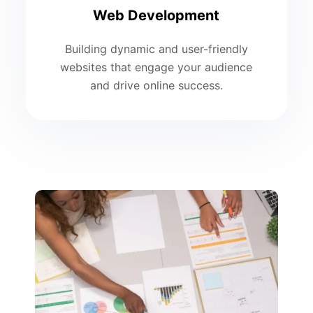
Web Development
Building dynamic and user-friendly
websites that engage your audience
and drive online success.