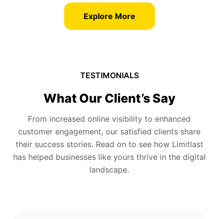
Explore More
TESTIMONIALS
What Our Client’s Say
From increased online visibility to enhanced
customer engagement, our satisfied clients share
their success stories. Read on to see how Limitlast
has helped businesses like yours thrive in the digital
landscape.