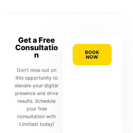
Get a Free
Consultatio
BOOK
n
NOW
Don’t miss out on
this opportunity to
elevate your digital
presence and drive
results. Schedule
your free
consultation with
Limitlast today!