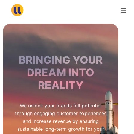
S
k
i
p
t
o
c
BRINGING YOUR
o
n
DREAM INTO
t
REALITY
e
n
t
We unlock your brands full potential
through engaging customer experiences
and increase revenue by ensuring
sustainable long-term growth for your