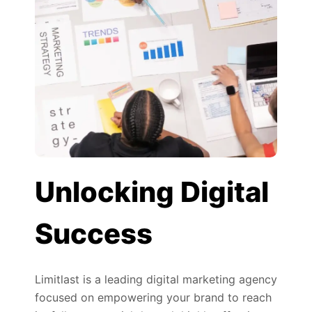
Unlocking Digital
Success
Limitlast is a leading digital marketing agency
focused on empowering your brand to reach