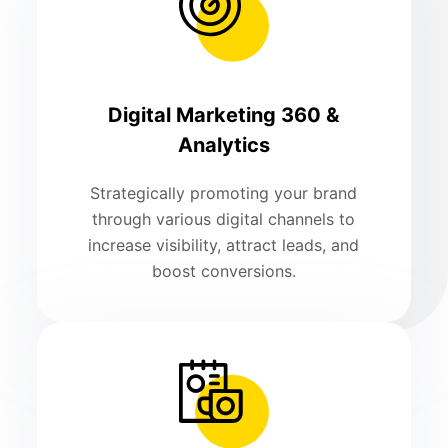
Digital Marketing 360 &
Analytics
Strategically promoting your brand
through various digital channels to
increase visibility, attract leads, and
boost conversions.