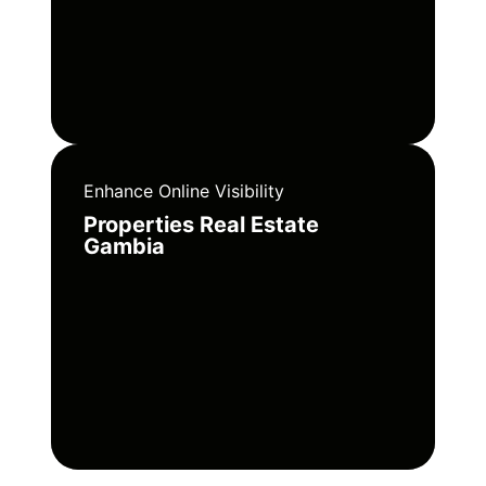
Enhance Online Visibility
Properties Real Estate
Gambia