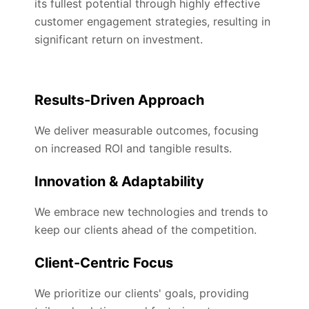
its fullest potential through highly effective
customer engagement strategies, resulting in
significant return on investment.
Results-Driven Approach
We deliver measurable outcomes, focusing
on increased ROI and tangible results.
Innovation & Adaptability
We embrace new technologies and trends to
keep our clients ahead of the competition.
Client-Centric Focus
We prioritize our clients' goals, providing