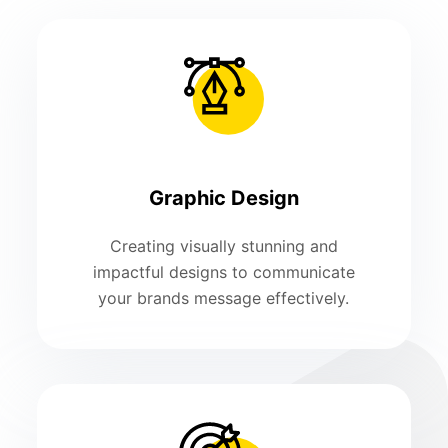
Graphic Design
Creating visually stunning and
impactful designs to communicate
your brands message effectively.