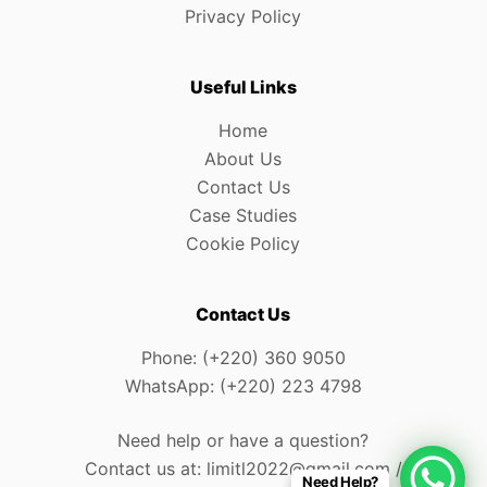
Privacy Policy
Useful Links
Home
About Us
Contact Us
Case Studies
Cookie Policy
Contact Us
Phone: (+220) 360 9050
WhatsApp: (+220) 223 4798
Need help or have a question?
Contact us at: limitl2022@gmail.com /
Need Help?