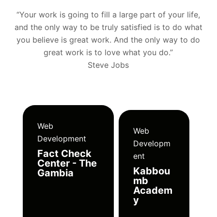
“Your work is going to fill a large part of your life,
and the only way to be truly satisfied is to do what
you believe is great work. And the only way to do
great work is to love what you do.”
Steve Jobs
Web
Web
Development
Developm
Fact Check
ent
Center - The
Kabbou
Gambia
mb
Academ
y