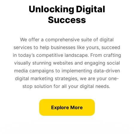
Unlocking Digital
Success
We offer a comprehensive suite of digital
services to help businesses like yours, succeed
in today’s competitive landscape. From crafting
visually stunning websites and engaging social
media campaigns to implementing data-driven
digital marketing strategies, we are your one-
stop solution for all your digital needs.
Explore More