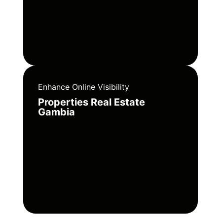
Enhance Online Visibility
Properties Real Estate
Gambia