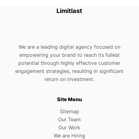
Limitlast
We are a leading digital agency focused on
empowering your brand to reach its fullest
potential through highly effective customer
engagement strategies, resulting in significant
return on investment.
Site Menu
Sitemap
Our Team
Our Work
We are Hiring