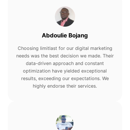
Abdoulie Bojang
Choosing limitlast for our digital marketing
needs was the best decision we made. Their
data-driven approach and constant
optimization have yielded exceptional
results, exceeding our expectations. We
highly endorse their services.