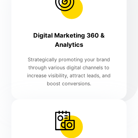
Digital Marketing 360 &
Analytics
Strategically promoting your brand
through various digital channels to
increase visibility, attract leads, and
boost conversions.