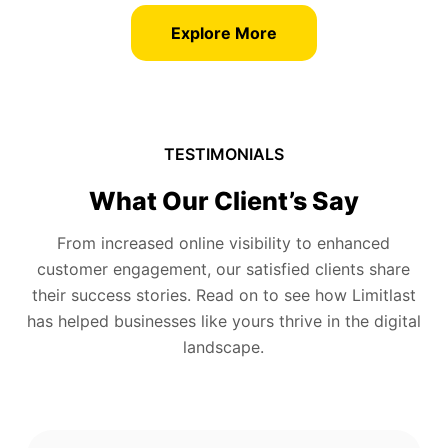
Explore More
TESTIMONIALS
What Our Client’s Say
From increased online visibility to enhanced
customer engagement, our satisfied clients share
their success stories. Read on to see how Limitlast
has helped businesses like yours thrive in the digital
landscape.