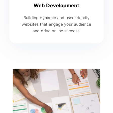
Web Development
Building dynamic and user-friendly
websites that engage your audience
and drive online success.