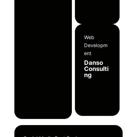
Web
Developm
ent
Danso
Consulti
ng