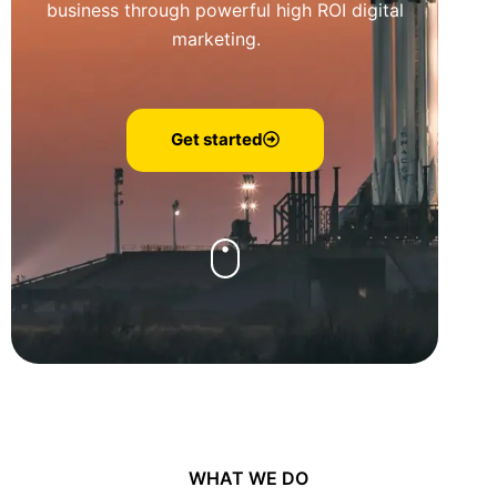
business through powerful high ROI digital
marketing.
Get started
WHAT WE DO