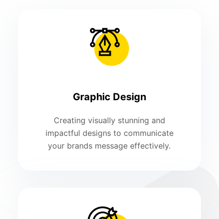
Graphic Design
Creating visually stunning and
impactful designs to communicate
your brands message effectively.