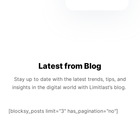
Latest from Blog
Stay up to date with the latest trends, tips, and
insights in the digital world with Limitlast’s blog.
[blocksy_posts limit="3" has_pagination="no"]