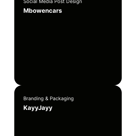
Social Media Post Design
Mbowencars
Branding & Packaging
KayyJayy