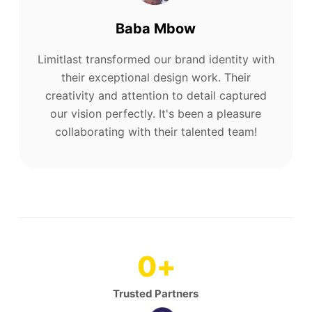
Baba Mbow
Limitlast transformed our brand identity with
their exceptional design work. Their
creativity and attention to detail captured
our vision perfectly. It's been a pleasure
collaborating with their talented team!
0
+
Trusted Partners