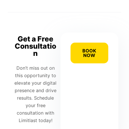
Get a Free
Consultatio
BOOK
n
NOW
Don’t miss out on
this opportunity to
elevate your digital
presence and drive
results. Schedule
your free
consultation with
Limitlast today!