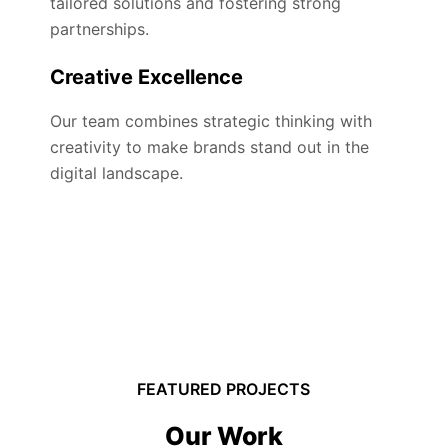
tailored solutions and fostering strong
partnerships.
Creative Excellence
Our team combines strategic thinking with
creativity to make brands stand out in the
digital landscape.
FEATURED PROJECTS
Our Work