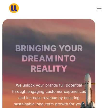
S
k
i
p
t
o
c
BRINGING YOUR
o
n
DREAM INTO
t
REALITY
e
n
t
We unlock your brands full potential
through engaging customer experiences
and increase revenue by ensuring
sustainable long-term growth for your