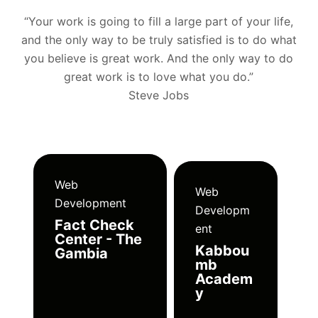
“Your work is going to fill a large part of your life,
and the only way to be truly satisfied is to do what
you believe is great work. And the only way to do
great work is to love what you do.”
Steve Jobs
Web
Web
Development
Developm
Fact Check
ent
Center - The
Kabbou
Gambia
mb
Academ
y