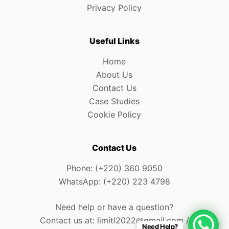
Privacy Policy
Useful Links
Home
About Us
Contact Us
Case Studies
Cookie Policy
Contact Us
Phone: (+220) 360 9050
WhatsApp: (+220) 223 4798
Need help or have a question?
Contact us at: limitl2022@gmail.com /
Need Help?