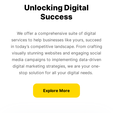
Unlocking Digital
Success
We offer a comprehensive suite of digital
services to help businesses like yours, succeed
in today’s competitive landscape. From crafting
visually stunning websites and engaging social
media campaigns to implementing data-driven
digital marketing strategies, we are your one-
stop solution for all your digital needs.
Explore More