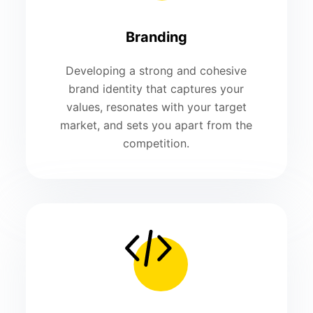
Branding
Developing a strong and cohesive
brand identity that captures your
values, resonates with your target
market, and sets you apart from the
competition.