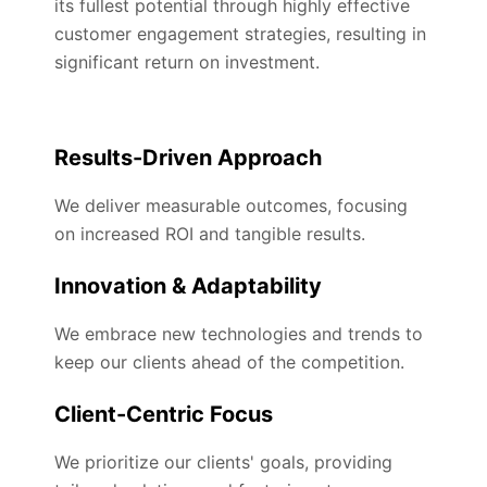
its fullest potential through highly effective
customer engagement strategies, resulting in
significant return on investment.
Results-Driven Approach
We deliver measurable outcomes, focusing
on increased ROI and tangible results.
Innovation & Adaptability
We embrace new technologies and trends to
keep our clients ahead of the competition.
Client-Centric Focus
We prioritize our clients' goals, providing