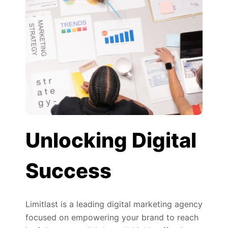
Unlocking Digital
Success
Limitlast is a leading digital marketing agency
focused on empowering your brand to reach