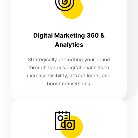
Digital Marketing 360 &
Analytics
Strategically promoting your brand
through various digital channels to
increase visibility, attract leads, and
boost conversions.