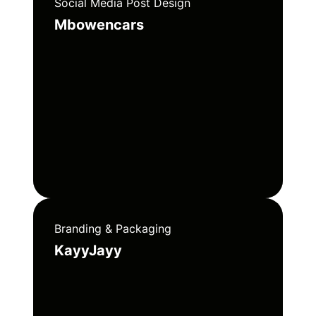
Social Media Post Design
Mbowencars
Branding & Packaging
KayyJayy