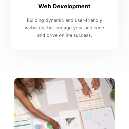
Web Development
Building dynamic and user-friendly
websites that engage your audience
and drive online success.