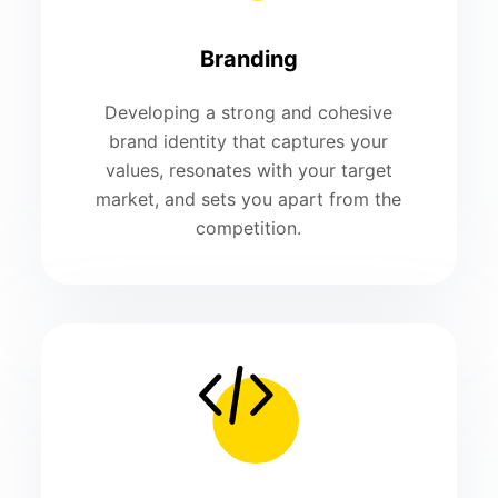
Branding
Developing a strong and cohesive
brand identity that captures your
values, resonates with your target
market, and sets you apart from the
competition.