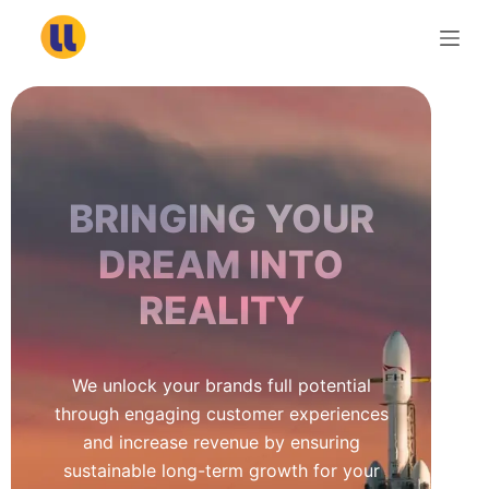
S
k
i
p
t
o
c
BRINGING YOUR
o
n
DREAM INTO
t
REALITY
e
n
t
We unlock your brands full potential
through engaging customer experiences
and increase revenue by ensuring
sustainable long-term growth for your