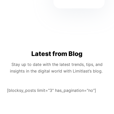
Latest from Blog
Stay up to date with the latest trends, tips, and
insights in the digital world with Limitlast’s blog.
[blocksy_posts limit="3" has_pagination="no"]