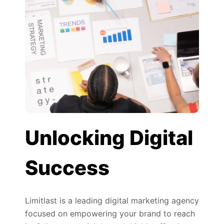
Unlocking Digital
Success
Limitlast is a leading digital marketing agency
focused on empowering your brand to reach