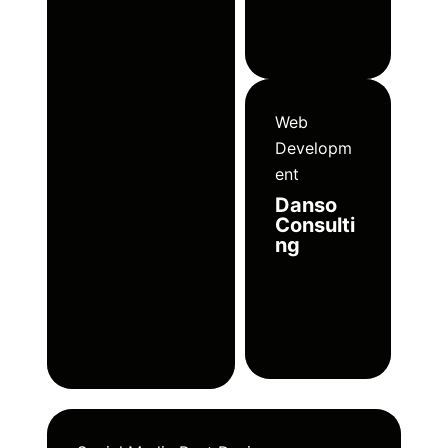
Web
Developm
ent
Danso
Consulti
ng