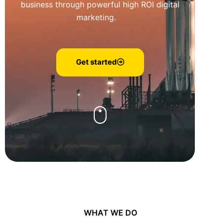
business through powerful high ROI digital
marketing.
Get started
WHAT WE DO