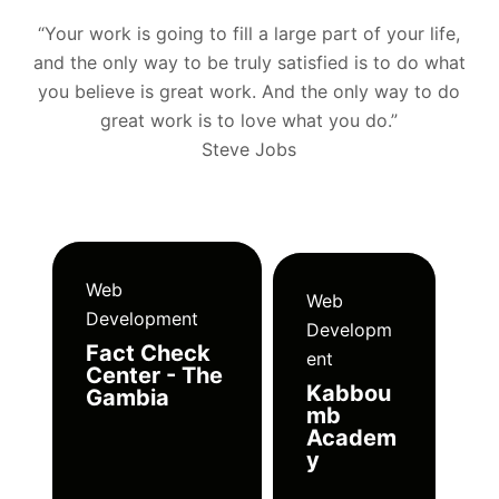
“Your work is going to fill a large part of your life,
and the only way to be truly satisfied is to do what
you believe is great work. And the only way to do
great work is to love what you do.”
Steve Jobs
Web
Web
Development
Developm
Fact Check
ent
Center - The
Kabbou
Gambia
mb
Academ
y