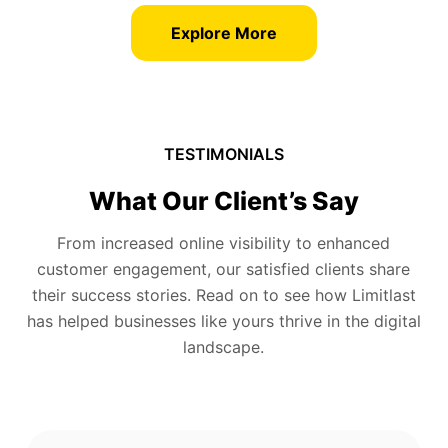
Explore More
TESTIMONIALS
What Our Client’s Say
From increased online visibility to enhanced
customer engagement, our satisfied clients share
their success stories. Read on to see how Limitlast
has helped businesses like yours thrive in the digital
landscape.