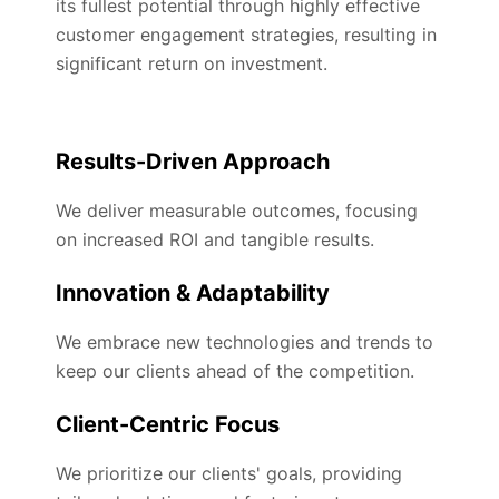
its fullest potential through highly effective
customer engagement strategies, resulting in
significant return on investment.
Results-Driven Approach
We deliver measurable outcomes, focusing
on increased ROI and tangible results.
Innovation & Adaptability
We embrace new technologies and trends to
keep our clients ahead of the competition.
Client-Centric Focus
We prioritize our clients' goals, providing