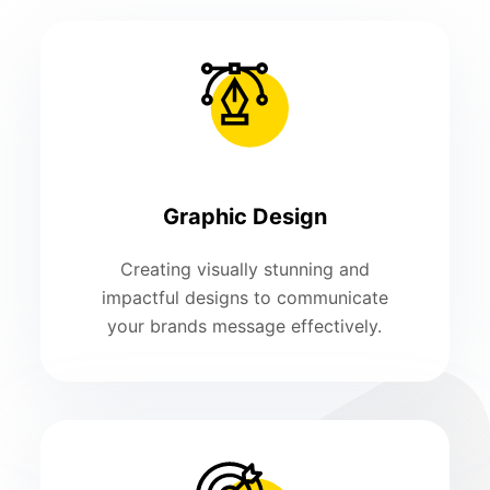
Graphic Design
Creating visually stunning and
impactful designs to communicate
your brands message effectively.