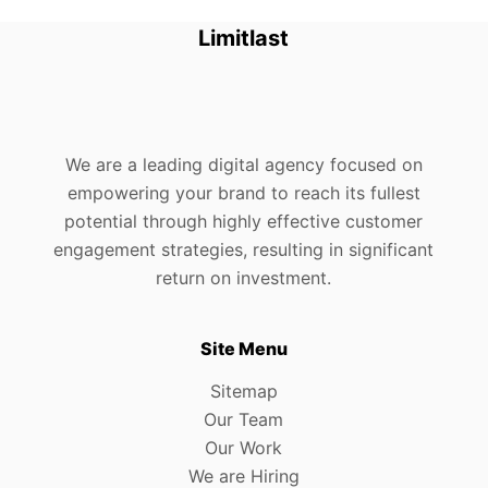
Limitlast
We are a leading digital agency focused on
empowering your brand to reach its fullest
potential through highly effective customer
engagement strategies, resulting in significant
return on investment.
Site Menu
Sitemap
Our Team
Our Work
We are Hiring