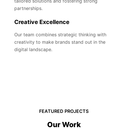
tailored solutions and fostering strong
partnerships.
Creative Excellence
Our team combines strategic thinking with
creativity to make brands stand out in the
digital landscape.
FEATURED PROJECTS
Our Work