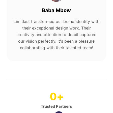
Baba Mbow
Limitlast transformed our brand identity with
their exceptional design work. Their
creativity and attention to detail captured
our vision perfectly. It's been a pleasure
collaborating with their talented team!
0
+
Trusted Partners