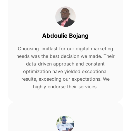
Abdoulie Bojang
Choosing limitlast for our digital marketing
needs was the best decision we made. Their
data-driven approach and constant
optimization have yielded exceptional
results, exceeding our expectations. We
highly endorse their services.