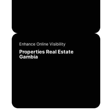
Enhance Online Visibility
Properties Real Estate
Gambia