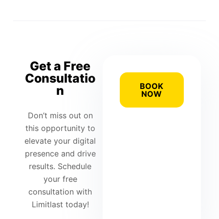
Get a Free
Consultatio
BOOK
n
NOW
Don’t miss out on
this opportunity to
elevate your digital
presence and drive
results. Schedule
your free
consultation with
Limitlast today!