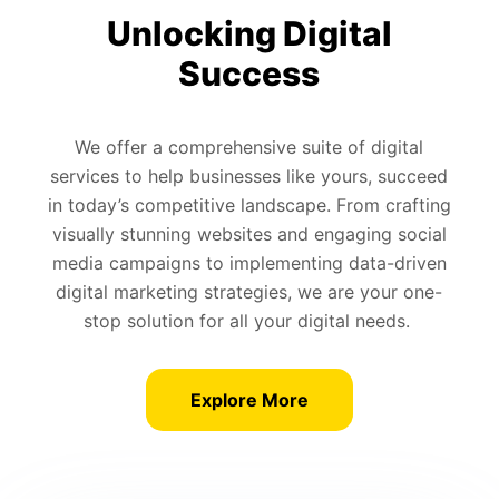
Unlocking Digital
Success
We offer a comprehensive suite of digital
services to help businesses like yours, succeed
in today’s competitive landscape. From crafting
visually stunning websites and engaging social
media campaigns to implementing data-driven
digital marketing strategies, we are your one-
stop solution for all your digital needs.
Explore More