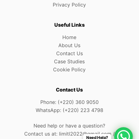
Privacy Policy
Useful Links
Home
About Us
Contact Us
Case Studies
Cookie Policy
Contact Us
Phone: (+220) 360 9050
WhatsApp: (+220) 223 4798
Need help or have a question?
Contact us at: limitl2022@gmail.com /
Need Help?