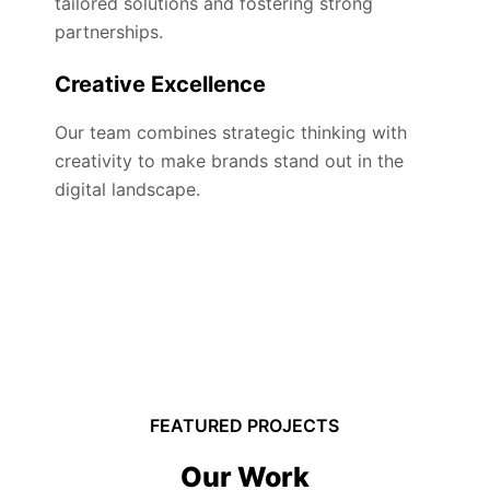
tailored solutions and fostering strong
partnerships.
Creative Excellence
Our team combines strategic thinking with
creativity to make brands stand out in the
digital landscape.
FEATURED PROJECTS
Our Work