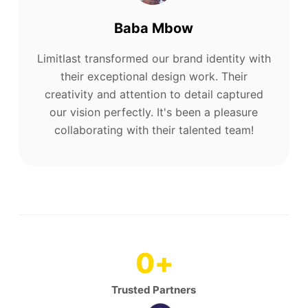
Baba Mbow
Limitlast transformed our brand identity with
their exceptional design work. Their
creativity and attention to detail captured
our vision perfectly. It's been a pleasure
collaborating with their talented team!
0
+
Trusted Partners