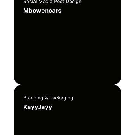
Social Media Post Design
Mbowencars
Branding & Packaging
KayyJayy