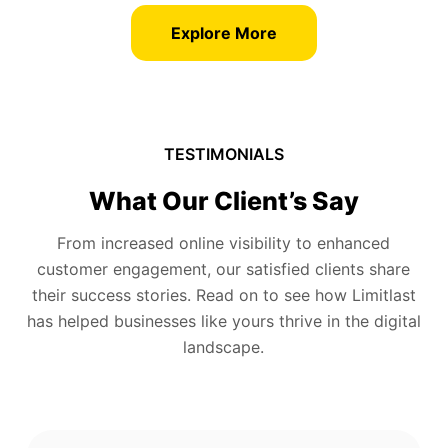
Explore More
TESTIMONIALS
What Our Client’s Say
From increased online visibility to enhanced
customer engagement, our satisfied clients share
their success stories. Read on to see how Limitlast
has helped businesses like yours thrive in the digital
landscape.