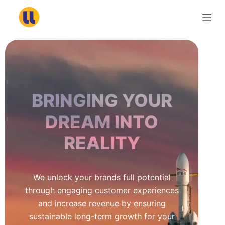
S
k
i
p
t
o
c
BRINGING YOUR
o
n
DREAM INTO
t
REALITY
e
n
t
We unlock your brands full potential
through engaging customer experiences
and increase revenue by ensuring
sustainable long-term growth for your