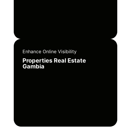
Enhance Online Visibility
Properties Real Estate
Gambia