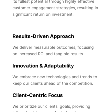
its fullest potential through highly effective
customer engagement strategies, resulting in
significant return on investment.
Results-Driven Approach
We deliver measurable outcomes, focusing
on increased ROI and tangible results.
Innovation & Adaptability
We embrace new technologies and trends to
keep our clients ahead of the competition.
Client-Centric Focus
We prioritize our clients' goals, providing