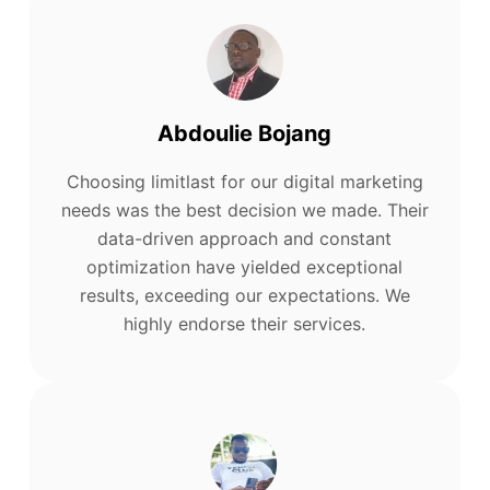
Abdoulie Bojang
Choosing limitlast for our digital marketing
needs was the best decision we made. Their
data-driven approach and constant
optimization have yielded exceptional
results, exceeding our expectations. We
highly endorse their services.