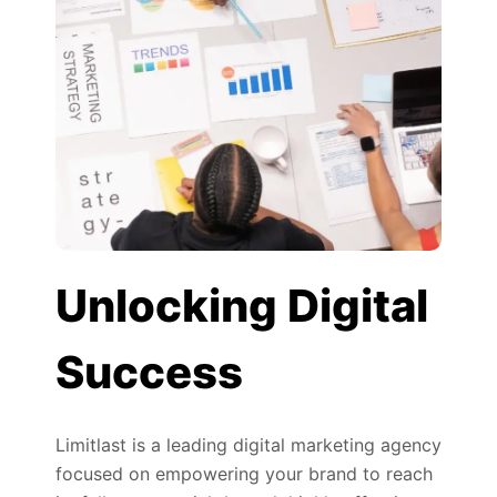
Unlocking Digital
Success
Limitlast is a leading digital marketing agency
focused on empowering your brand to reach