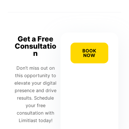
Get a Free
Consultatio
BOOK
n
NOW
Don’t miss out on
this opportunity to
elevate your digital
presence and drive
results. Schedule
your free
consultation with
Limitlast today!