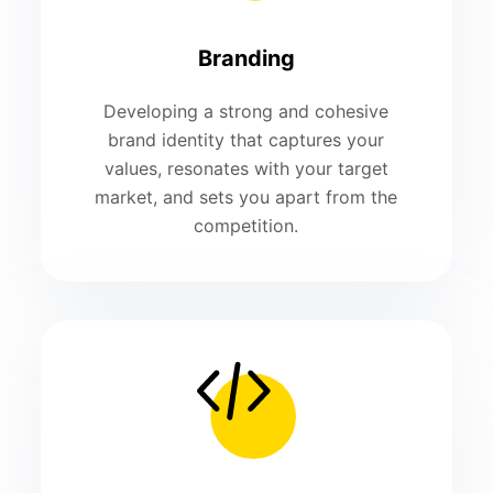
Branding
Developing a strong and cohesive
brand identity that captures your
values, resonates with your target
market, and sets you apart from the
competition.