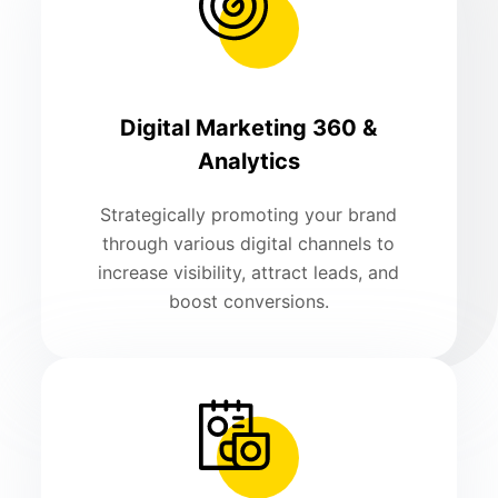
Digital Marketing 360 &
Analytics
Strategically promoting your brand
through various digital channels to
increase visibility, attract leads, and
boost conversions.