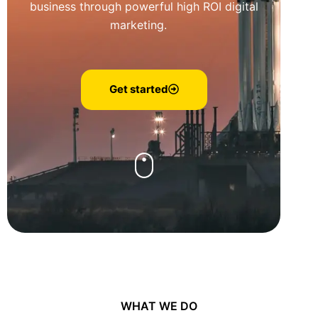
business through powerful high ROI digital
marketing.
Get started
WHAT WE DO