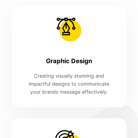
Graphic Design
Creating visually stunning and
impactful designs to communicate
your brands message effectively.