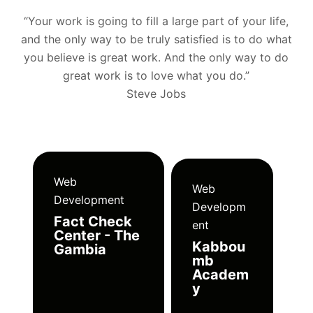
“Your work is going to fill a large part of your life,
and the only way to be truly satisfied is to do what
you believe is great work. And the only way to do
great work is to love what you do.”
Steve Jobs
Web
Web
Development
Developm
Fact Check
ent
Center - The
Kabbou
Gambia
mb
Academ
y