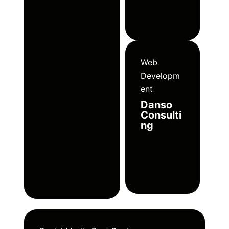
Web
Developm
ent
Danso
Consulti
ng