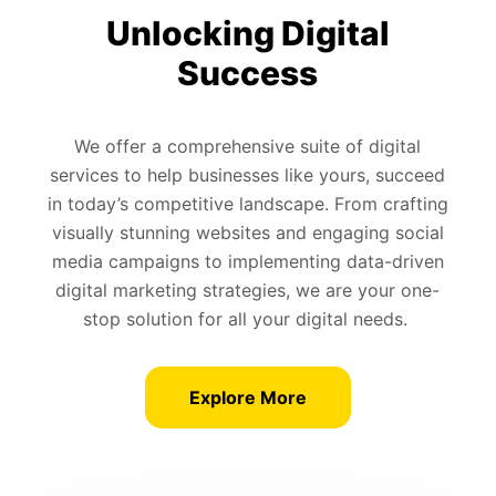
Unlocking Digital
Success
We offer a comprehensive suite of digital
services to help businesses like yours, succeed
in today’s competitive landscape. From crafting
visually stunning websites and engaging social
media campaigns to implementing data-driven
digital marketing strategies, we are your one-
stop solution for all your digital needs.
Explore More