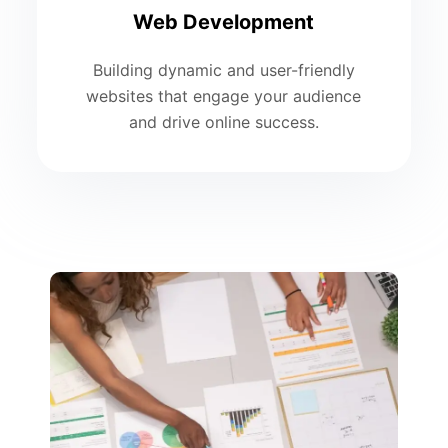
Web Development
Building dynamic and user-friendly
websites that engage your audience
and drive online success.