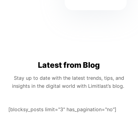
Latest from Blog
Stay up to date with the latest trends, tips, and
insights in the digital world with Limitlast’s blog.
[blocksy_posts limit="3" has_pagination="no"]