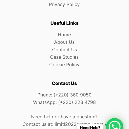
Privacy Policy
Useful Links
Home
About Us
Contact Us
Case Studies
Cookie Policy
Contact Us
Phone: (+220) 360 9050
WhatsApp: (+220) 223 4798
Need help or have a question?
Contact us at: limitl2022@gmail.com /
Need Help?