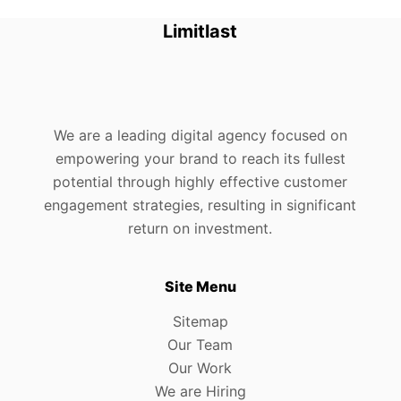
Limitlast
We are a leading digital agency focused on
empowering your brand to reach its fullest
potential through highly effective customer
engagement strategies, resulting in significant
return on investment.
Site Menu
Sitemap
Our Team
Our Work
We are Hiring