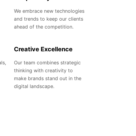
We embrace new technologies
and trends to keep our clients
ahead of the competition.
Creative Excellence
ls,
Our team combines strategic
thinking with creativity to
make brands stand out in the
digital landscape.