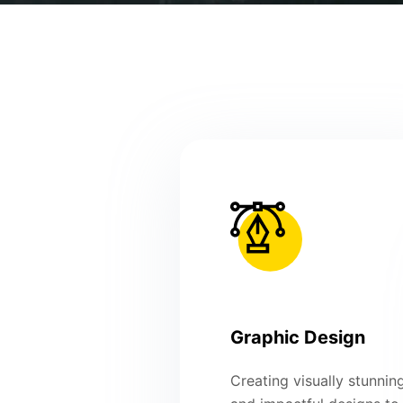
Graphic Design
Creating visually stunnin