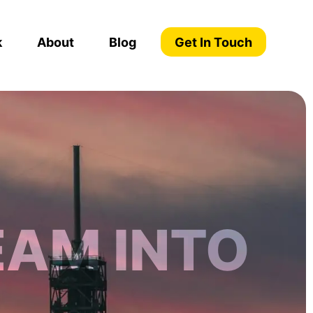
k
About
Blog
Get In Touch
EAM INTO