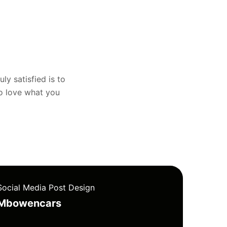
uly satisfied is to
to love what you
Social Media Post Design
Mbowencars