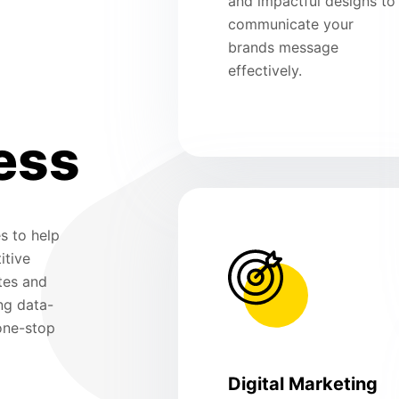
and impactful designs to
communicate your
brands message
effectively.
ess
s to help
itive
tes and
ng data-
 one-stop
Digital Marketing