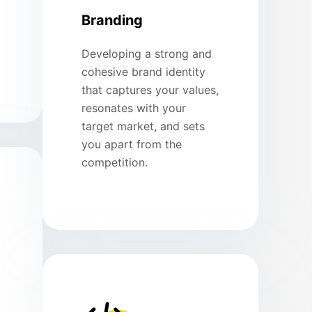
Branding
Developing a strong and
cohesive brand identity
that captures your values,
resonates with your
target market, and sets
you apart from the
competition.