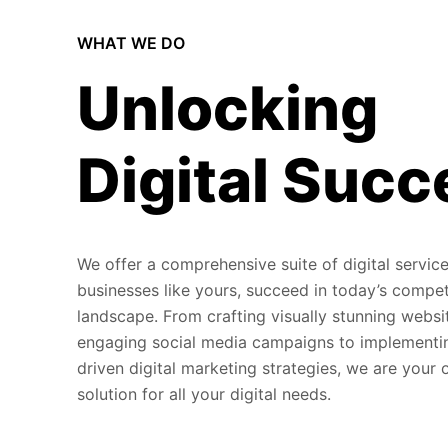
WHAT WE DO
Unlocking
Digital Succ
We offer a comprehensive suite of digital service
businesses like yours, succeed in today’s compet
landscape. From crafting visually stunning websi
engaging social media campaigns to implementi
driven digital marketing strategies, we are your
solution for all your digital needs.