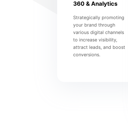
360 & Analytics
Strategically promoting
your brand through
various digital channels
to increase visibility,
attract leads, and boost
conversions.