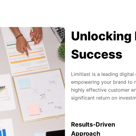
Unlocking 
Success
Limitlast is a leading digit
empowering your brand to re
highly effective customer en
significant return on invest
Results-Driven
Approach