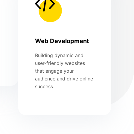
Web Development
Building dynamic and
user-friendly websites
that engage your
audience and drive online
success.