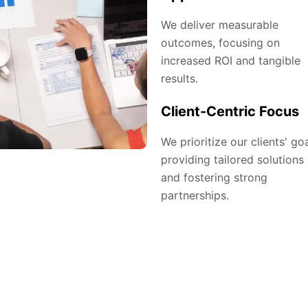
We deliver measurable
outcomes, focusing on
increased ROI and tangible
results.
Client-Centric Focus
We prioritize our clients' goa
providing tailored solutions
and fostering strong
partnerships.