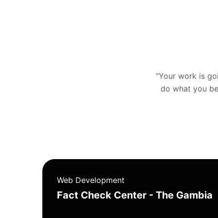
“Your work is goin
do what you bel
Web Development
Fact Check Center - The Gambia