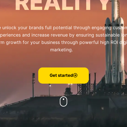
REALITY
 unlock your brands full potential through engaging custo
periences and increase revenue by ensuring sustainable lo
rm growth for your business through powerful high ROI digi
marketing.
Get started