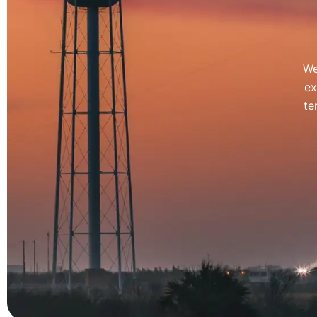
We
ex
te