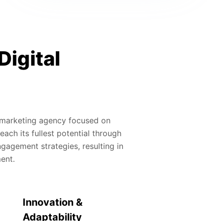
Digital
al marketing agency focused on
ach its fullest potential through
gagement strategies, resulting in
ment.
Innovation &
Adaptability