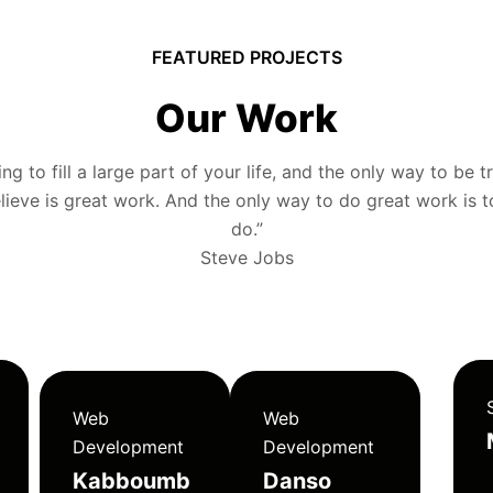
FEATURED PROJECTS
Our Work
g to fill a large part of your life, and the only way to be tr
ieve is great work. And the only way to do great work is 
do.”
Steve Jobs
Web
Web
Development
Development
Kabboumb
Danso