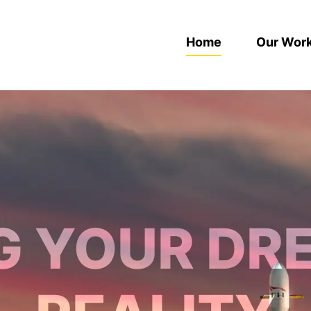
Home
Our Wor
G YOUR DR