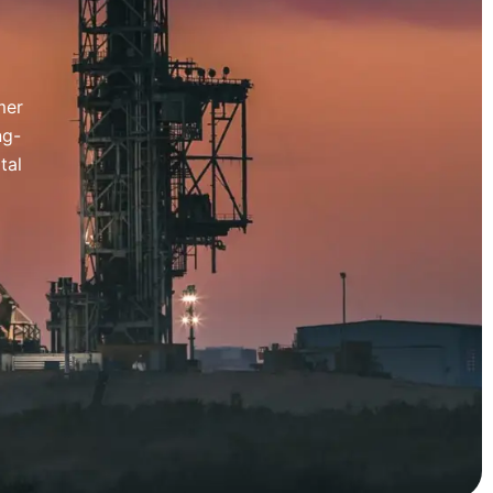
mer
ng-
tal