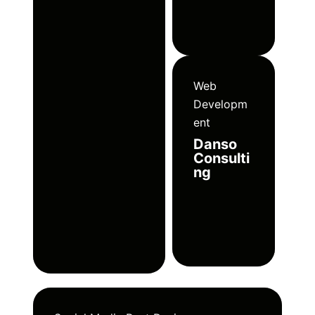
Web
Developm
ent
Danso
Consulti
ng