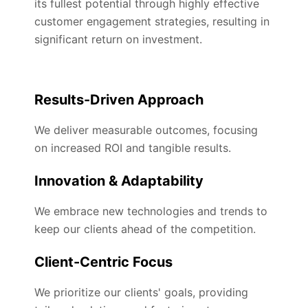
its fullest potential through highly effective
customer engagement strategies, resulting in
significant return on investment.
Results-Driven Approach
We deliver measurable outcomes, focusing
on increased ROI and tangible results.
Innovation & Adaptability
We embrace new technologies and trends to
keep our clients ahead of the competition.
Client-Centric Focus
We prioritize our clients' goals, providing