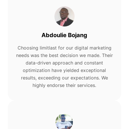
Abdoulie Bojang
Choosing limitlast for our digital marketing
needs was the best decision we made. Their
data-driven approach and constant
optimization have yielded exceptional
results, exceeding our expectations. We
highly endorse their services.