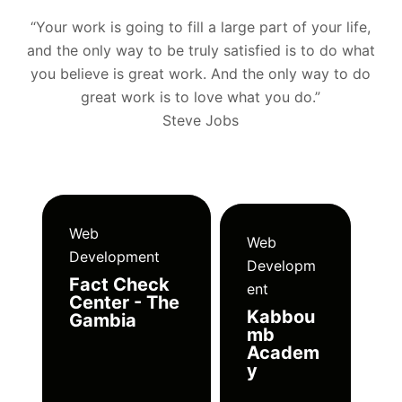
“Your work is going to fill a large part of your life,
and the only way to be truly satisfied is to do what
you believe is great work. And the only way to do
great work is to love what you do.”
Steve Jobs
Web
Web
Development
Developm
Fact Check
ent
Center - The
Kabbou
Gambia
mb
Academ
y