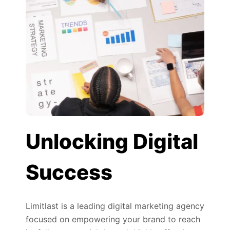
Unlocking Digital
Success
Limitlast is a leading digital marketing agency
focused on empowering your brand to reach