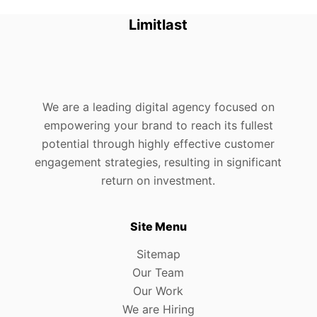
Limitlast
We are a leading digital agency focused on
empowering your brand to reach its fullest
potential through highly effective customer
engagement strategies, resulting in significant
return on investment.
Site Menu
Sitemap
Our Team
Our Work
We are Hiring