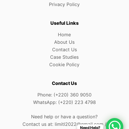
Privacy Policy
Useful Links
Home
About Us
Contact Us
Case Studies
Cookie Policy
Contact Us
Phone: (+220) 360 9050
WhatsApp: (+220) 223 4798
Need help or have a question?
Contact us at: limitl2022@gmail.com /
Need Help?