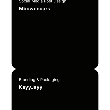
Social Media Post Design
Mbowencars
Branding & Packaging
KayyJayy