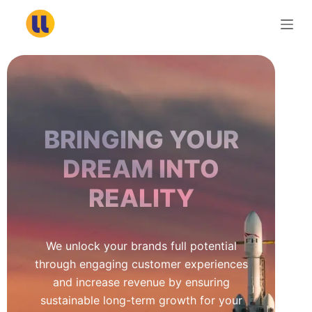
S
k
i
p
t
o
c
BRINGING YOUR
o
n
DREAM INTO
t
REALITY
e
n
t
We unlock your brands full potential
through engaging customer experiences
and increase revenue by ensuring
sustainable long-term growth for your