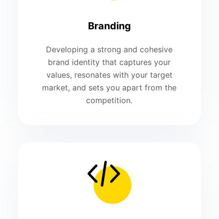
Branding
Developing a strong and cohesive
brand identity that captures your
values, resonates with your target
market, and sets you apart from the
competition.