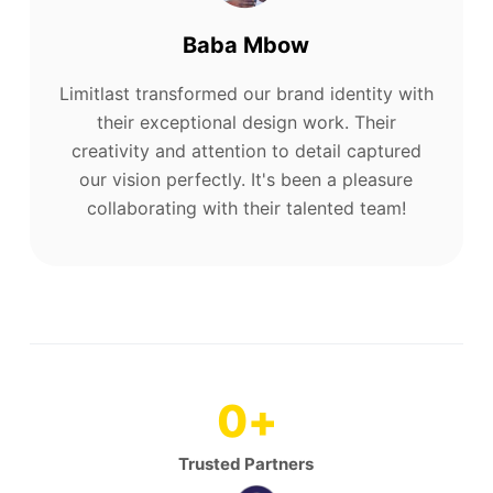
Baba Mbow
Limitlast transformed our brand identity with
their exceptional design work. Their
creativity and attention to detail captured
our vision perfectly. It's been a pleasure
collaborating with their talented team!
0
+
Trusted Partners