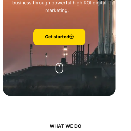
business through powerful high ROI digital
marketing.
Get started
WHAT WE DO