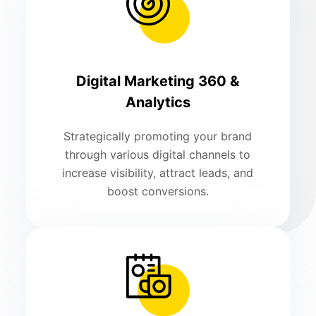
Digital Marketing 360 &
Analytics
Strategically promoting your brand
through various digital channels to
increase visibility, attract leads, and
boost conversions.