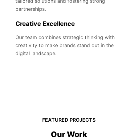
tailored solutions and fostering strong
partnerships.
Creative Excellence
Our team combines strategic thinking with
creativity to make brands stand out in the
digital landscape.
FEATURED PROJECTS
Our Work