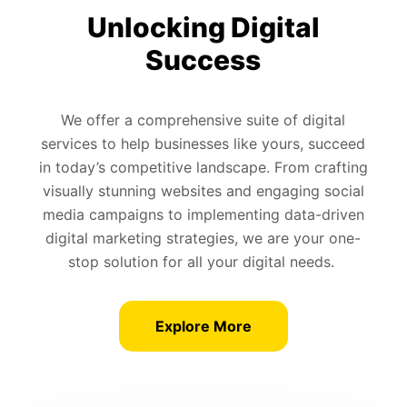
Unlocking Digital
Success
We offer a comprehensive suite of digital
services to help businesses like yours, succeed
in today’s competitive landscape. From crafting
visually stunning websites and engaging social
media campaigns to implementing data-driven
digital marketing strategies, we are your one-
stop solution for all your digital needs.
Explore More