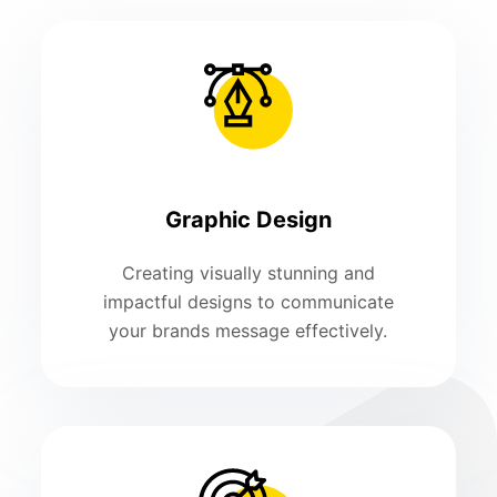
Graphic Design
Creating visually stunning and
impactful designs to communicate
your brands message effectively.