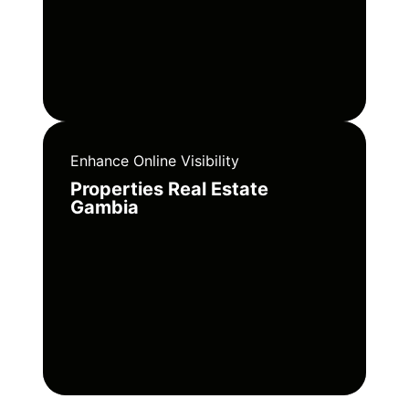
Enhance Online Visibility
Properties Real Estate
Gambia