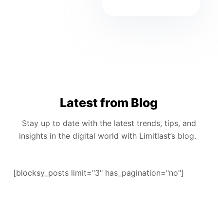
Latest from Blog
Stay up to date with the latest trends, tips, and
insights in the digital world with Limitlast’s blog.
[blocksy_posts limit="3" has_pagination="no"]