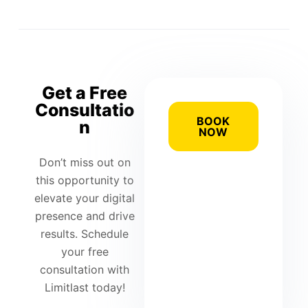
Get a Free
Consultatio
BOOK
n
NOW
Don’t miss out on
this opportunity to
elevate your digital
presence and drive
results. Schedule
your free
consultation with
Limitlast today!