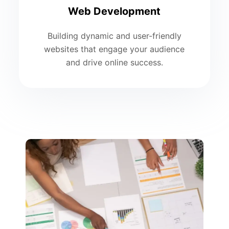
Web Development
Building dynamic and user-friendly
websites that engage your audience
and drive online success.