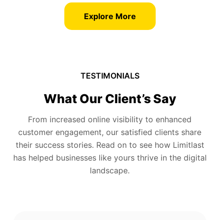
Explore More
TESTIMONIALS
What Our Client’s Say
From increased online visibility to enhanced
customer engagement, our satisfied clients share
their success stories. Read on to see how Limitlast
has helped businesses like yours thrive in the digital
landscape.