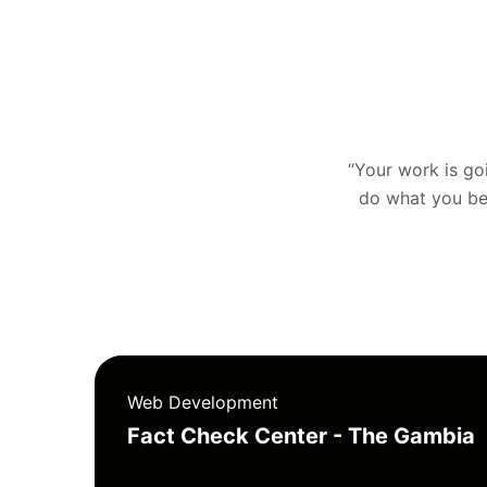
“Your work is goin
do what you bel
Web Development
Fact Check Center - The Gambia