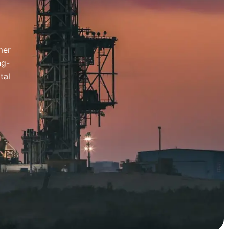
mer
ng-
tal