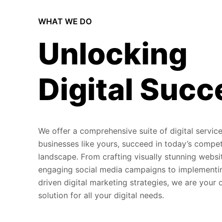
WHAT WE DO
Unlocking
Digital Succ
We offer a comprehensive suite of digital service
businesses like yours, succeed in today’s compet
landscape. From crafting visually stunning websi
engaging social media campaigns to implementi
driven digital marketing strategies, we are your
solution for all your digital needs.