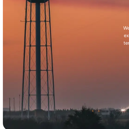
We
ex
te