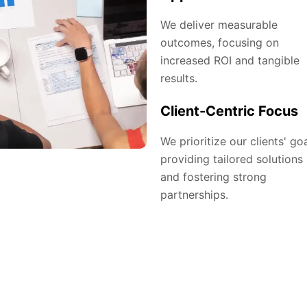
We deliver measurable
outcomes, focusing on
increased ROI and tangible
results.
Client-Centric Focus
We prioritize our clients' goa
providing tailored solutions
and fostering strong
partnerships.