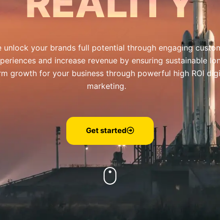
REALITY
 unlock your brands full potential through engaging custo
periences and increase revenue by ensuring sustainable lo
rm growth for your business through powerful high ROI digi
marketing.
Get started