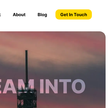
k
About
Blog
Get In Touch
EAM INTO