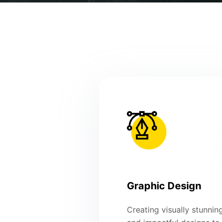
Graphic Design
Creating visually stunnin