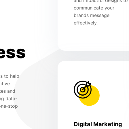
and impactful designs to
communicate your
brands message
effectively.
ess
s to help
itive
tes and
ng data-
 one-stop
Digital Marketing