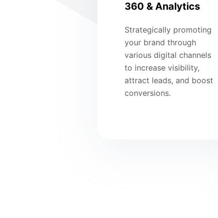
360 & Analytics
Strategically promoting
your brand through
various digital channels
to increase visibility,
attract leads, and boost
conversions.