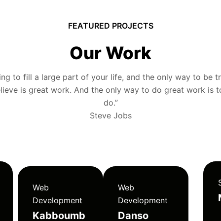
FEATURED PROJECTS
Our Work
g to fill a large part of your life, and the only way to be tr
ieve is great work. And the only way to do great work is 
do.”
Steve Jobs
Web
Web
Development
Development
Kabboumb
Danso