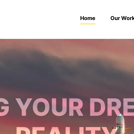
Home
Our Wor
G YOUR DR