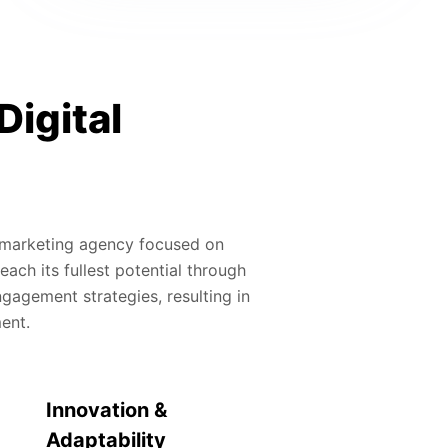
Digital
al marketing agency focused on
ach its fullest potential through
gagement strategies, resulting in
ment.
Innovation &
Adaptability