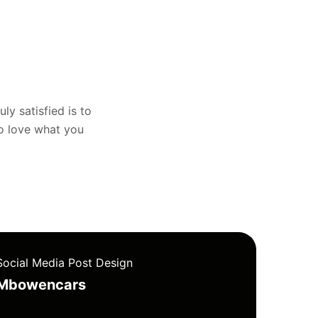
uly satisfied is to
to love what you
Social Media Post Design
Mbowencars