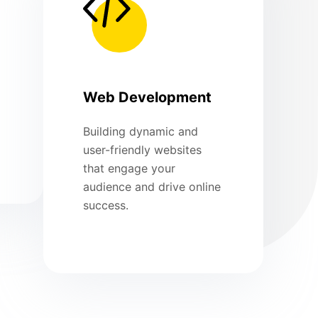
Web Development
Building dynamic and
user-friendly websites
that engage your
audience and drive online
success.