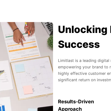
Unlocking 
Success
Limitlast is a leading digit
empowering your brand to re
highly effective customer en
significant return on invest
Results-Driven
Approach