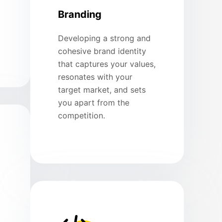
Branding
Developing a strong and
cohesive brand identity
that captures your values,
resonates with your
target market, and sets
you apart from the
competition.