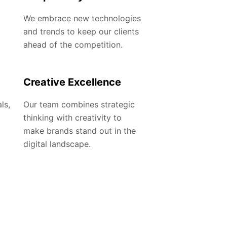
We embrace new technologies
and trends to keep our clients
ahead of the competition.
Creative Excellence
ls,
Our team combines strategic
thinking with creativity to
make brands stand out in the
digital landscape.