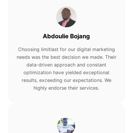
Abdoulie Bojang
Choosing limitlast for our digital marketing
needs was the best decision we made. Their
data-driven approach and constant
optimization have yielded exceptional
results, exceeding our expectations. We
highly endorse their services.