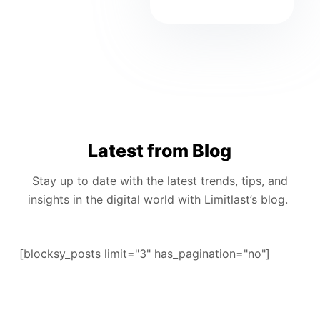
Latest from Blog
Stay up to date with the latest trends, tips, and
insights in the digital world with Limitlast’s blog.
[blocksy_posts limit="3" has_pagination="no"]