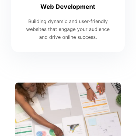
Web Development
Building dynamic and user-friendly
websites that engage your audience
and drive online success.