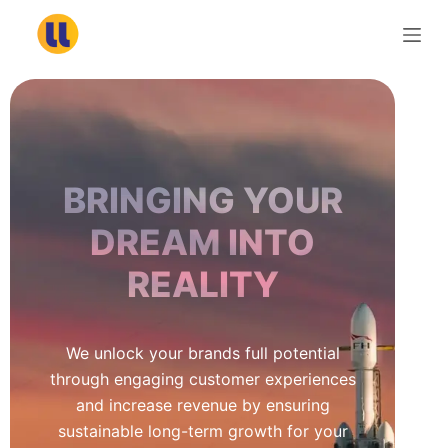
S
k
i
p
t
o
c
BRINGING YOUR
o
n
DREAM INTO
t
REALITY
e
n
t
We unlock your brands full potential
through engaging customer experiences
and increase revenue by ensuring
sustainable long-term growth for your