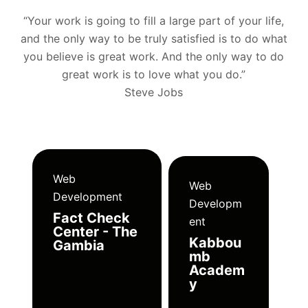
“Your work is going to fill a large part of your life,
and the only way to be truly satisfied is to do what
you believe is great work. And the only way to do
great work is to love what you do.”
Steve Jobs
Web
Web
Development
Developm
Fact Check
ent
Center - The
Kabbou
Gambia
mb
Academ
y