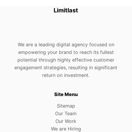
Limitlast
We are a leading digital agency focused on
empowering your brand to reach its fullest
potential through highly effective customer
engagement strategies, resulting in significant
return on investment.
Site Menu
Sitemap
Our Team
Our Work
We are Hiring