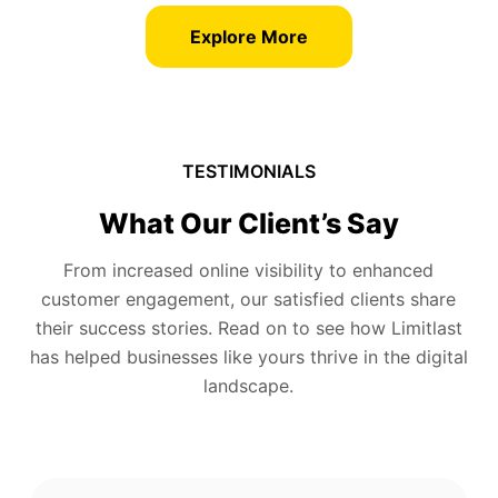
Explore More
TESTIMONIALS
What Our Client’s Say
From increased online visibility to enhanced
customer engagement, our satisfied clients share
their success stories. Read on to see how Limitlast
has helped businesses like yours thrive in the digital
landscape.