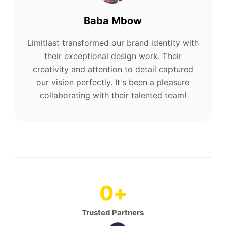
Baba Mbow
Limitlast transformed our brand identity with
their exceptional design work. Their
creativity and attention to detail captured
our vision perfectly. It's been a pleasure
collaborating with their talented team!
0
+
Trusted Partners