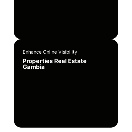
Enhance Online Visibility
Properties Real Estate
Gambia