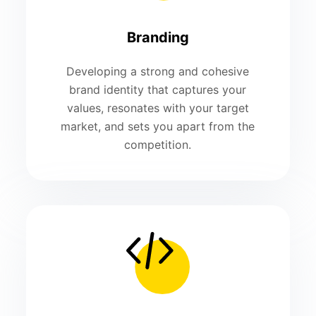
Branding
Developing a strong and cohesive
brand identity that captures your
values, resonates with your target
market, and sets you apart from the
competition.