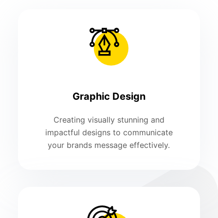
Graphic Design
Creating visually stunning and
impactful designs to communicate
your brands message effectively.