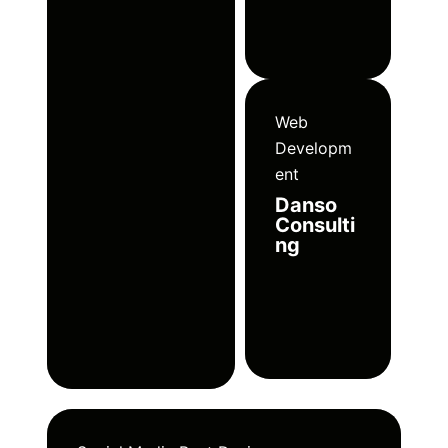
Web
Developm
ent
Danso
Consulti
ng