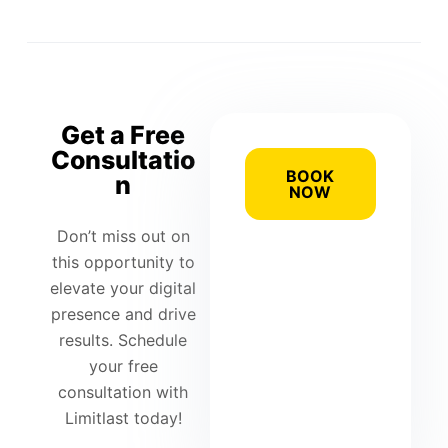
Get a Free
Consultatio
BOOK
n
NOW
Don’t miss out on
this opportunity to
elevate your digital
presence and drive
results. Schedule
your free
consultation with
Limitlast today!