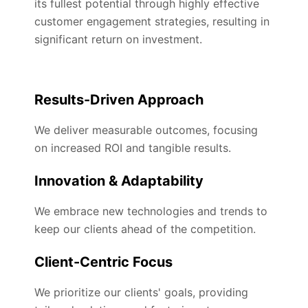
its fullest potential through highly effective
customer engagement strategies, resulting in
significant return on investment.
Results-Driven Approach
We deliver measurable outcomes, focusing
on increased ROI and tangible results.
Innovation & Adaptability
We embrace new technologies and trends to
keep our clients ahead of the competition.
Client-Centric Focus
We prioritize our clients' goals, providing