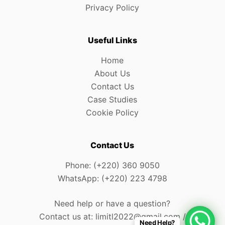
Privacy Policy
Useful Links
Home
About Us
Contact Us
Case Studies
Cookie Policy
Contact Us
Phone: (+220) 360 9050
WhatsApp: (+220) 223 4798
Need help or have a question?
Contact us at: limitl2022@gmail.com /
Need Help?