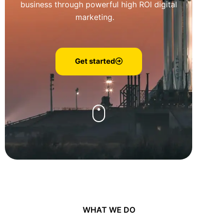
business through powerful high ROI digital
marketing.
Get started
WHAT WE DO