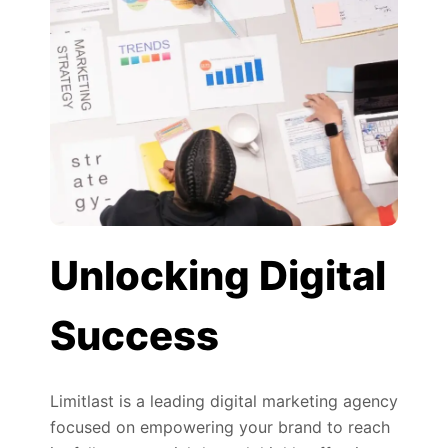
Unlocking Digital
Success
Limitlast is a leading digital marketing agency
focused on empowering your brand to reach