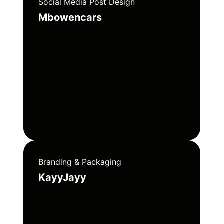
Social Media Post Design
Mbowencars
Branding & Packaging
KayyJayy