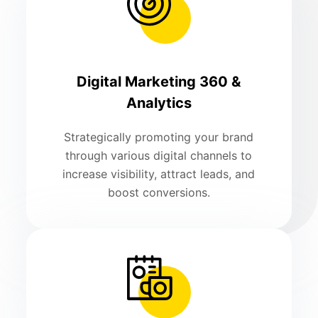
Digital Marketing 360 &
Analytics
Strategically promoting your brand
through various digital channels to
increase visibility, attract leads, and
boost conversions.