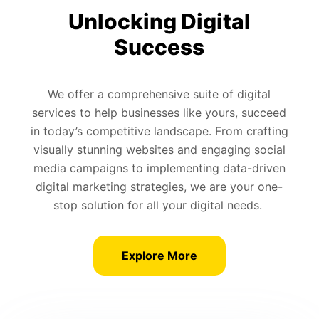
Unlocking Digital
Success
We offer a comprehensive suite of digital
services to help businesses like yours, succeed
in today’s competitive landscape. From crafting
visually stunning websites and engaging social
media campaigns to implementing data-driven
digital marketing strategies, we are your one-
stop solution for all your digital needs.
Explore More