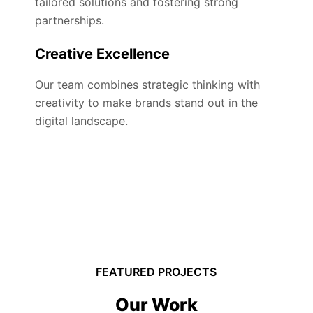
tailored solutions and fostering strong
partnerships.
Creative Excellence
Our team combines strategic thinking with
creativity to make brands stand out in the
digital landscape.
FEATURED PROJECTS
Our Work