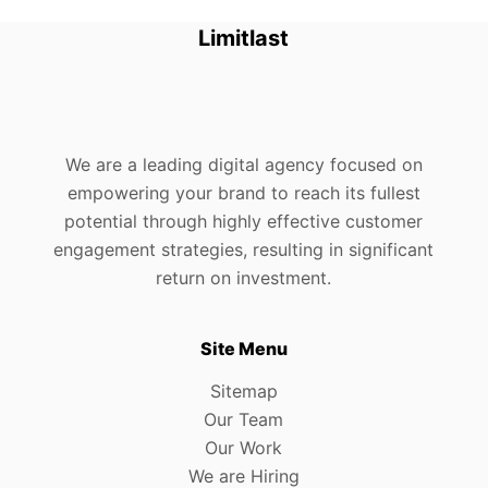
Limitlast
We are a leading digital agency focused on
empowering your brand to reach its fullest
potential through highly effective customer
engagement strategies, resulting in significant
return on investment.
Site Menu
Sitemap
Our Team
Our Work
We are Hiring