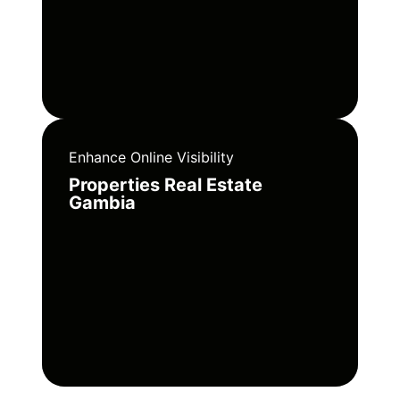
Enhance Online Visibility
Properties Real Estate
Gambia