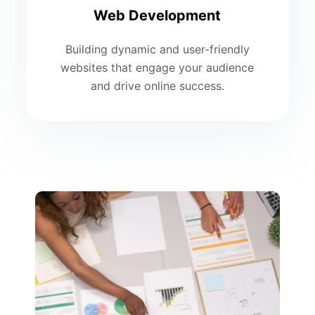
Web Development
Building dynamic and user-friendly
websites that engage your audience
and drive online success.