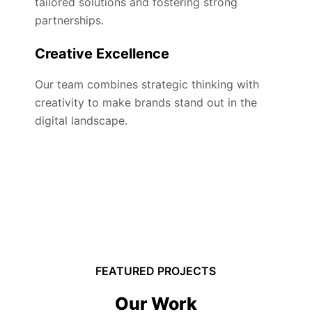
tailored solutions and fostering strong
partnerships.
Creative Excellence
Our team combines strategic thinking with
creativity to make brands stand out in the
digital landscape.
FEATURED PROJECTS
Our Work