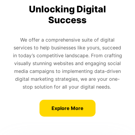
Unlocking Digital
Success
We offer a comprehensive suite of digital
services to help businesses like yours, succeed
in today’s competitive landscape. From crafting
visually stunning websites and engaging social
media campaigns to implementing data-driven
digital marketing strategies, we are your one-
stop solution for all your digital needs.
Explore More