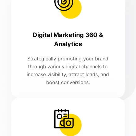
Digital Marketing 360 &
Analytics
Strategically promoting your brand
through various digital channels to
increase visibility, attract leads, and
boost conversions.