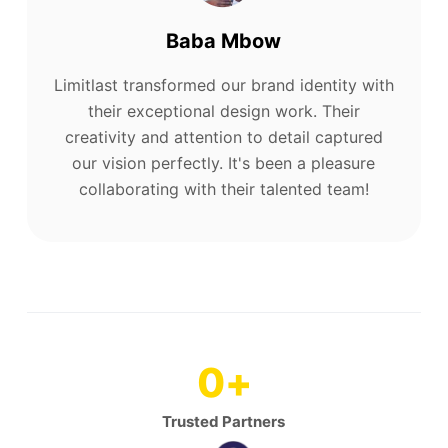
Baba Mbow
Limitlast transformed our brand identity with
their exceptional design work. Their
creativity and attention to detail captured
our vision perfectly. It's been a pleasure
collaborating with their talented team!
0
+
Trusted Partners