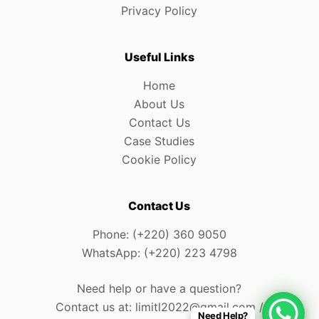
Privacy Policy
Useful Links
Home
About Us
Contact Us
Case Studies
Cookie Policy
Contact Us
Phone: (+220) 360 9050
WhatsApp: (+220) 223 4798
Need help or have a question?
Contact us at: limitl2022@gmail.com /
Need Help?