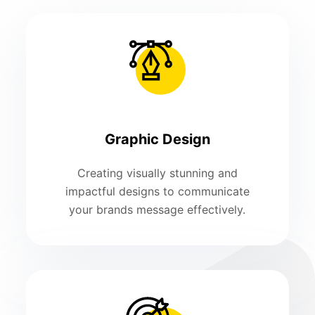
Graphic Design
Creating visually stunning and
impactful designs to communicate
your brands message effectively.