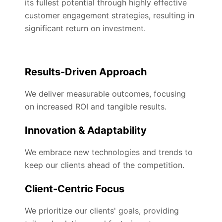
its fullest potential through highly effective
customer engagement strategies, resulting in
significant return on investment.
Results-Driven Approach
We deliver measurable outcomes, focusing
on increased ROI and tangible results.
Innovation & Adaptability
We embrace new technologies and trends to
keep our clients ahead of the competition.
Client-Centric Focus
We prioritize our clients' goals, providing