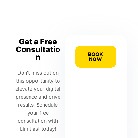
Get a Free
Consultatio
BOOK
n
NOW
Don’t miss out on
this opportunity to
elevate your digital
presence and drive
results. Schedule
your free
consultation with
Limitlast today!