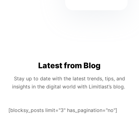
Latest from Blog
Stay up to date with the latest trends, tips, and
insights in the digital world with Limitlast’s blog.
[blocksy_posts limit="3" has_pagination="no"]