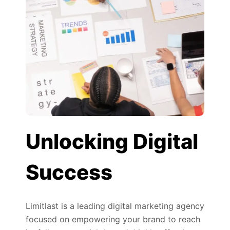
Unlocking Digital
Success
Limitlast is a leading digital marketing agency
focused on empowering your brand to reach