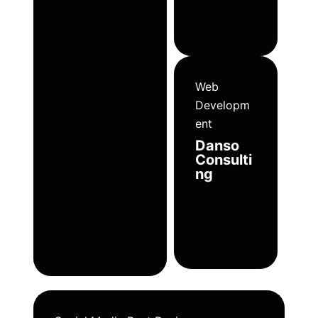
Web
Developm
ent
Danso
Consulti
ng