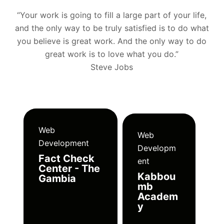
“Your work is going to fill a large part of your life,
and the only way to be truly satisfied is to do what
you believe is great work. And the only way to do
great work is to love what you do.”
Steve Jobs
Web
Web
Development
Developm
Fact Check
ent
Center - The
Kabbou
Gambia
mb
Academ
y