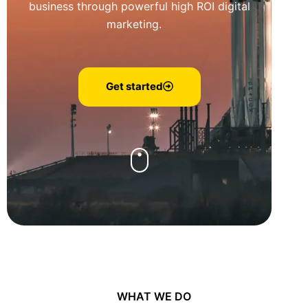
business through powerful high ROI digital
marketing.
Get started
WHAT WE DO