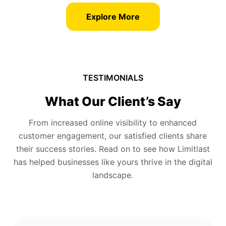
Explore More
TESTIMONIALS
What Our Client’s Say
From increased online visibility to enhanced
customer engagement, our satisfied clients share
their success stories. Read on to see how Limitlast
has helped businesses like yours thrive in the digital
landscape.