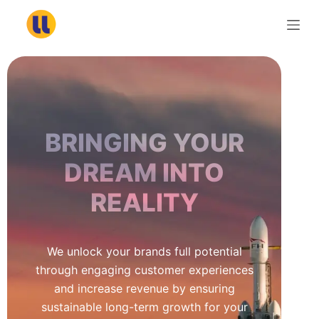
S
k
i
p
t
o
c
BRINGING YOUR
o
n
DREAM INTO
t
REALITY
e
n
t
We unlock your brands full potential
through engaging customer experiences
and increase revenue by ensuring
sustainable long-term growth for your