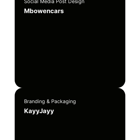
Social Media Post Design
Mbowencars
Branding & Packaging
KayyJayy