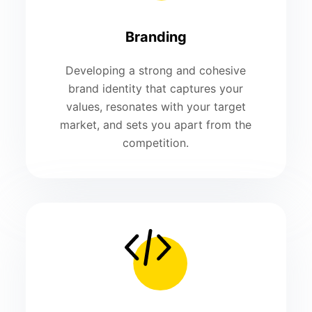
Branding
Developing a strong and cohesive
brand identity that captures your
values, resonates with your target
market, and sets you apart from the
competition.