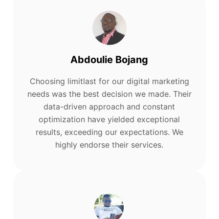
Abdoulie Bojang
Choosing limitlast for our digital marketing
needs was the best decision we made. Their
data-driven approach and constant
optimization have yielded exceptional
results, exceeding our expectations. We
highly endorse their services.