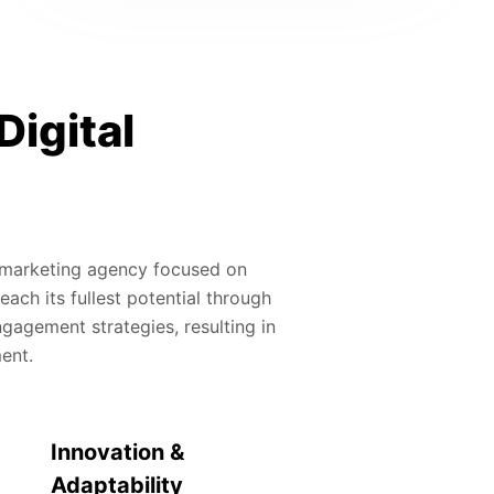
Digital
al marketing agency focused on
ach its fullest potential through
gagement strategies, resulting in
ment.
Innovation &
Adaptability