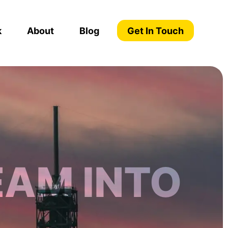
k
About
Blog
Get In Touch
EAM INTO