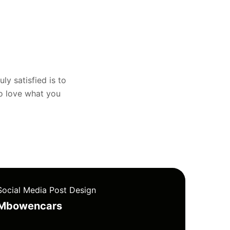
uly satisfied is to
to love what you
Social Media Post Design
Mbowencars