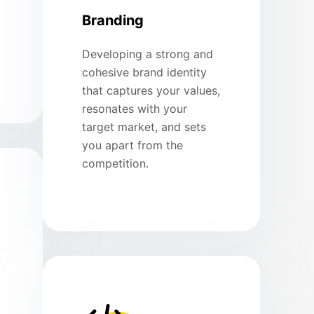
Branding
Developing a strong and
cohesive brand identity
that captures your values,
resonates with your
target market, and sets
you apart from the
competition.