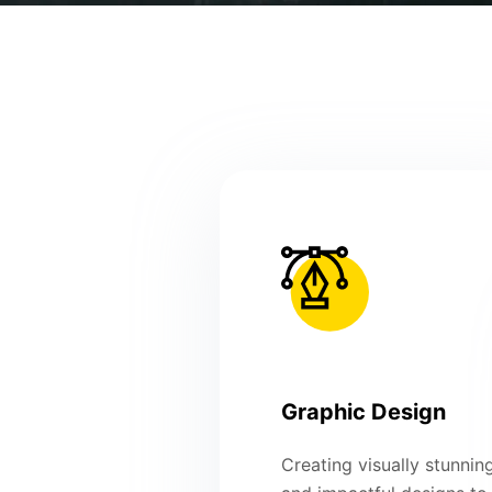
Graphic Design
Creating visually stunnin