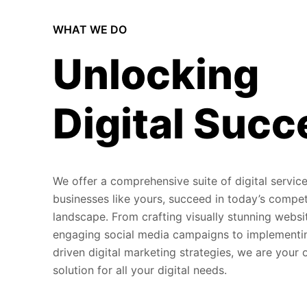
WHAT WE DO
Unlocking
Digital Succ
We offer a comprehensive suite of digital service
businesses like yours, succeed in today’s compet
landscape. From crafting visually stunning websi
engaging social media campaigns to implementi
driven digital marketing strategies, we are your
solution for all your digital needs.