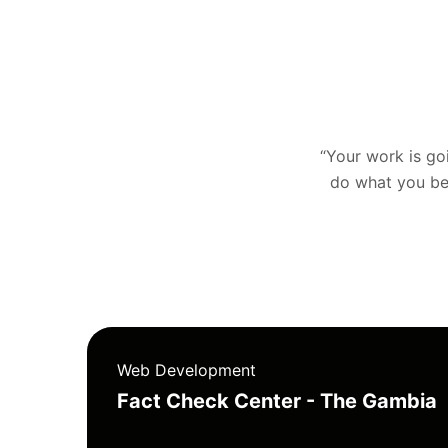
“Your work is goin
do what you bel
Web Development
Fact Check Center - The Gambia