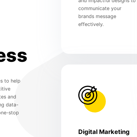
and impactful designs to
communicate your
brands message
effectively.
ess
s to help
itive
tes and
ng data-
 one-stop
Digital Marketing