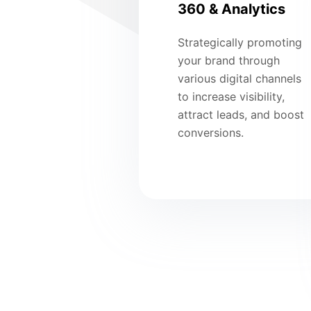
360 & Analytics
Strategically promoting
your brand through
various digital channels
to increase visibility,
attract leads, and boost
conversions.