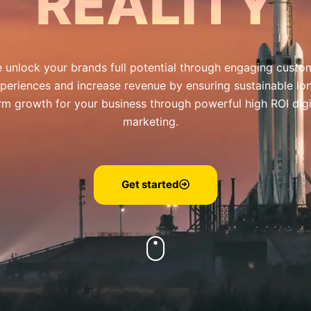
REALITY
 unlock your brands full potential through engaging custo
periences and increase revenue by ensuring sustainable lo
rm growth for your business through powerful high ROI digi
marketing.
Get started