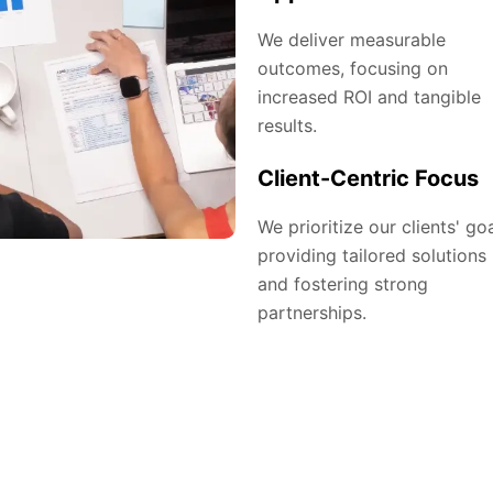
We deliver measurable
outcomes, focusing on
increased ROI and tangible
results.
Client-Centric Focus
We prioritize our clients' goa
providing tailored solutions
and fostering strong
partnerships.