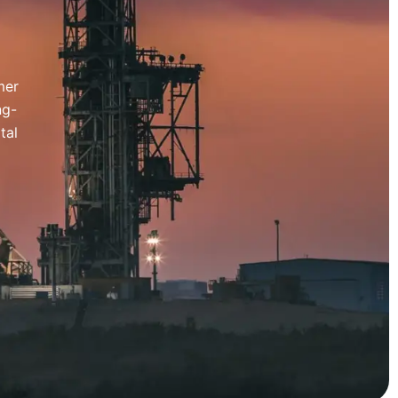
mer
ng-
tal