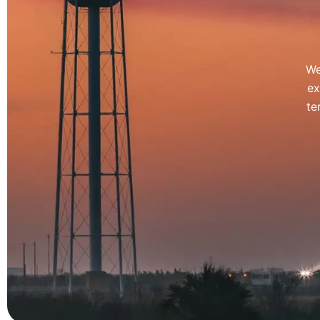
We
ex
te