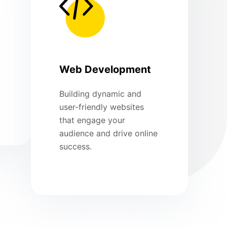
Web Development
Building dynamic and
user-friendly websites
that engage your
audience and drive online
success.