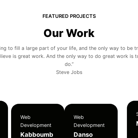
FEATURED PROJECTS
Our Work
g to fill a large part of your life, and the only way to be tr
ieve is great work. And the only way to do great work is 
do.”
Steve Jobs
Web
Web
Development
Development
Kabboumb
Danso