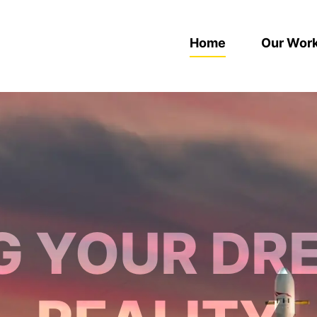
Home
Our Wor
G YOUR DR