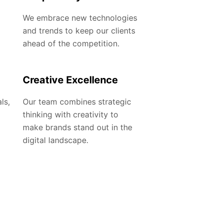
We embrace new technologies
and trends to keep our clients
ahead of the competition.
Creative Excellence
ls,
Our team combines strategic
thinking with creativity to
make brands stand out in the
digital landscape.