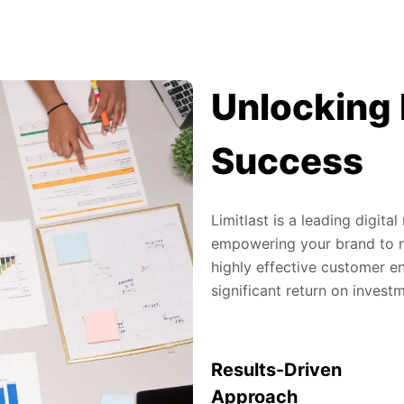
Unlocking 
Success
Limitlast is a leading digit
empowering your brand to re
highly effective customer en
significant return on invest
Results-Driven
Approach