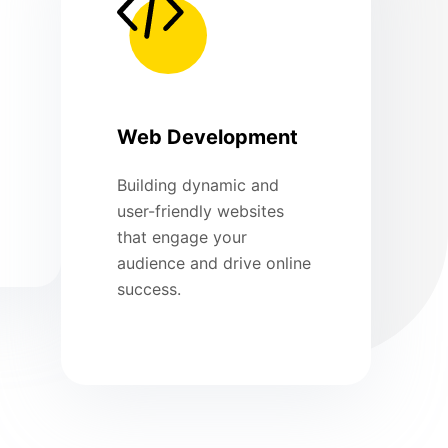
Web Development
Building dynamic and
user-friendly websites
that engage your
audience and drive online
success.