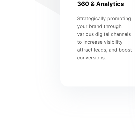
360 & Analytics
Strategically promoting
your brand through
various digital channels
to increase visibility,
attract leads, and boost
conversions.