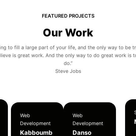
FEATURED PROJECTS
Our Work
g to fill a large part of your life, and the only way to be tr
ieve is great work. And the only way to do great work is 
do.”
Steve Jobs
Web
Web
Development
Development
Kabboumb
Danso