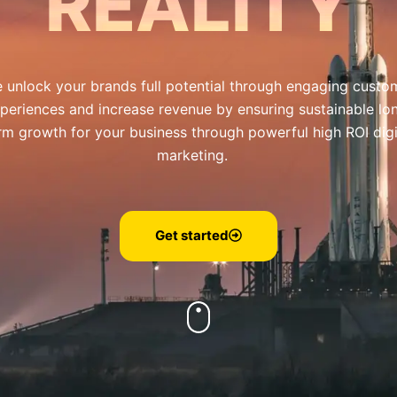
REALITY
 unlock your brands full potential through engaging custo
periences and increase revenue by ensuring sustainable lo
rm growth for your business through powerful high ROI digi
marketing.
Get started