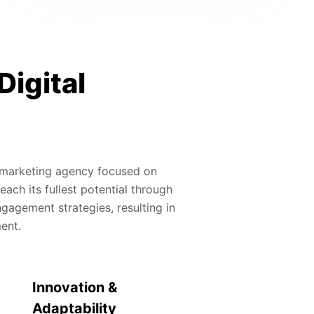
Digital
al marketing agency focused on
ach its fullest potential through
gagement strategies, resulting in
ment.
Innovation &
Adaptability