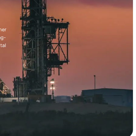
mer
ng-
tal