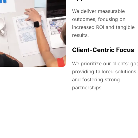
We deliver measurable
outcomes, focusing on
increased ROI and tangible
results.
Client-Centric Focus
We prioritize our clients' goa
providing tailored solutions
and fostering strong
partnerships.