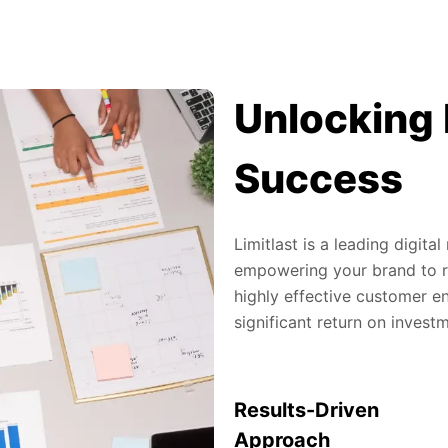
Unlocking 
Success
Limitlast is a leading digit
empowering your brand to re
highly effective customer en
significant return on invest
Results-Driven
Approach