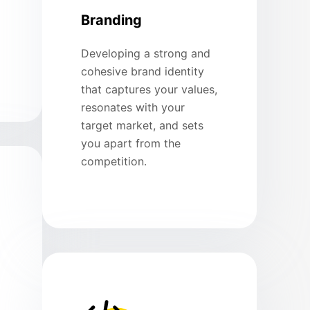
Branding
Developing a strong and
cohesive brand identity
that captures your values,
resonates with your
target market, and sets
you apart from the
competition.