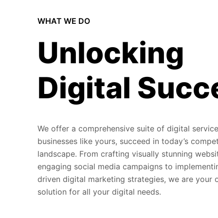
WHAT WE DO
Unlocking
Digital Succ
We offer a comprehensive suite of digital service
businesses like yours, succeed in today’s compet
landscape. From crafting visually stunning websi
engaging social media campaigns to implementi
driven digital marketing strategies, we are your
solution for all your digital needs.