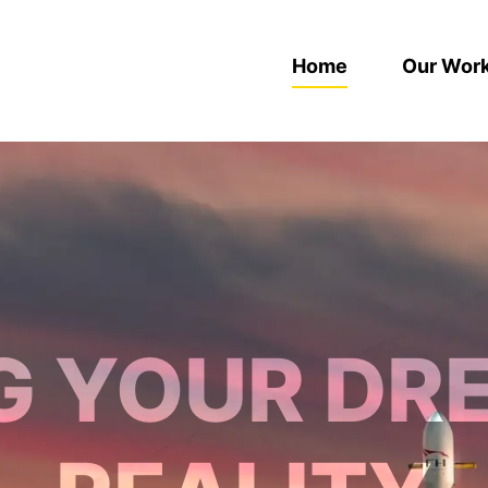
Home
Our Wor
G YOUR DR