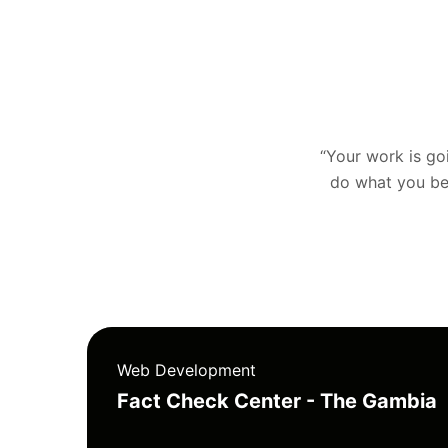
“Your work is goin
do what you bel
Web Development
Fact Check Center - The Gambia