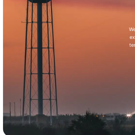
We
ex
te