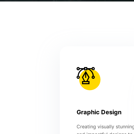
Graphic Design
Creating visually stunnin