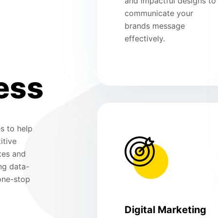
and impactful designs to
communicate your
brands message
effectively.
ess
s to help
itive
tes and
ng data-
 one-stop
Digital Marketing