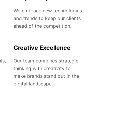
We embrace new technologies
and trends to keep our clients
ahead of the competition.
Creative Excellence
ls,
Our team combines strategic
thinking with creativity to
make brands stand out in the
digital landscape.