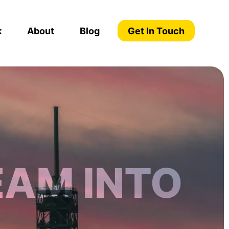
k
About
Blog
Get In Touch
EAM INTO