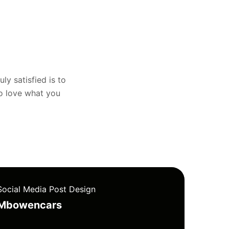
uly satisfied is to
to love what you
Social Media Post Design
Mbowencars