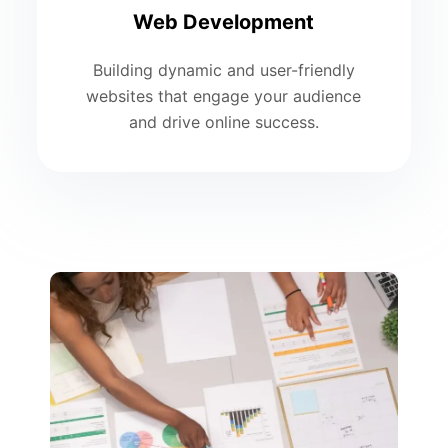
Web Development
Building dynamic and user-friendly
websites that engage your audience
and drive online success.