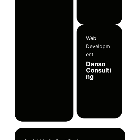
Web
Developm
ent
Danso
Consulti
ng