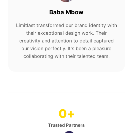
Baba Mbow
Limitlast transformed our brand identity with
their exceptional design work. Their
creativity and attention to detail captured
our vision perfectly. It's been a pleasure
collaborating with their talented team!
0
+
Trusted Partners