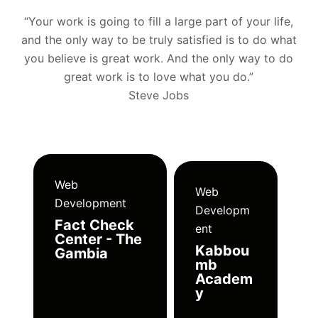
“Your work is going to fill a large part of your life,
and the only way to be truly satisfied is to do what
you believe is great work. And the only way to do
great work is to love what you do.”
Steve Jobs
Web
Web
Development
Developm
Fact Check
ent
Center - The
Kabbou
Gambia
mb
Academ
y