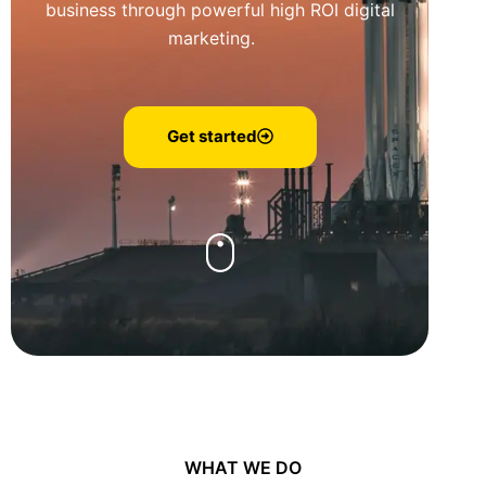
business through powerful high ROI digital
marketing.
Get started
WHAT WE DO