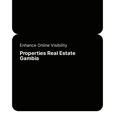
Enhance Online Visibility
Properties Real Estate
Gambia