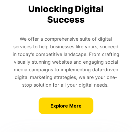
Unlocking Digital
Success
We offer a comprehensive suite of digital
services to help businesses like yours, succeed
in today’s competitive landscape. From crafting
visually stunning websites and engaging social
media campaigns to implementing data-driven
digital marketing strategies, we are your one-
stop solution for all your digital needs.
Explore More