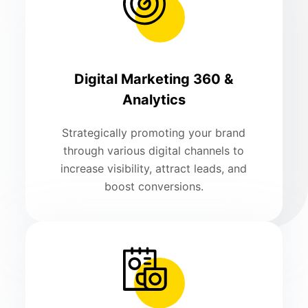
Digital Marketing 360 &
Analytics
Strategically promoting your brand
through various digital channels to
increase visibility, attract leads, and
boost conversions.