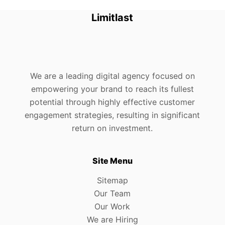
Limitlast
We are a leading digital agency focused on
empowering your brand to reach its fullest
potential through highly effective customer
engagement strategies, resulting in significant
return on investment.
Site Menu
Sitemap
Our Team
Our Work
We are Hiring