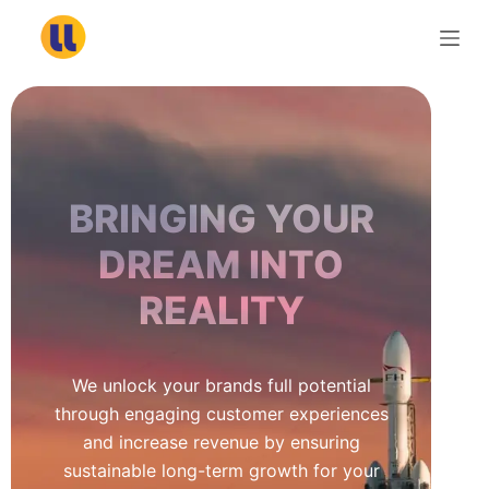
S
k
i
p
t
o
c
BRINGING YOUR
o
n
DREAM INTO
t
REALITY
e
n
t
We unlock your brands full potential
through engaging customer experiences
and increase revenue by ensuring
sustainable long-term growth for your