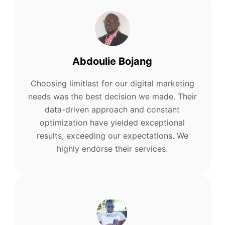
Abdoulie Bojang
Choosing limitlast for our digital marketing
needs was the best decision we made. Their
data-driven approach and constant
optimization have yielded exceptional
results, exceeding our expectations. We
highly endorse their services.