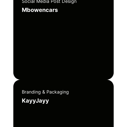
Social Media Post Design
Mbowencars
Branding & Packaging
KayyJayy