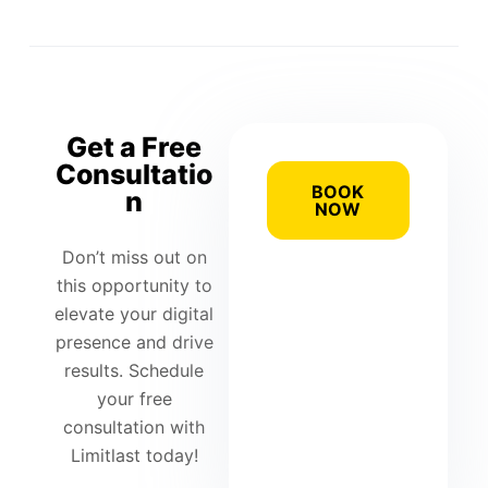
Get a Free
Consultatio
BOOK
n
NOW
Don’t miss out on
this opportunity to
elevate your digital
presence and drive
results. Schedule
your free
consultation with
Limitlast today!