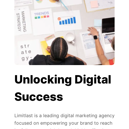
Unlocking Digital
Success
Limitlast is a leading digital marketing agency
focused on empowering your brand to reach