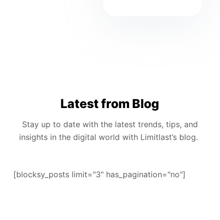
Latest from Blog
Stay up to date with the latest trends, tips, and
insights in the digital world with Limitlast’s blog.
[blocksy_posts limit="3" has_pagination="no"]