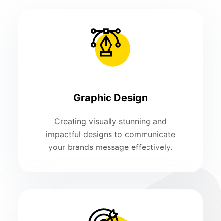
Graphic Design
Creating visually stunning and
impactful designs to communicate
your brands message effectively.