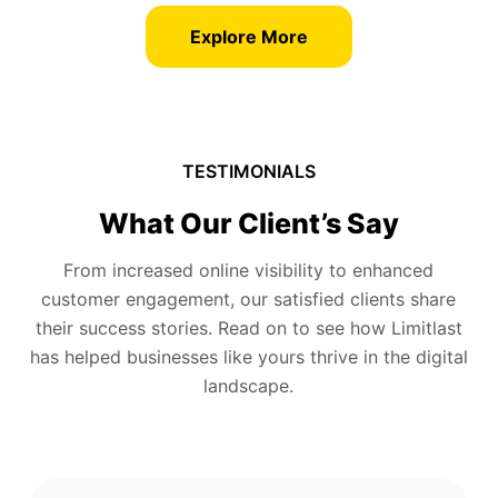
Explore More
TESTIMONIALS
What Our Client’s Say
From increased online visibility to enhanced
customer engagement, our satisfied clients share
their success stories. Read on to see how Limitlast
has helped businesses like yours thrive in the digital
landscape.