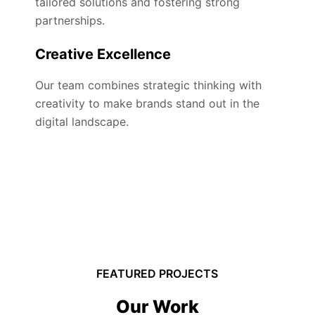
tailored solutions and fostering strong
partnerships.
Creative Excellence
Our team combines strategic thinking with
creativity to make brands stand out in the
digital landscape.
FEATURED PROJECTS
Our Work