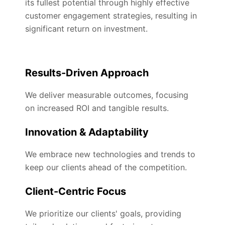
its fullest potential through highly effective
customer engagement strategies, resulting in
significant return on investment.
Results-Driven Approach
We deliver measurable outcomes, focusing
on increased ROI and tangible results.
Innovation & Adaptability
We embrace new technologies and trends to
keep our clients ahead of the competition.
Client-Centric Focus
We prioritize our clients' goals, providing