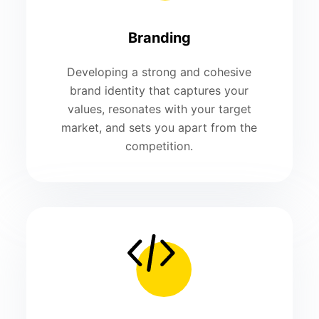
Branding
Developing a strong and cohesive
brand identity that captures your
values, resonates with your target
market, and sets you apart from the
competition.