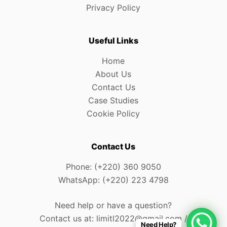
Privacy Policy
Useful Links
Home
About Us
Contact Us
Case Studies
Cookie Policy
Contact Us
Phone: (+220) 360 9050
WhatsApp: (+220) 223 4798
Need help or have a question?
Contact us at: limitl2022@gmail.com /
Need Help?