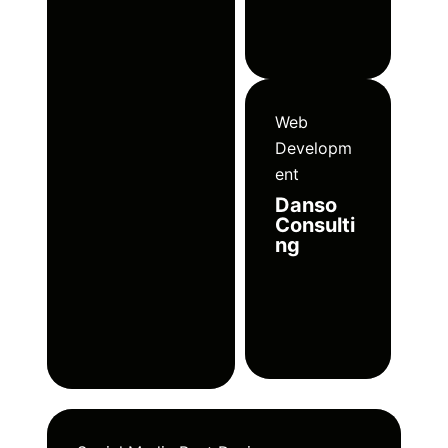
Web
Developm
ent
Danso
Consulti
ng