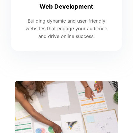
Web Development
Building dynamic and user-friendly
websites that engage your audience
and drive online success.