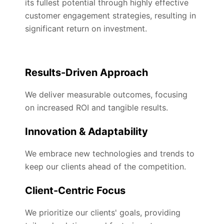
its fullest potential through highly effective
customer engagement strategies, resulting in
significant return on investment.
Results-Driven Approach
We deliver measurable outcomes, focusing
on increased ROI and tangible results.
Innovation & Adaptability
We embrace new technologies and trends to
keep our clients ahead of the competition.
Client-Centric Focus
We prioritize our clients' goals, providing