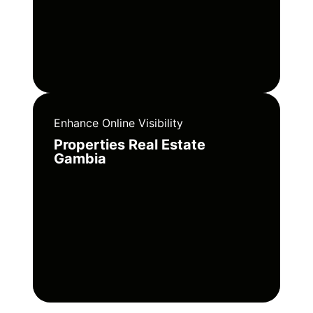
Enhance Online Visibility
Properties Real Estate
Gambia