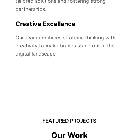
tailored solutions and fostering strong
partnerships.
Creative Excellence
Our team combines strategic thinking with
creativity to make brands stand out in the
digital landscape.
FEATURED PROJECTS
Our Work