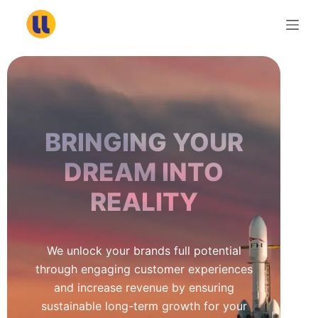
S
k
i
p
t
o
c
BRINGING YOUR
o
n
DREAM INTO
t
REALITY
e
n
t
We unlock your brands full potential
through engaging customer experiences
and increase revenue by ensuring
sustainable long-term growth for your