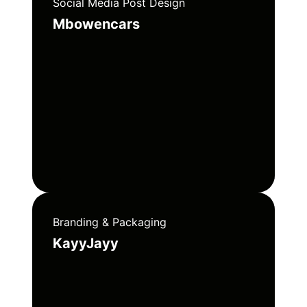
Social Media Post Design
Mbowencars
Branding & Packaging
KayyJayy