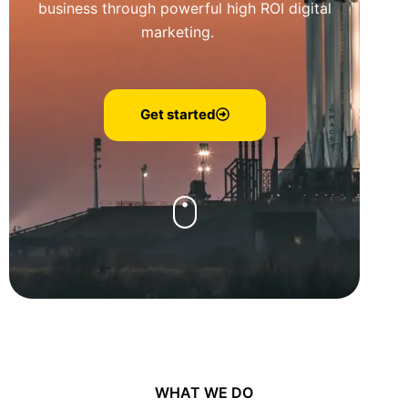
business through powerful high ROI digital
marketing.
Get started
WHAT WE DO