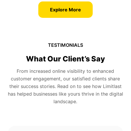
Explore More
TESTIMONIALS
What Our Client’s Say
From increased online visibility to enhanced
customer engagement, our satisfied clients share
their success stories. Read on to see how Limitlast
has helped businesses like yours thrive in the digital
landscape.