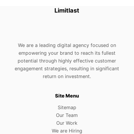
Limitlast
We are a leading digital agency focused on
empowering your brand to reach its fullest
potential through highly effective customer
engagement strategies, resulting in significant
return on investment.
Site Menu
Sitemap
Our Team
Our Work
We are Hiring