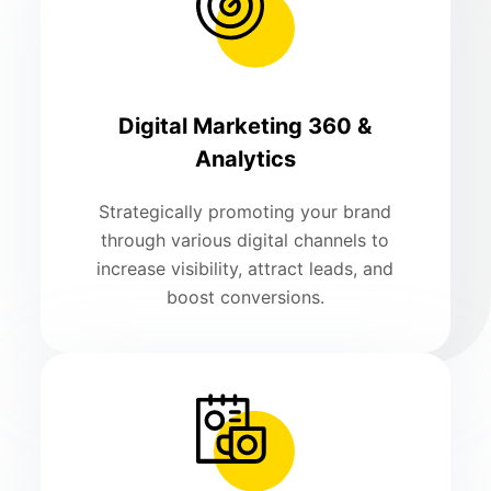
Digital Marketing 360 &
Analytics
Strategically promoting your brand
through various digital channels to
increase visibility, attract leads, and
boost conversions.