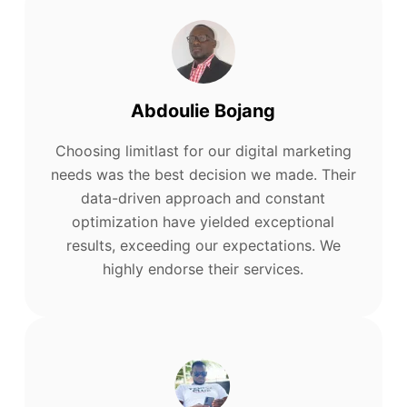
Abdoulie Bojang
Choosing limitlast for our digital marketing
needs was the best decision we made. Their
data-driven approach and constant
optimization have yielded exceptional
results, exceeding our expectations. We
highly endorse their services.