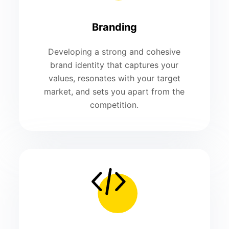
Branding
Developing a strong and cohesive
brand identity that captures your
values, resonates with your target
market, and sets you apart from the
competition.