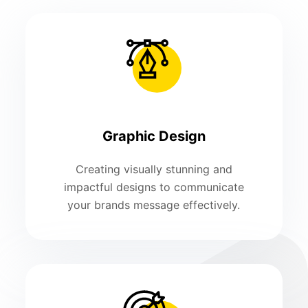
Graphic Design
Creating visually stunning and
impactful designs to communicate
your brands message effectively.