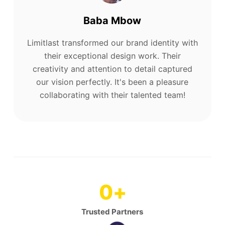
Baba Mbow
Limitlast transformed our brand identity with
their exceptional design work. Their
creativity and attention to detail captured
our vision perfectly. It's been a pleasure
collaborating with their talented team!
0
+
Trusted Partners