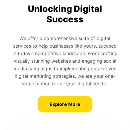
Unlocking Digital
Success
We offer a comprehensive suite of digital
services to help businesses like yours, succeed
in today’s competitive landscape. From crafting
visually stunning websites and engaging social
media campaigns to implementing data-driven
digital marketing strategies, we are your one-
stop solution for all your digital needs.
Explore More