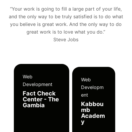
“Your work is going to fill a large part of your life,
and the only way to be truly satisfied is to do what
you believe is great work. And the only way to do
great work is to love what you do.”
Steve Jobs
Web
Web
Development
Developm
Fact Check
ent
Center - The
Kabbou
Gambia
mb
Academ
y