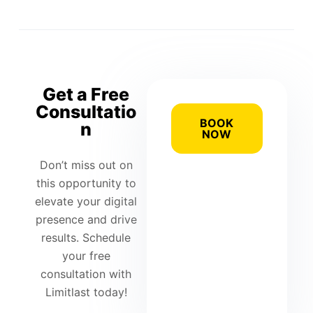
Get a Free
Consultatio
BOOK
n
NOW
Don’t miss out on
this opportunity to
elevate your digital
presence and drive
results. Schedule
your free
consultation with
Limitlast today!