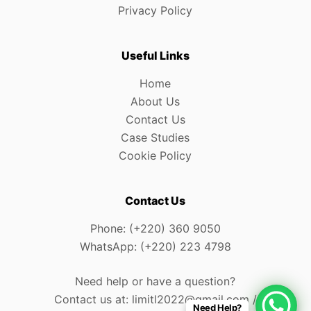
Privacy Policy
Useful Links
Home
About Us
Contact Us
Case Studies
Cookie Policy
Contact Us
Phone: (+220) 360 9050
WhatsApp: (+220) 223 4798
Need help or have a question?
Contact us at: limitl2022@gmail.com /
Need Help?