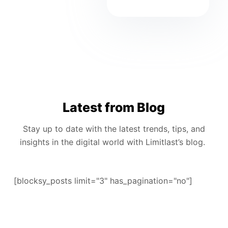
Latest from Blog
Stay up to date with the latest trends, tips, and
insights in the digital world with Limitlast’s blog.
[blocksy_posts limit="3" has_pagination="no"]