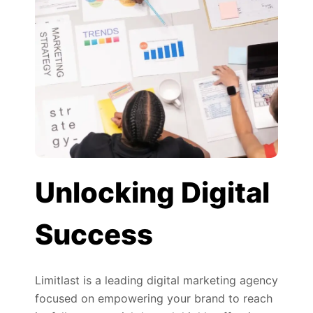
Unlocking Digital
Success
Limitlast is a leading digital marketing agency
focused on empowering your brand to reach