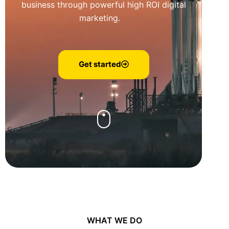
business through powerful high ROI digital
marketing.
Get started
WHAT WE DO