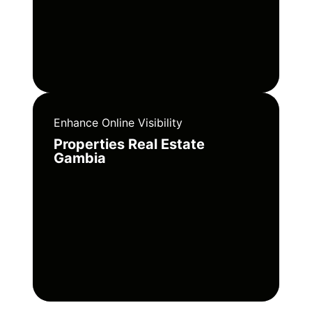
Enhance Online Visibility
Properties Real Estate
Gambia