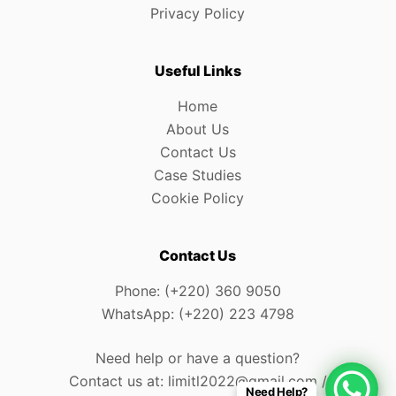
Privacy Policy
Useful Links
Home
About Us
Contact Us
Case Studies
Cookie Policy
Contact Us
Phone: (+220) 360 9050
WhatsApp: (+220) 223 4798
Need help or have a question?
Contact us at: limitl2022@gmail.com /
Need Help?