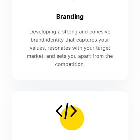
Branding
Developing a strong and cohesive
brand identity that captures your
values, resonates with your target
market, and sets you apart from the
competition.