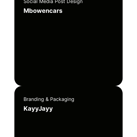
Social Media Post Design
Mbowencars
Branding & Packaging
KayyJayy