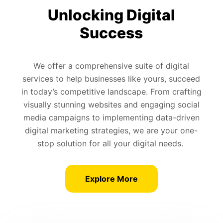
Unlocking Digital
Success
We offer a comprehensive suite of digital
services to help businesses like yours, succeed
in today’s competitive landscape. From crafting
visually stunning websites and engaging social
media campaigns to implementing data-driven
digital marketing strategies, we are your one-
stop solution for all your digital needs.
Explore More