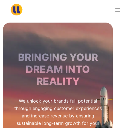
S
k
i
p
t
o
c
BRINGING YOUR
o
n
DREAM INTO
t
REALITY
e
n
t
We unlock your brands full potential
through engaging customer experiences
and increase revenue by ensuring
sustainable long-term growth for your