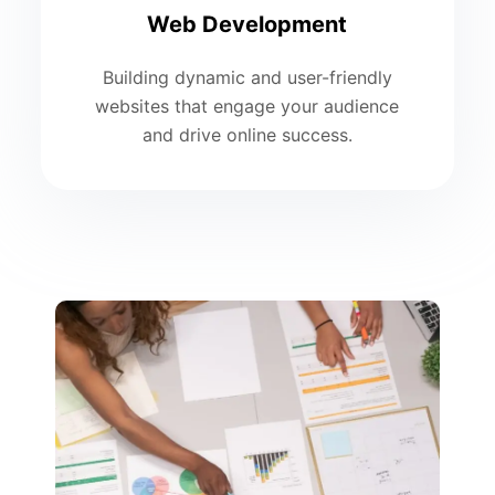
Web Development
Building dynamic and user-friendly
websites that engage your audience
and drive online success.