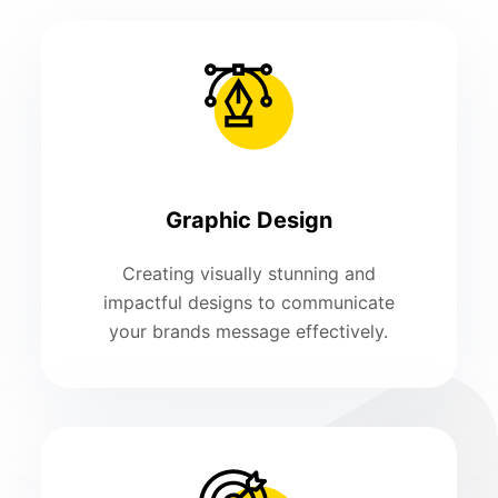
Graphic Design
Creating visually stunning and
impactful designs to communicate
your brands message effectively.