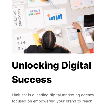
Unlocking Digital
Success
Limitlast is a leading digital marketing agency
focused on empowering your brand to reach