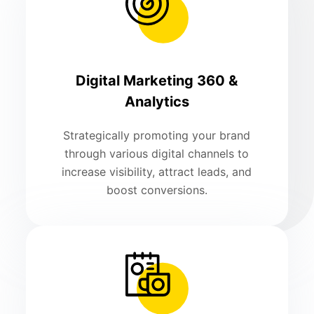
Digital Marketing 360 &
Analytics
Strategically promoting your brand
through various digital channels to
increase visibility, attract leads, and
boost conversions.