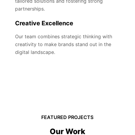
tailored solutions and fostering strong
partnerships.
Creative Excellence
Our team combines strategic thinking with
creativity to make brands stand out in the
digital landscape.
FEATURED PROJECTS
Our Work