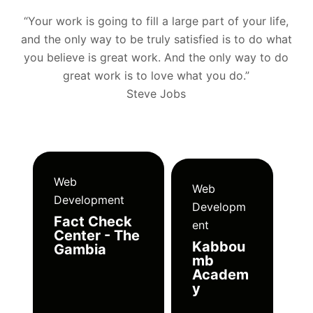
“Your work is going to fill a large part of your life,
and the only way to be truly satisfied is to do what
you believe is great work. And the only way to do
great work is to love what you do.”
Steve Jobs
Web
Web
Development
Developm
Fact Check
ent
Center - The
Kabbou
Gambia
mb
Academ
y