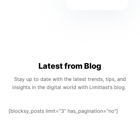
Latest from Blog
Stay up to date with the latest trends, tips, and
insights in the digital world with Limitlast’s blog.
[blocksy_posts limit="3" has_pagination="no"]