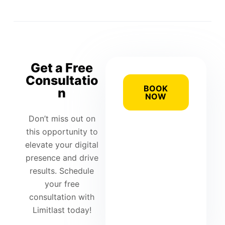
Get a Free
Consultatio
BOOK
n
NOW
Don’t miss out on
this opportunity to
elevate your digital
presence and drive
results. Schedule
your free
consultation with
Limitlast today!