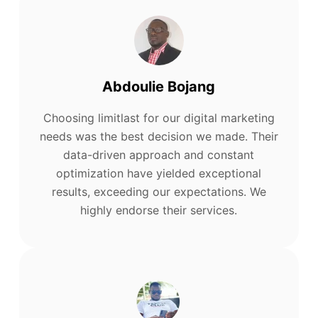
Abdoulie Bojang
Choosing limitlast for our digital marketing
needs was the best decision we made. Their
data-driven approach and constant
optimization have yielded exceptional
results, exceeding our expectations. We
highly endorse their services.