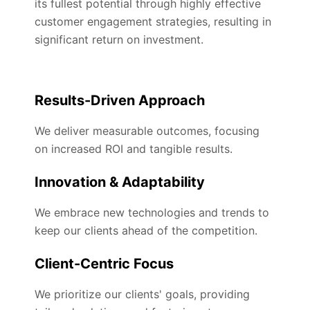
its fullest potential through highly effective
customer engagement strategies, resulting in
significant return on investment.
Results-Driven Approach
We deliver measurable outcomes, focusing
on increased ROI and tangible results.
Innovation & Adaptability
We embrace new technologies and trends to
keep our clients ahead of the competition.
Client-Centric Focus
We prioritize our clients' goals, providing