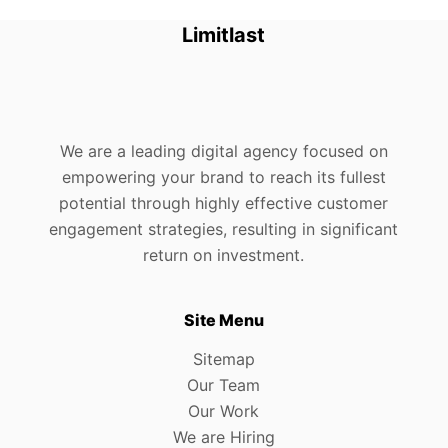
Limitlast
We are a leading digital agency focused on
empowering your brand to reach its fullest
potential through highly effective customer
engagement strategies, resulting in significant
return on investment.
Site Menu
Sitemap
Our Team
Our Work
We are Hiring