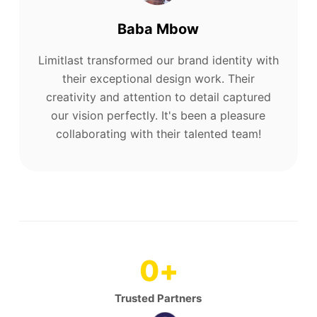
Baba Mbow
Limitlast transformed our brand identity with
their exceptional design work. Their
creativity and attention to detail captured
our vision perfectly. It's been a pleasure
collaborating with their talented team!
0
+
Trusted Partners