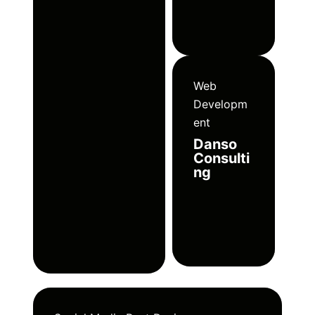
Web
Developm
ent
Danso
Consulti
ng