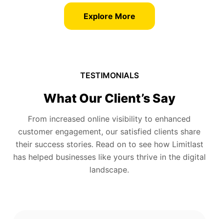
Explore More
TESTIMONIALS
What Our Client’s Say
From increased online visibility to enhanced
customer engagement, our satisfied clients share
their success stories. Read on to see how Limitlast
has helped businesses like yours thrive in the digital
landscape.