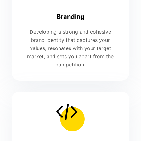
Branding
Developing a strong and cohesive
brand identity that captures your
values, resonates with your target
market, and sets you apart from the
competition.