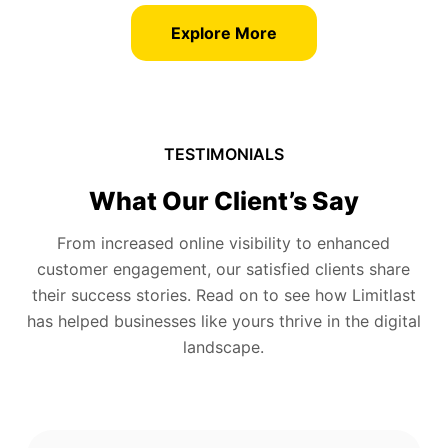
Explore More
TESTIMONIALS
What Our Client’s Say
From increased online visibility to enhanced
customer engagement, our satisfied clients share
their success stories. Read on to see how Limitlast
has helped businesses like yours thrive in the digital
landscape.