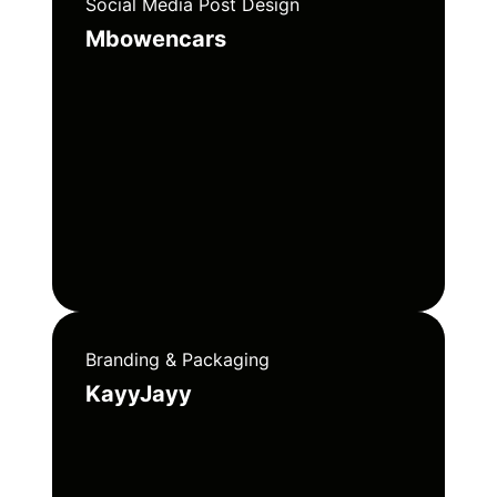
Social Media Post Design
Mbowencars
Branding & Packaging
KayyJayy