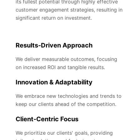
its fullest potential through highly effective
customer engagement strategies, resulting in
significant return on investment.
Results-Driven Approach
We deliver measurable outcomes, focusing
on increased ROI and tangible results.
Innovation & Adaptability
We embrace new technologies and trends to
keep our clients ahead of the competition.
Client-Centric Focus
We prioritize our clients' goals, providing