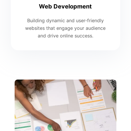
Web Development
Building dynamic and user-friendly
websites that engage your audience
and drive online success.