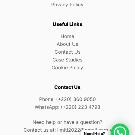
Privacy Policy
Useful Links
Home
About Us
Contact Us
Case Studies
Cookie Policy
Contact Us
Phone: (+220) 360 9050
WhatsApp: (+220) 223 4798
Need help or have a question?
Contact us at: limitl2022@gmail.com /
Need Help?