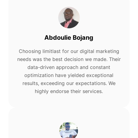
Abdoulie Bojang
Choosing limitlast for our digital marketing
needs was the best decision we made. Their
data-driven approach and constant
optimization have yielded exceptional
results, exceeding our expectations. We
highly endorse their services.