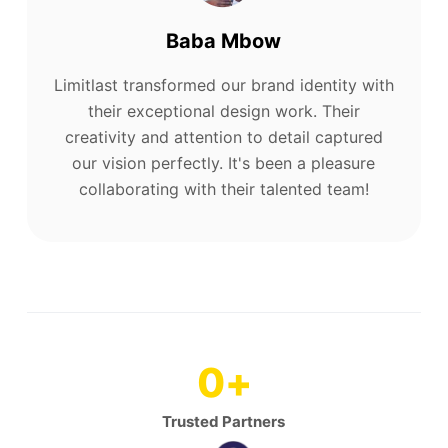
Baba Mbow
Limitlast transformed our brand identity with
their exceptional design work. Their
creativity and attention to detail captured
our vision perfectly. It's been a pleasure
collaborating with their talented team!
0
+
Trusted Partners