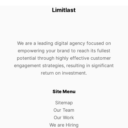
Limitlast
We are a leading digital agency focused on
empowering your brand to reach its fullest
potential through highly effective customer
engagement strategies, resulting in significant
return on investment.
Site Menu
Sitemap
Our Team
Our Work
We are Hiring