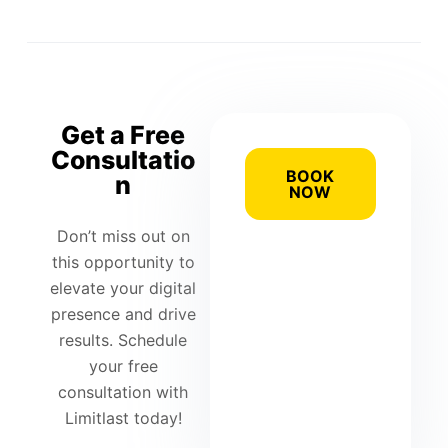
Get a Free
Consultatio
BOOK
n
NOW
Don’t miss out on
this opportunity to
elevate your digital
presence and drive
results. Schedule
your free
consultation with
Limitlast today!