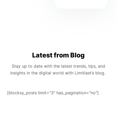
Latest from Blog
Stay up to date with the latest trends, tips, and
insights in the digital world with Limitlast’s blog.
[blocksy_posts limit="3" has_pagination="no"]