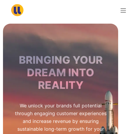
S
k
i
p
t
o
c
BRINGING YOUR
o
n
DREAM INTO
t
REALITY
e
n
t
We unlock your brands full potential
through engaging customer experiences
and increase revenue by ensuring
sustainable long-term growth for your