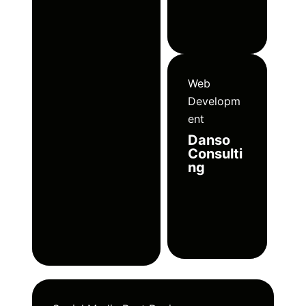
Web
Developm
ent
Danso
Consulti
ng