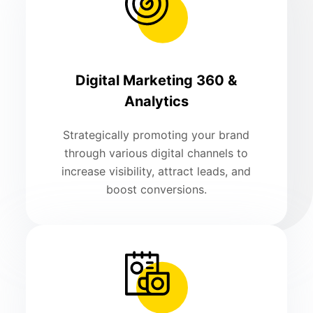
Digital Marketing 360 &
Analytics
Strategically promoting your brand
through various digital channels to
increase visibility, attract leads, and
boost conversions.