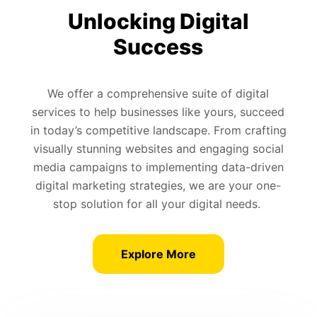
Unlocking Digital
Success
We offer a comprehensive suite of digital
services to help businesses like yours, succeed
in today’s competitive landscape. From crafting
visually stunning websites and engaging social
media campaigns to implementing data-driven
digital marketing strategies, we are your one-
stop solution for all your digital needs.
Explore More