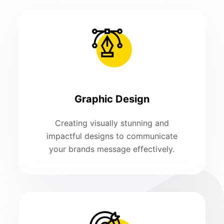
Graphic Design
Creating visually stunning and
impactful designs to communicate
your brands message effectively.