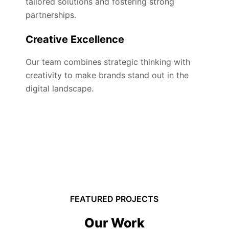
tailored solutions and fostering strong
partnerships.
Creative Excellence
Our team combines strategic thinking with
creativity to make brands stand out in the
digital landscape.
FEATURED PROJECTS
Our Work