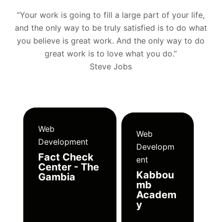
“Your work is going to fill a large part of your life,
and the only way to be truly satisfied is to do what
you believe is great work. And the only way to do
great work is to love what you do.”
Steve Jobs
Web
Web
Development
Developm
Fact Check
ent
Center - The
Kabbou
Gambia
mb
Academ
y