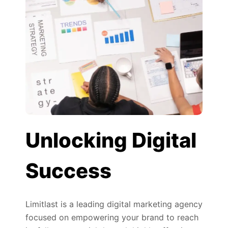
Unlocking Digital
Success
Limitlast is a leading digital marketing agency
focused on empowering your brand to reach