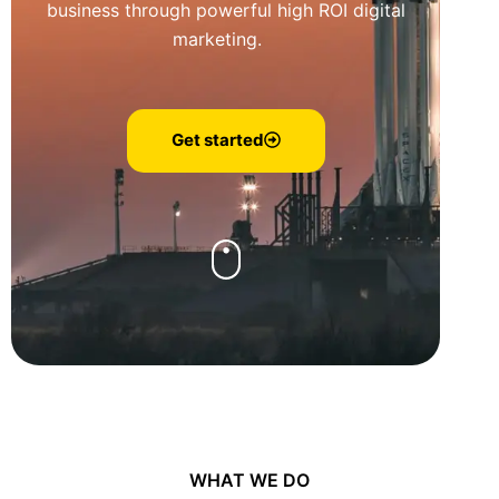
business through powerful high ROI digital
marketing.
Get started
WHAT WE DO