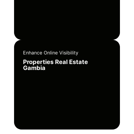
Enhance Online Visibility
Properties Real Estate
Gambia