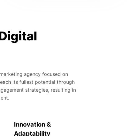
Digital
al marketing agency focused on
ach its fullest potential through
gagement strategies, resulting in
ment.
Innovation &
Adaptability