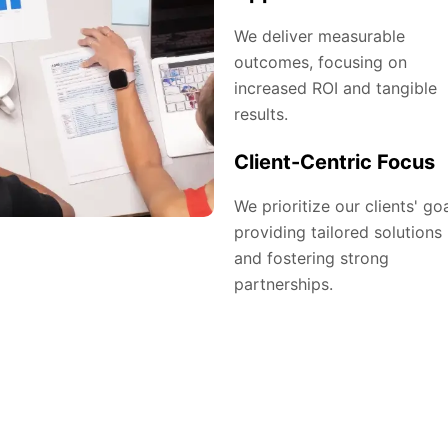
We deliver measurable
outcomes, focusing on
increased ROI and tangible
results.
Client-Centric Focus
We prioritize our clients' goa
providing tailored solutions
and fostering strong
partnerships.