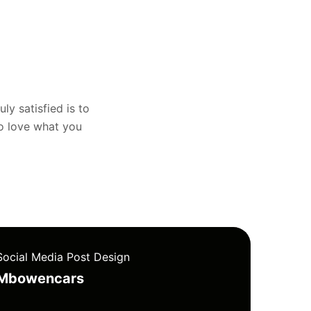
uly satisfied is to
to love what you
Social Media Post Design
Mbowencars