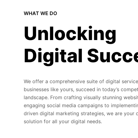
WHAT WE DO
Unlocking
Digital Succ
We offer a comprehensive suite of digital service
businesses like yours, succeed in today’s compet
landscape. From crafting visually stunning websi
engaging social media campaigns to implementi
driven digital marketing strategies, we are your
solution for all your digital needs.