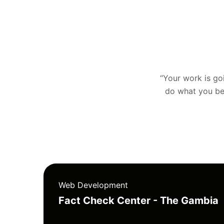
“Your work is goin
do what you bel
Web Development
Fact Check Center - The Gambia