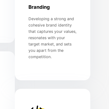
Branding
Developing a strong and
cohesive brand identity
that captures your values,
resonates with your
target market, and sets
you apart from the
competition.