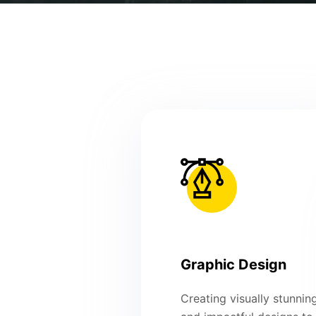
Graphic Design
Creating visually stunnin