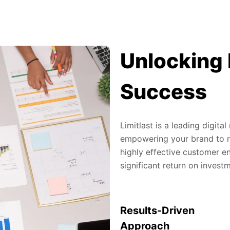
Unlocking 
Success
Limitlast is a leading digit
empowering your brand to re
highly effective customer en
significant return on invest
Results-Driven
Approach