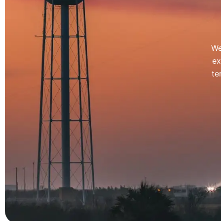
We
ex
te