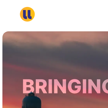
S
k
i
p
t
o
c
o
n
t
e
n
BRINGIN
t