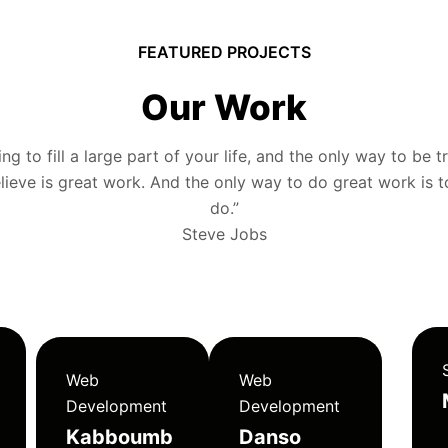
FEATURED PROJECTS
Our Work
g to fill a large part of your life, and the only way to be tr
ieve is great work. And the only way to do great work is 
do.”
Steve Jobs
Web
Web
Development
Development
Kabboumb
Danso