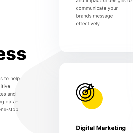
and impactful designs to
communicate your
brands message
effectively.
ess
s to help
itive
tes and
ng data-
 one-stop
Digital Marketing