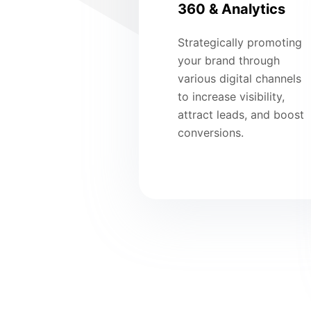
360 & Analytics
Strategically promoting
your brand through
various digital channels
to increase visibility,
attract leads, and boost
conversions.