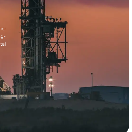
mer
ng-
tal