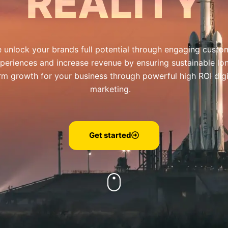
REALITY
 unlock your brands full potential through engaging custo
periences and increase revenue by ensuring sustainable lo
rm growth for your business through powerful high ROI digi
marketing.
Get started