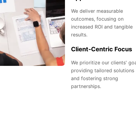
We deliver measurable
outcomes, focusing on
increased ROI and tangible
results.
Client-Centric Focus
We prioritize our clients' goa
providing tailored solutions
and fostering strong
partnerships.