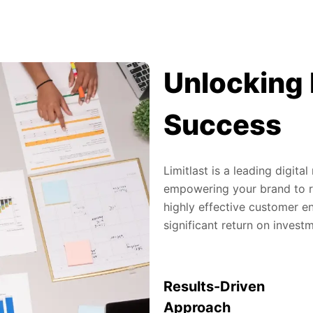
Unlocking 
Success
Limitlast is a leading digit
empowering your brand to re
highly effective customer en
significant return on invest
Results-Driven
Approach