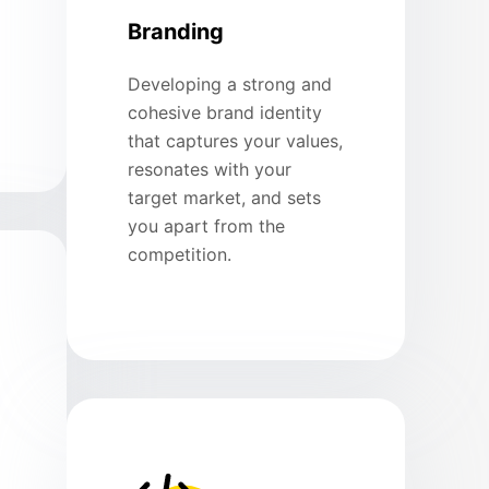
Branding
Developing a strong and
cohesive brand identity
that captures your values,
resonates with your
target market, and sets
you apart from the
competition.