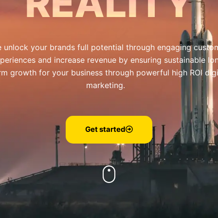
REALITY
 unlock your brands full potential through engaging custo
periences and increase revenue by ensuring sustainable lo
rm growth for your business through powerful high ROI digi
marketing.
Get started