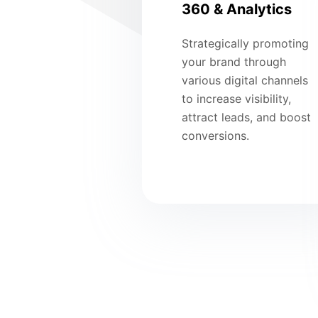
360 & Analytics
Strategically promoting
your brand through
various digital channels
to increase visibility,
attract leads, and boost
conversions.