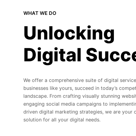
WHAT WE DO
Unlocking
Digital Succ
We offer a comprehensive suite of digital service
businesses like yours, succeed in today’s compet
landscape. From crafting visually stunning websi
engaging social media campaigns to implementi
driven digital marketing strategies, we are your
solution for all your digital needs.