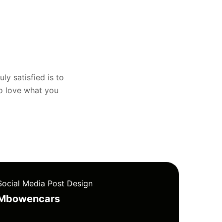
uly satisfied is to
to love what you
Social Media Post Design
Mbowencars