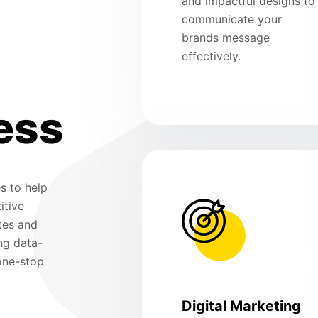
and impactful designs to
communicate your
brands message
effectively.
ess
s to help
itive
tes and
ng data-
 one-stop
Digital Marketing