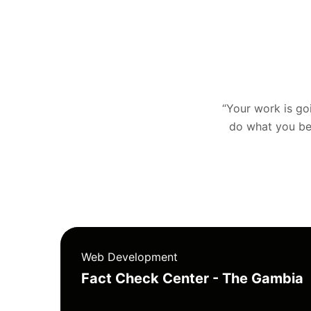
“Your work is goin
do what you bel
Web Development
Fact Check Center - The Gambia