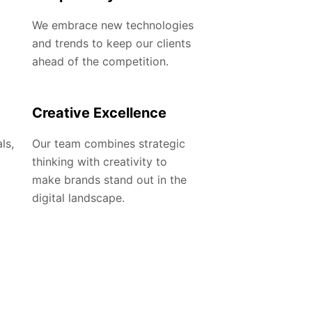
We embrace new technologies
and trends to keep our clients
ahead of the competition.
Creative Excellence
ls,
Our team combines strategic
thinking with creativity to
make brands stand out in the
digital landscape.