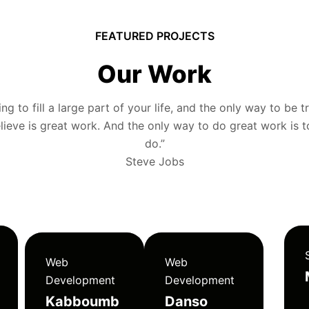
FEATURED PROJECTS
Our Work
g to fill a large part of your life, and the only way to be tr
ieve is great work. And the only way to do great work is 
do.”
Steve Jobs
Web
Web
Development
Development
Kabboumb
Danso