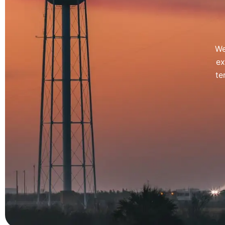
We
ex
te