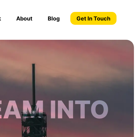
k
About
Blog
Get In Touch
EAM INTO