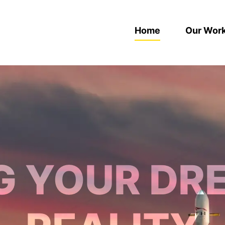
Home
Our Wor
G YOUR DR