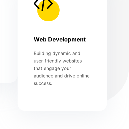
Web Development
Building dynamic and
user-friendly websites
that engage your
audience and drive online
success.