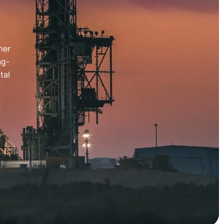
mer
ng-
tal