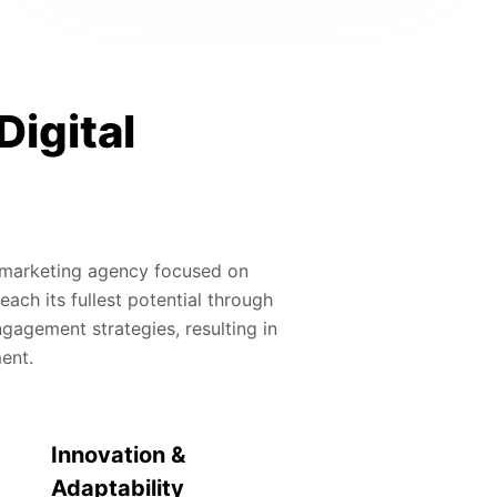
Digital
al marketing agency focused on
ach its fullest potential through
gagement strategies, resulting in
ment.
Innovation &
Adaptability