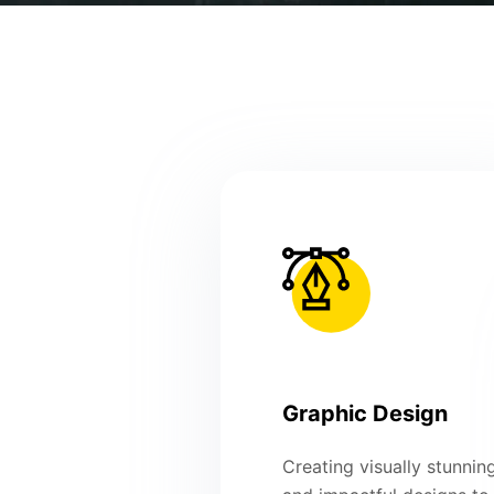
Graphic Design
Creating visually stunnin