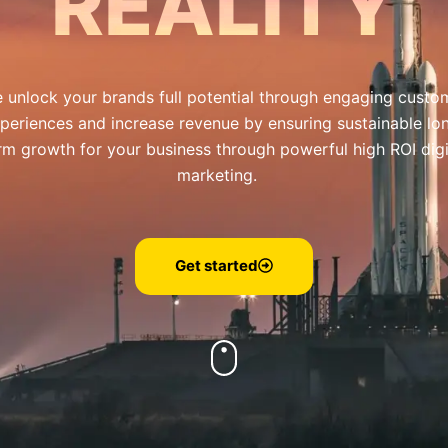
REALITY
 unlock your brands full potential through engaging custo
periences and increase revenue by ensuring sustainable lo
rm growth for your business through powerful high ROI digi
marketing.
Get started