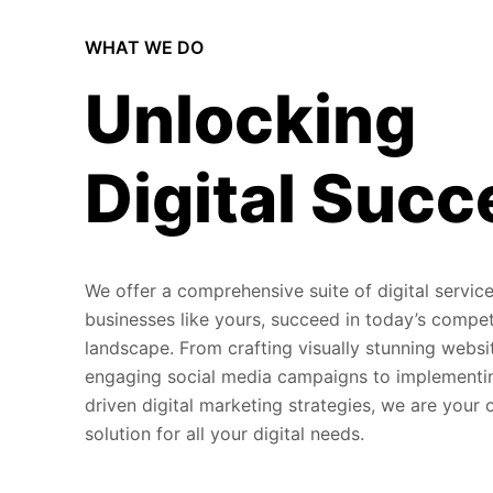
WHAT WE DO
Unlocking
Digital Succ
We offer a comprehensive suite of digital service
businesses like yours, succeed in today’s compet
landscape. From crafting visually stunning websi
engaging social media campaigns to implementi
driven digital marketing strategies, we are your
solution for all your digital needs.