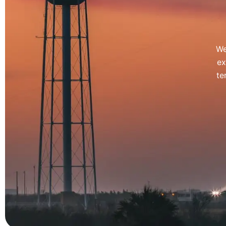
We
ex
te