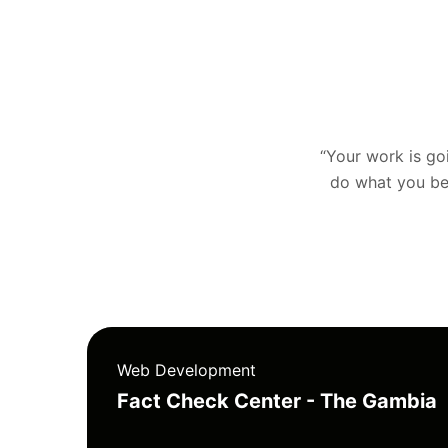
“Your work is goin
do what you bel
Web Development
Fact Check Center - The Gambia