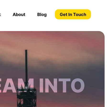
k
About
Blog
Get In Touch
EAM INTO