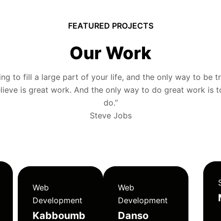
FEATURED PROJECTS
Our Work
g to fill a large part of your life, and the only way to be tr
ieve is great work. And the only way to do great work is 
do.”
Steve Jobs
Web
Web
Development
Development
Kabboumb
Danso