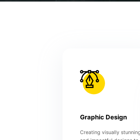
Graphic Design
Creating visually stunnin