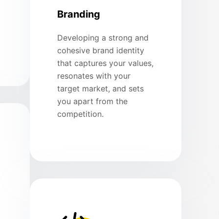
Branding
Developing a strong and
cohesive brand identity
that captures your values,
resonates with your
target market, and sets
you apart from the
competition.