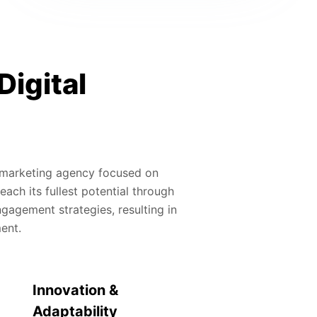
Digital
al marketing agency focused on
ach its fullest potential through
gagement strategies, resulting in
ment.
Innovation &
Adaptability