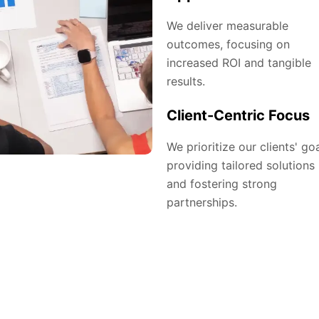
We deliver measurable
outcomes, focusing on
increased ROI and tangible
results.
Client-Centric Focus
We prioritize our clients' goa
providing tailored solutions
and fostering strong
partnerships.