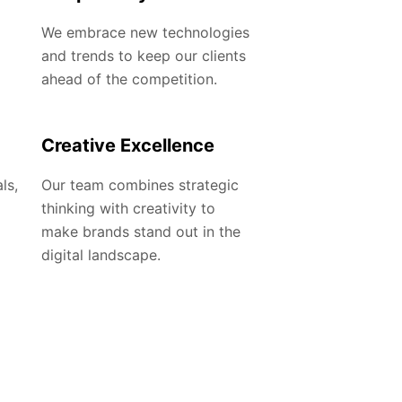
We embrace new technologies
and trends to keep our clients
ahead of the competition.
Creative Excellence
ls,
Our team combines strategic
thinking with creativity to
make brands stand out in the
digital landscape.