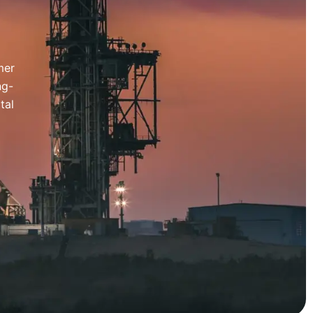
mer
ng-
tal