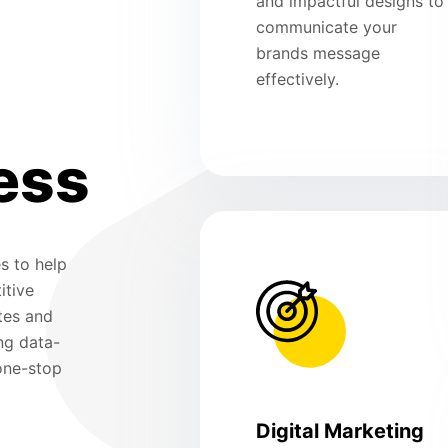
and impactful designs to
communicate your
brands message
effectively.
ess
s to help
itive
tes and
ng data-
 one-stop
Digital Marketing