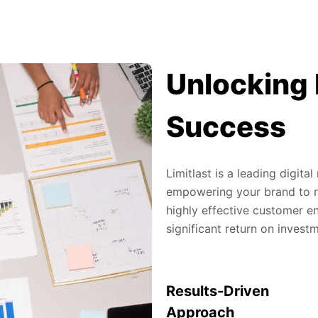
Unlocking 
Success
Limitlast is a leading digit
empowering your brand to re
highly effective customer en
significant return on invest
Results-Driven
Approach