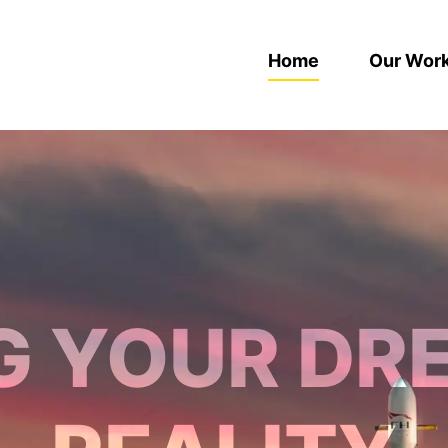
Home
Our Wor
G YOUR DR