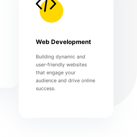
Web Development
Building dynamic and
user-friendly websites
that engage your
audience and drive online
success.