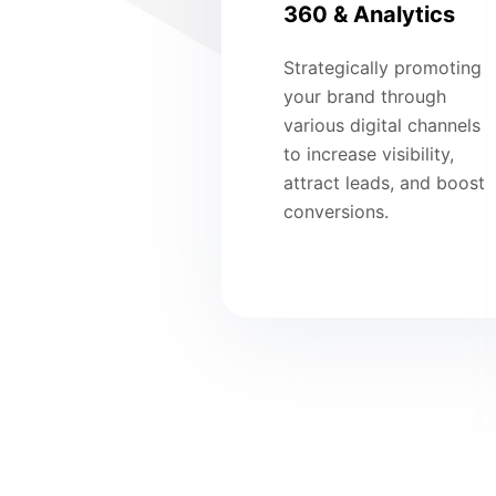
360 & Analytics
Strategically promoting
your brand through
various digital channels
to increase visibility,
attract leads, and boost
conversions.