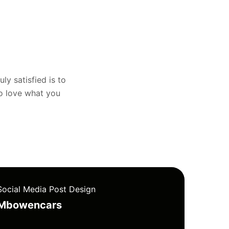
uly satisfied is to
to love what you
Social Media Post Design
Mbowencars